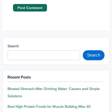
Search
Search
Recent Posts
Bloated Stomach After Drinking Water: Causes and Simple
Solutions
Best High-Protein Foods for Muscle Building After 40