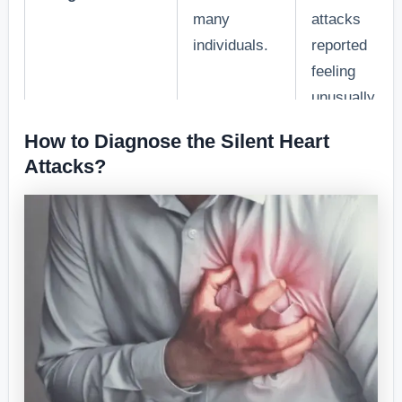
many
attacks
individuals.
reported
feeling
unusually tir
weeks before
How to Diagnose the Silent Heart
the event.”
Attacks?
“A study by
[Medical
Institute] fou
Difficulty in
that shortnes
breathing
of breath wa
2. Shortness of
without
reported by
Breath
strenuous
40% of
physical
individuals
activity.