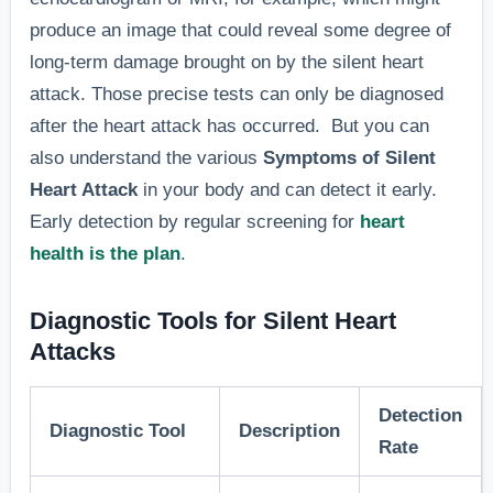
cases.”
produce an image that could reveal some degree of
long-term damage brought on by the silent heart
“Cold sweats
attack. Those precise tests can only be diagnosed
Sweating
are common 
after the heart attack has occurred. But you can
without
silent heart
also understand the various
Symptoms of Silent
exertion,
attack cases
Heart Attack
in your body and can detect it early.
6. Cold Sweats
often
as the body
Early detection by regular screening for
heart
mistaken for
responds to 
health is the plan
.
other
lack of
conditions.
oxygenated
Diagnostic Tools for Silent Heart
blood flow.”
Attacks
“In a 2018
Detection
Difficulty
study, 35% o
Diagnostic Tool
Description
Rate
sleeping,
silent heart
7. Sleep
often linked
attack patien