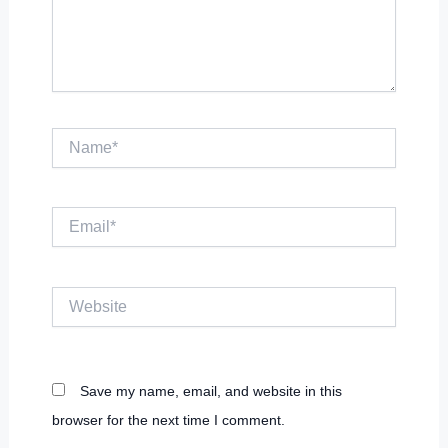
Name*
Email*
Website
Save my name, email, and website in this
browser for the next time I comment.