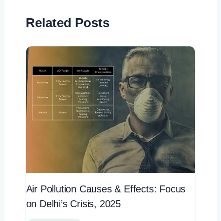
Related Posts
Air Pollution Causes & Effects: Focus
on Delhi’s Crisis, 2025