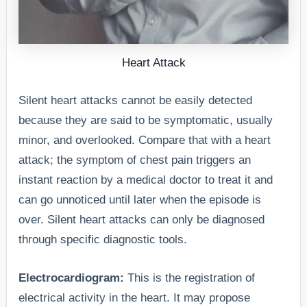
experiencing
silent heart
attack.”
Heart Attack
“In a review 
[Journal],
Silent heart attacks cannot be easily detected
Feeling faint
dizziness wa
because they are said to be symptomatic, usually
or
3.
noted as a
minor, and overlooked. Compare that with a heart
lightheaded,
Lightheadedness
common
attack; the symptom of chest pain triggers an
often caused
or Dizziness
symptom,
instant reaction by a medical doctor to treat it and
by reduced
often mistak
can go unnoticed until later when the episode is
blood flow.
for other
over. Silent heart attacks can only be diagnosed
conditions.”
through specific diagnostic tools.
“Silent heart
Electrocardiogram:
This is the registration of
attack victim
electrical activity in the heart. It may propose
Unexplained