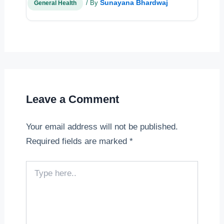
Sunayana Bhardwaj
/ By
General Health
Leave a Comment
Your email address will not be published.
Required fields are marked
*
Type
here..