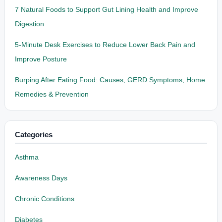
7 Natural Foods to Support Gut Lining Health and Improve
Digestion
5-Minute Desk Exercises to Reduce Lower Back Pain and
Improve Posture
Burping After Eating Food: Causes, GERD Symptoms, Home
Remedies & Prevention
Categories
Asthma
Awareness Days
Chronic Conditions
Diabetes