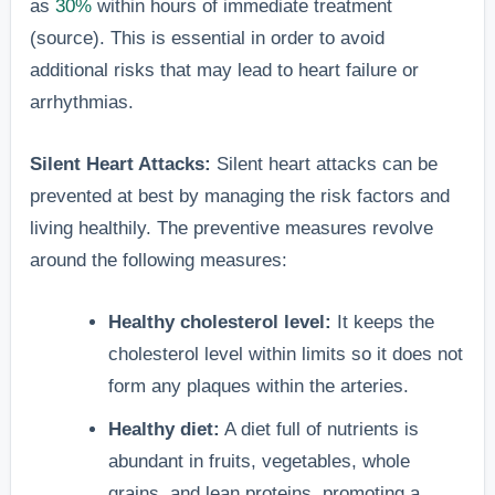
as
30%
within hours of immediate treatment
(source). This is essential in order to avoid
additional risks that may lead to heart failure or
arrhythmias.
Silent Heart Attacks:
Silent heart attacks can be
prevented at best by managing the risk factors and
living healthily. The preventive measures revolve
around the following measures:
Healthy cholesterol level:
It keeps the
cholesterol level within limits so it does not
form any plaques within the arteries.
Healthy diet:
A diet full of nutrients is
abundant in fruits, vegetables, whole
grains, and lean proteins, promoting a