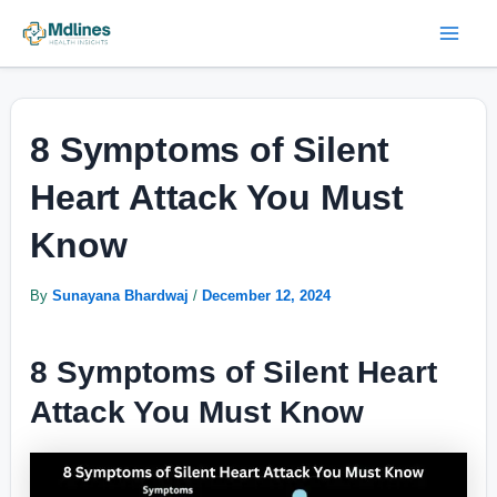
Skip
Post
Mai
to
navigation
Men
content
8 Symptoms of Silent
Heart Attack You Must
Know
By
Sunayana Bhardwaj
/
December 12, 2024
8 Symptoms of Silent Heart
Attack You Must Know