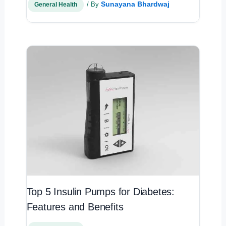
Sunayana Bhardwaj
/ By
General Health
Top 5 Insulin Pumps for Diabetes:
Features and Benefits