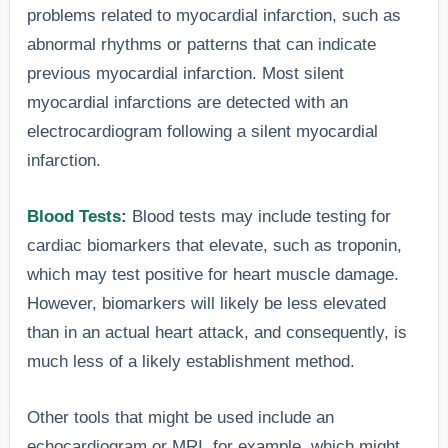
have reporte
problems related to myocardial infarction, such as
nausea or
nausea, ofte
abnormal rhythms or patterns that can indicate
4. Nausea or
indigestion
feeling like a
previous myocardial infarction. Most silent
Indigestion
not linked to
upset
myocardial infarctions are detected with an
food or
stomach, in
electrocardiogram following a silent myocardial
illness.
50% of case
infarction.
(source).”
Blood Tests
:
Blood tests may include testing for
“A study foun
cardiac biomarkers that elevate, such as troponin,
that upper
which may test positive for heart muscle damage.
Discomfort
body pain wa
However, biomarkers will likely be less elevated
may be felt
5. Pain or
the most
than in an actual heart attack, and consequently, is
in the back,
Discomfort in
common
much less of a likely establishment method.
neck, jaw,
the Upper Body
symptom in
shoulders,
60% of silent
Other tools that might be used include an
or arms.
heart attack
echocardiogram or MRI, for example, which might