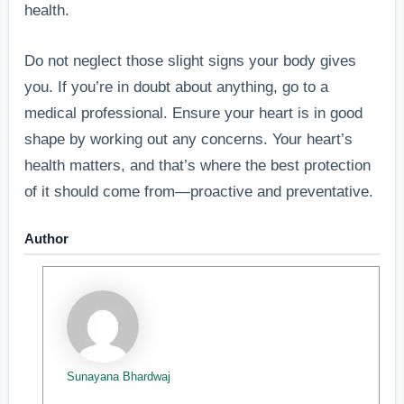
health.
Do not neglect those slight signs your body gives
you. If you’re in doubt about anything, go to a
medical professional. Ensure your heart is in good
shape by working out any concerns. Your heart’s
health matters, and that’s where the best protection
of it should come from—proactive and preventative.
Author
Sunayana Bhardwaj