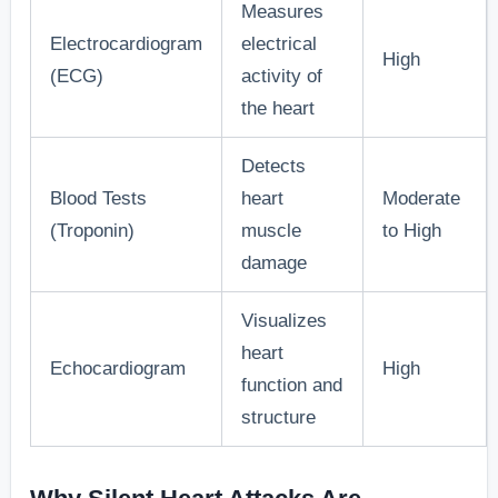
Measures
Disturbances
to anxiety
reported slee
Electrocardiogram
electrical
and chest
disturbances
High
(ECG)
activity of
discomfort.
prior to the
the heart
event.”
Detects
“Research
Blood Tests
heart
Moderate
from
(Troponin)
muscle
to High
[Cardiology
damage
Unexplained,
Journal]
mild chest
indicates that
Visualizes
8. Mild Chest
discomfort
many
heart
Echocardiogram
High
Discomfort
or pressure
individuals fe
function and
that is often
mild chest
structure
overlooked.
discomfort fo
days or week