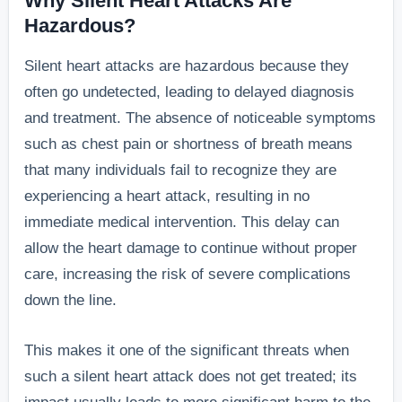
Why Silent Heart Attacks Are
before a silen
Hazardous?
heart attack.”
Silent heart attacks are hazardous because they
often go undetected, leading to delayed diagnosis
and treatment. The absence of noticeable symptoms
such as chest pain or shortness of breath means
that many individuals fail to recognize they are
experiencing a heart attack, resulting in no
immediate medical intervention. This delay can
allow the heart damage to continue without proper
care, increasing the risk of severe complications
down the line.
This makes it one of the significant threats when
such a silent heart attack does not get treated; its