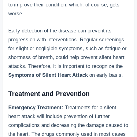
to improve their condition, which, of course, gets
worse.
Early detection of the disease can prevent its
progression with interventions. Regular screenings
for slight or negligible symptoms, such as fatigue or
shortness of breath, could help prevent silent heart
attacks. Therefore, it is important to recognize the
Symptoms of Silent Heart Attack
on early basis.
Treatment and Prevention
Emergency Treatment:
Treatments for a silent
heart attack will include prevention of further
complications and decreasing the damage caused to
the heart. The drugs commonly used in most cases