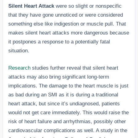
Silent Heart Attack
were so slight or nonspecific
that they have gone unnoticed or were considered
something else like indigestion or muscle pull. That
makes silent heart attacks more dangerous because
it postpones a response to a potentially fatal
situation.
Research
studies further reveal that silent heart
attacks may also bring significant long-term
implications. The damage to the heart muscle is just
as bad during an SMI as it is during a traditional
heart attack, but since it’s undiagnosed, patients
would not get care immediately. This would raise the
risk of heart failure and arrhythmias, possibly other
cardiovascular complications as well. A study in the