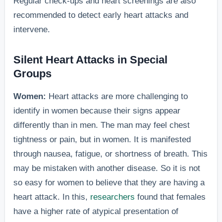
Regular check-ups and heart screenings are also
recommended to detect early heart attacks and
intervene.
Silent Heart Attacks in Special
Groups
Women:
Heart attacks are more challenging to
identify in women because their signs appear
differently than in men. The man may feel chest
tightness or pain, but in women. It is manifested
through nausea, fatigue, or shortness of breath. This
may be mistaken with another disease. So it is not
so easy for women to believe that they are having a
heart attack. In this,
researchers
found that females
have a higher rate of atypical presentation of