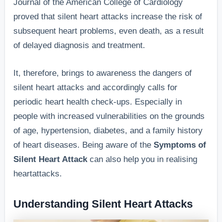
Journal of the American College of Cardiology
proved that silent heart attacks increase the risk of
subsequent heart problems, even death, as a result
of delayed diagnosis and treatment.
It, therefore, brings to awareness the dangers of
silent heart attacks and accordingly calls for
periodic heart health check-ups. Especially in
people with increased vulnerabilities on the grounds
of age, hypertension, diabetes, and a family history
of heart diseases. Being aware of the
Symptoms of
Silent Heart Attack
can also help you in realising
heartattacks.
Understanding Silent Heart Attacks