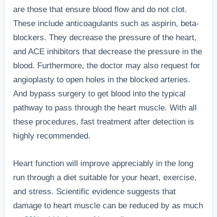
are those that ensure blood flow and do not clot.
These include anticoagulants such as aspirin, beta-
blockers. They decrease the pressure of the heart,
and ACE inhibitors that decrease the pressure in the
blood. Furthermore, the doctor may also request for
angioplasty to open holes in the blocked arteries.
And bypass surgery to get blood into the typical
pathway to pass through the heart muscle. With all
these procedures, fast treatment after detection is
highly recommended.
Heart function will improve appreciably in the long
run through a diet suitable for your heart, exercise,
and stress. Scientific evidence suggests that
damage to heart muscle can be reduced by as much