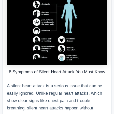
8 Symptoms of Silent Heart Attack You Must Know
A silent heart attack is a serious issue that can be
easily ignored. Unlike regular heart attacks, which
show clear signs like chest pain and trouble
breathing, silent heart attacks happen without