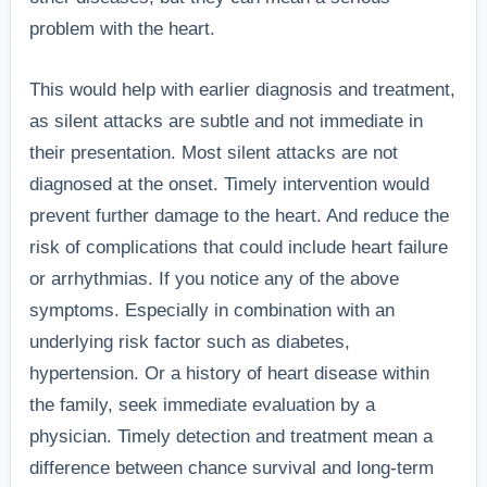
problem with the heart.
This would help with earlier diagnosis and treatment,
as silent attacks are subtle and not immediate in
their presentation. Most silent attacks are not
diagnosed at the onset. Timely intervention would
prevent further damage to the heart. And reduce the
risk of complications that could include heart failure
or arrhythmias. If you notice any of the above
symptoms. Especially in combination with an
underlying risk factor such as diabetes,
hypertension. Or a history of heart disease within
the family, seek immediate evaluation by a
physician. Timely detection and treatment mean a
difference between chance survival and long-term