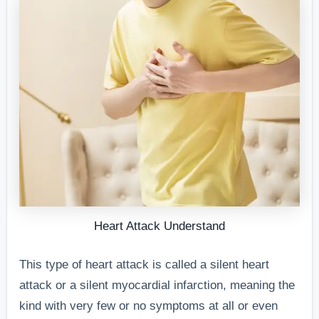
Heart Attack Understand
This type of heart attack is called a silent heart
attack or a silent myocardial infarction, meaning the
kind with very few or no symptoms at all or even