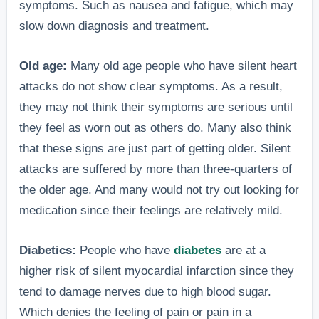
symptoms. Such as nausea and fatigue, which may
slow down diagnosis and treatment.
Old age:
Many old age people who have silent heart
attacks do not show clear symptoms. As a result,
they may not think their symptoms are serious until
they feel as worn out as others do. Many also think
that these signs are just part of getting older. Silent
attacks are suffered by more than three-quarters of
the older age. And many would not try out looking for
medication since their feelings are relatively mild.
Diabetics:
People who have
diabetes
are at a
higher risk of silent myocardial infarction since they
tend to damage nerves due to high blood sugar.
Which denies the feeling of pain or pain in a