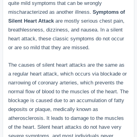
quite mild symptoms that can be wrongly
mischaracterized as another illness.
Symptoms of
Silent Heart Attack
are mostly serious chest pain,
breathlessness, dizziness, and nausea. In a silent
heart attack, these classic symptoms do not occur
or are so mild that they are missed.
The causes of silent heart attacks are the same as
a regular heart attack, which occurs via blockade or
narrowing of coronary arteries, which prevents the
normal flow of blood to the muscles of the heart. The
blockage is caused due to an accumulation of fatty
deposits or plaque, medically known as
atherosclerosis. It leads to damage to the muscles
of the heart. Silent heart attacks do not have very
severe symptoms, and most individuals never