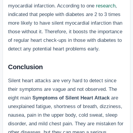
myocardial infarction. According to one
research
,
indicated that people with diabetes are 2 to 3 times
more likely to have silent myocardial infarction than
those without it. Therefore, it boosts the importance
of regular heart check-ups in those with diabetes to
detect any potential heart problems early.
Conclusion
Silent heart attacks are very hard to detect since
their symptoms are vague and not observed. The
eight main
Symptoms of Silent Heart Attack
are
unexplained fatigue, shortness of breath, dizziness,
nausea, pain in the upper body, cold sweat, sleep
disorder, and mild chest pain. They are mistaken for
other diseases, but they can mean a serious