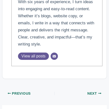
With six years of experience, I turn ideas
into engaging and easy-to-read content.
Whether it’s blogs, website copy, or
emails, I write in a way that connects with
people and delivers the right message.
Clear, creative, and impactful—that’s my
writing style.
View all posts
PREVIOUS
NEXT