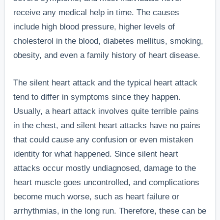
receive any medical help in time. The causes
include high blood pressure, higher levels of
cholesterol in the blood, diabetes mellitus, smoking,
obesity, and even a family history of heart disease.
The silent heart attack and the typical heart attack
tend to differ in symptoms since they happen.
Usually, a heart attack involves quite terrible pains
in the chest, and silent heart attacks have no pains
that could cause any confusion or even mistaken
identity for what happened.
Since silent heart
attacks occur mostly undiagnosed, damage to the
heart muscle goes uncontrolled, and complications
become much worse, such as heart failure or
arrhythmias, in the long run. Therefore, these can be