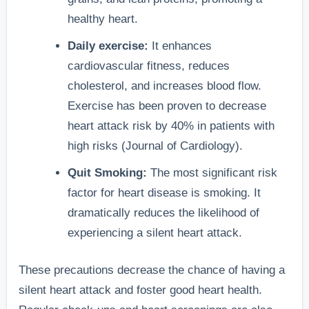
healthy heart.
Daily exercise:
It enhances
cardiovascular fitness, reduces
cholesterol, and increases blood flow.
Exercise has been proven to decrease
heart attack risk by 40% in patients with
high risks (Journal of Cardiology).
Quit Smoking:
The most significant risk
factor for heart disease is smoking. It
dramatically reduces the likelihood of
experiencing a silent heart attack.
These precautions decrease the chance of having a
silent heart attack and foster good heart health.