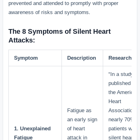
prevented and attended to promptly with proper
awareness of risks and symptoms.
The 8 Symptoms of Silent Heart
Attacks:
Symptom
Description
Research/Fa
“In a study
published by
the American
Heart
Fatigue as
Association,
an early sign
nearly 70% o
1. Unexplained
of heart
patients with
Fatigue
attack in
silent heart