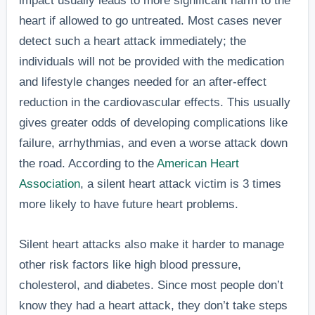
impact usually leads to more significant harm to the
heart if allowed to go untreated. Most cases never
detect such a heart attack immediately; the
individuals will not be provided with the medication
and lifestyle changes needed for an after-effect
reduction in the cardiovascular effects. This usually
gives greater odds of developing complications like
failure, arrhythmias, and even a worse attack down
the road. According to the
American Heart
Association
, a silent heart attack victim is 3 times
more likely to have future heart problems.
Silent heart attacks also make it harder to manage
other risk factors like high blood pressure,
cholesterol, and diabetes. Since most people don’t
know they had a heart attack, they don’t take steps