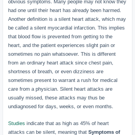
obvious symptoms. Many people may not know they
had one until their heart has already been harmed.
Another definition is a silent heart attack, which may
be called a silent myocardial infarction. This implies
that blood flow is prevented from getting to the
heart, and the patient experiences slight pain or
sometimes no pain whatsoever. This is different
from an ordinary heart attack since chest pain,
shortness of breath, or even dizziness are
sometimes present to warrant a rush for medical
care from a physician. Silent heart attacks are
usually missed, these attacks may thus be
undiagnosed for days, weeks, or even months.
Studies
indicate that as high as 45% of heart
attacks can be silent, meaning that
Symptoms of