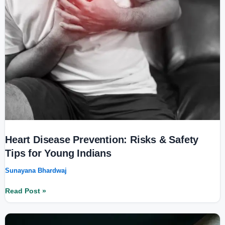
&
Safety
Tips
for
Young
Indians
Heart Disease Prevention: Risks & Safety
Tips for Young Indians
Sunayana Bhardwaj
Read Post »
Understanding