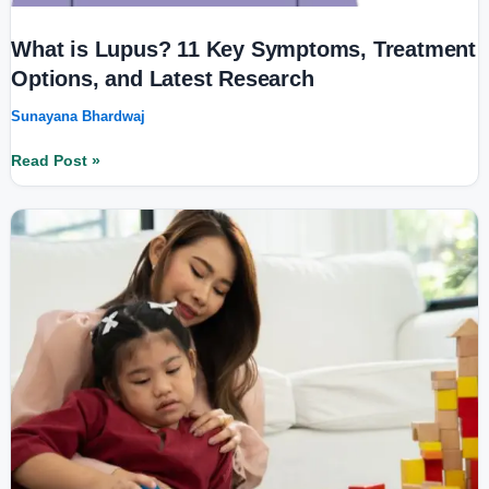
What is Lupus? 11 Key Symptoms, Treatment
Options, and Latest Research
Sunayana Bhardwaj
Read Post »
Leigh
Syndrome:
Cause,
Symptoms,
and
Treatment