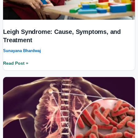
Leigh Syndrome: Cause, Symptoms, and
Treatment
Sunayana Bhardwaj
Read Post »
Tuberculosis
and
Mental
Health:
The
Hidden
Psychological
Impact