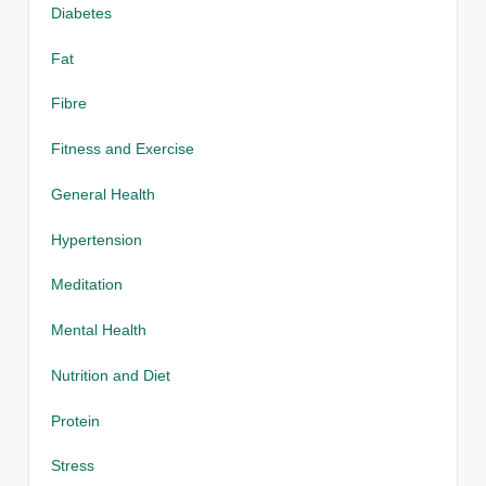
Diabetes
Fat
Fibre
Fitness and Exercise
General Health
Hypertension
Meditation
Mental Health
Nutrition and Diet
Protein
Stress