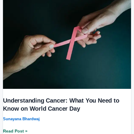
Cancer:
What
You
Need
to
Know
on
World
Cancer
Day
Understanding Cancer: What You Need to
Know on World Cancer Day
Sunayana Bhardwaj
Read Post »