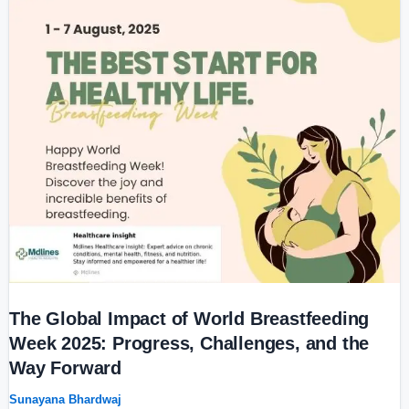
The
Global
Impact
of
World
Breastfeeding
Week
2025:
Progress,
Challenges,
and
the
Way
Forward
The Global Impact of World Breastfeeding
Week 2025: Progress, Challenges, and the
Way Forward
Sunayana Bhardwaj