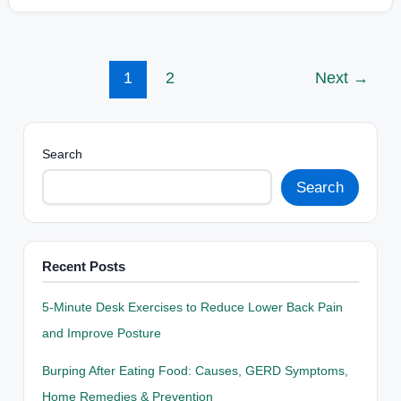
1
2
Next
→
Search
Search
Recent Posts
5-Minute Desk Exercises to Reduce Lower Back Pain
and Improve Posture
Burping After Eating Food: Causes, GERD Symptoms,
Home Remedies & Prevention