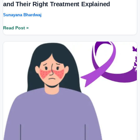
and Their Right Treatment Explained
Sunayana Bhardwaj
Read Post »
What
is
Lupus?
11
Key
Symptoms,
Treatment
Options,
and
Latest
Research