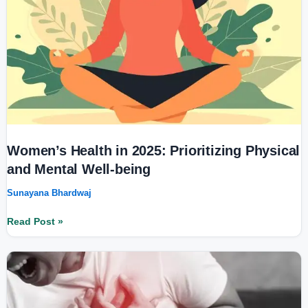
and
Mental
Well-
being
Women’s Health in 2025: Prioritizing Physical
and Mental Well-being
Sunayana Bhardwaj
Read Post »
Heart
Disease
Prevention:
Risks