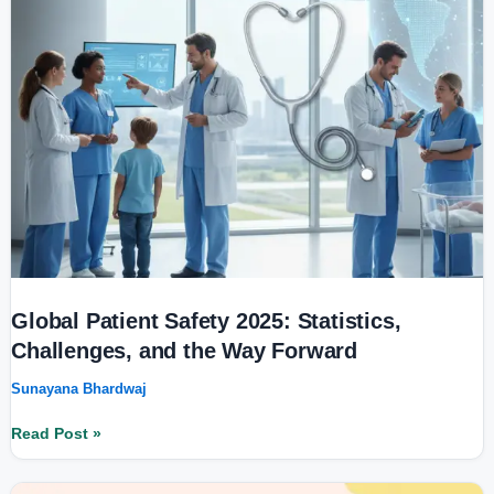
Way
Forward
Global Patient Safety 2025: Statistics,
Challenges, and the Way Forward
Sunayana Bhardwaj
Read Post »