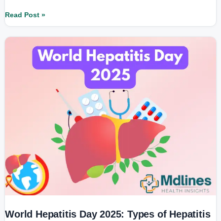
Read Post »
World
Hepatitis
Day
2025:
Types
of
Hepatitis
and
Their
Right
Treatment
Explained
World Hepatitis Day 2025: Types of Hepatitis