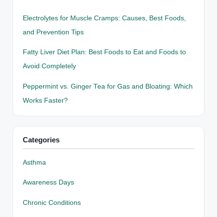
Electrolytes for Muscle Cramps: Causes, Best Foods,
and Prevention Tips
Fatty Liver Diet Plan: Best Foods to Eat and Foods to
Avoid Completely
Peppermint vs. Ginger Tea for Gas and Bloating: Which
Works Faster?
Categories
Asthma
Awareness Days
Chronic Conditions