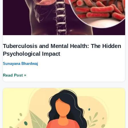
Tuberculosis and Mental Health: The Hidden
Psychological Impact
Sunayana Bhardwaj
Read Post »
Women’s
Health
in
2025:
Prioritizing
Physical