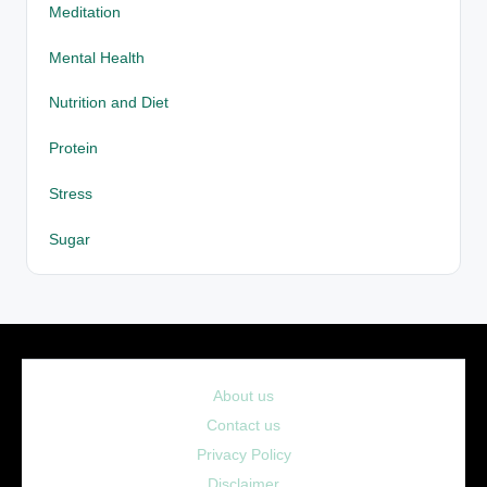
Meditation
Mental Health
Nutrition and Diet
Protein
Stress
Sugar
About us
Contact us
Privacy Policy
Disclaimer