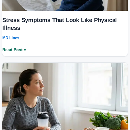
Stress Symptoms That Look Like Physical
Illness
MD Lines
Read Post »
Is
Protein
Overconsumption
Harmful?
New
Fitness
&
Diet
Trends
Explained