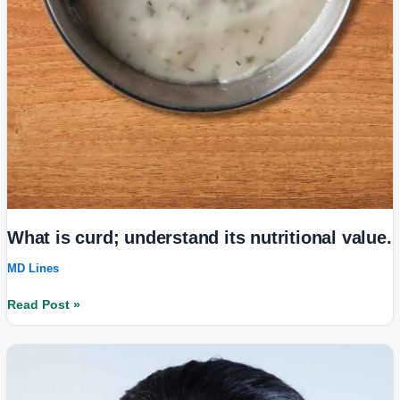
What is curd; understand its nutritional value.
MD Lines
Read Post »
White
Patches
on