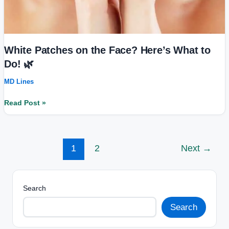
White Patches on the Face? Here’s What to
Do! 🌿
MD Lines
Read Post »
1
2
Next
→
Search
Search