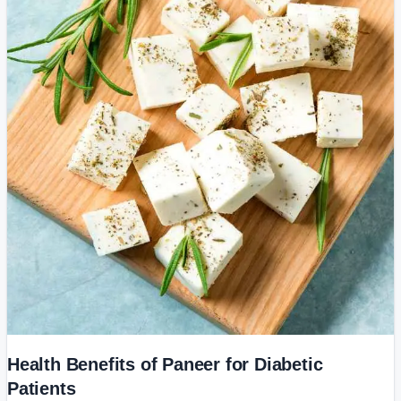
Health Benefits of Paneer for Diabetic
Patients