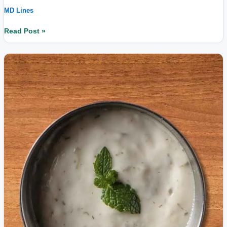
MD Lines
Read Post »
What
is
curd;
understand
its
nutritional
value.