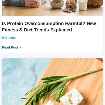
Is Protein Overconsumption Harmful? New
Fitness & Diet Trends Explained
MD Lines
Read Post »
Health
Benefits
of
Paneer
for
Diabetic
Patients