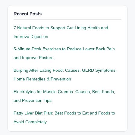
Recent Posts
7 Natural Foods to Support Gut Lining Health and
Improve Digestion
5-Minute Desk Exercises to Reduce Lower Back Pain
and Improve Posture
Burping After Eating Food: Causes, GERD Symptoms,
Home Remedies & Prevention
Electrolytes for Muscle Cramps: Causes, Best Foods,
and Prevention Tips
Fatty Liver Diet Plan: Best Foods to Eat and Foods to
Avoid Completely