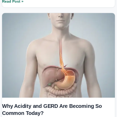
Read Post »
Why
Acidity
and
GERD
Are
Becoming
So
Common
Today?
Why Acidity and GERD Are Becoming So
Common Today?