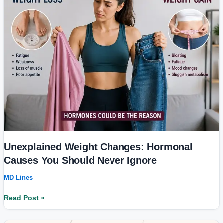
Hormonal
Causes
You
Should
Never
Ignore
Unexplained Weight Changes: Hormonal
Causes You Should Never Ignore
MD Lines
Read Post »