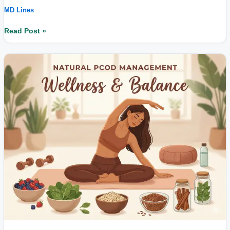
MD Lines
Read Post »
Can
PCOD
Be
Controlled
Without
Hormonal
Pills?