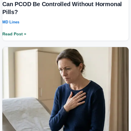
Can PCOD Be Controlled Without Hormonal
Pills?
MD Lines
Read Post »
Stress
Symptoms
That
Look
Like
Physical
Illness