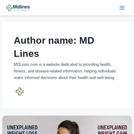
Skip
Post
Main
to
pagination
Menu
content
Author name: MD
Lines
MDLines.com is a website dedicated to providing health,
fitness, and disease-related information, helping individuals
make informed decisions about their health and well-being.
Unexplained
Weight
Changes: