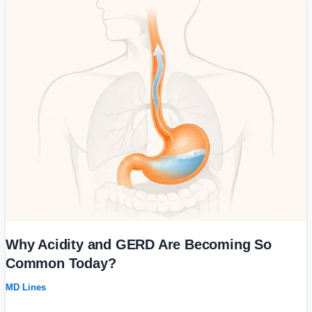
Why
Acidity
and
GERD
Are
Becoming
So
Common
Today?
Why Acidity and GERD Are Becoming So
Common Today?
MD Lines