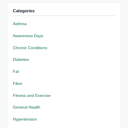
Categories
Asthma
Awareness Days
Chronic Conditions
Diabetes
Fat
Fibre
Fitness and Exercise
General Health
Hypertension