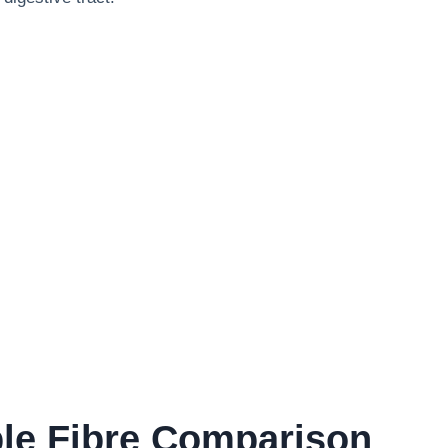
ble Fibre Comparison