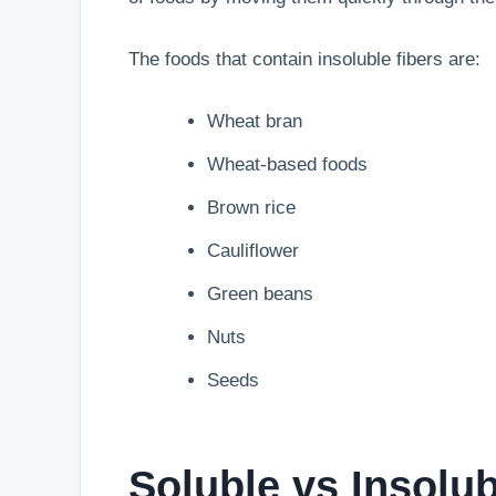
The foods that contain insoluble fibers are:
Wheat bran
Wheat-based foods
Brown rice
Cauliflower
Green beans
Nuts
Seeds
Soluble vs Insolu