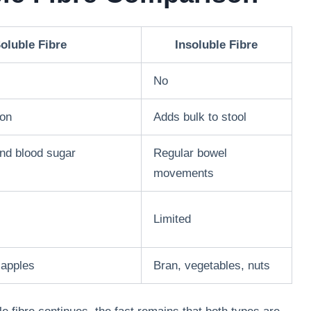
oluble Fibre
Insoluble Fibre
No
ion
Adds bulk to stool
and blood sugar
Regular bowel
movements
Limited
 apples
Bran, vegetables, nuts