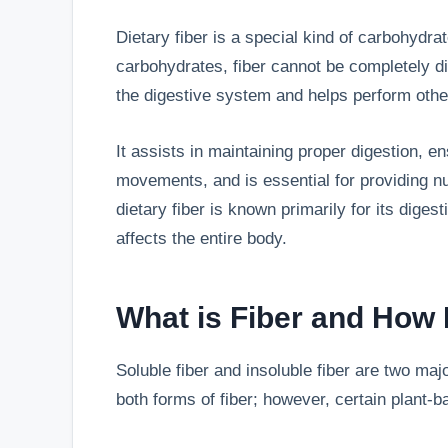
Dietary fiber is a special kind of carbohydrat
carbohydrates, fiber cannot be completely d
the digestive system and helps perform other
It assists in maintaining proper digestion, e
movements, and is essential for providing nut
dietary fiber is known primarily for its digest
affects the entire body.
What is Fiber and How 
Soluble fiber and insoluble fiber are two majo
both forms of fiber; however, certain plant-