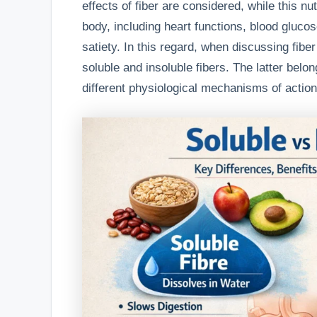
effects of fiber are considered, while this nu
body, including heart functions, blood gluco
satiety. In this regard, when discussing fib
soluble and insoluble fibers. The latter belon
different physiological mechanisms of action