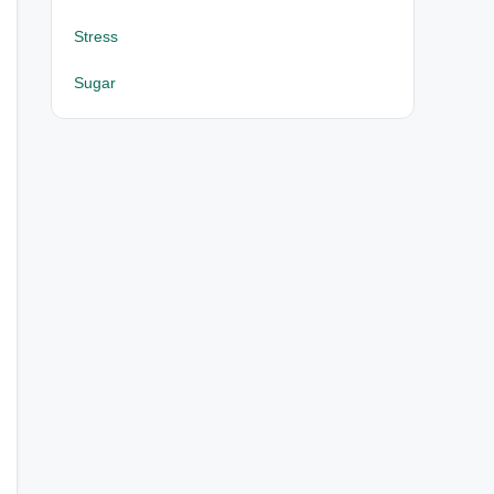
Stress
Sugar