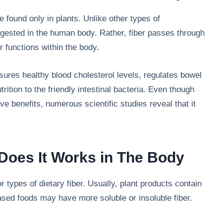
e found only in plants. Unlike other types of
igested in the human body. Rather, fiber passes through
 functions within the body.
nsures healthy blood cholesterol levels, regulates bowel
rition to the friendly intestinal bacteria. Even though
ive benefits, numerous scientific studies reveal that it
Does It Works in The Body
r types of dietary fiber. Usually, plant products contain
based foods may have more soluble or insoluble fiber.