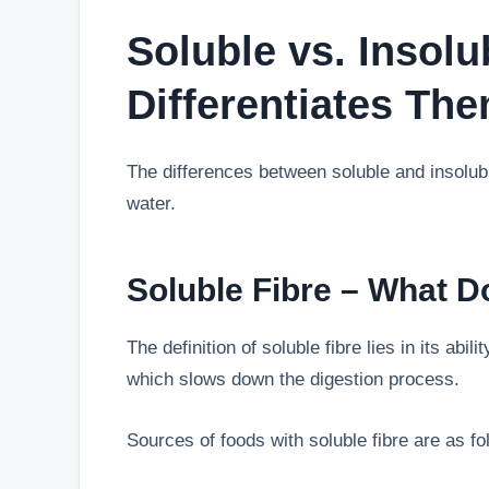
Soluble vs. Insolu
Differentiates Th
The differences between soluble and insolub
water.
Soluble Fibre – What D
The definition of soluble fibre lies in its abil
which slows down the digestion process.
Sources of foods with soluble fibre are as fo