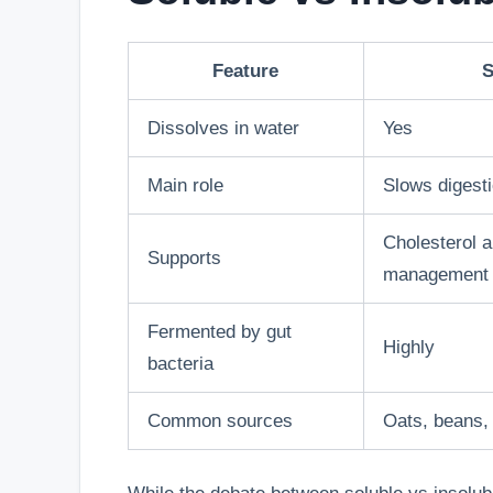
Feature
S
Dissolves in water
Yes
Main role
Slows digest
Cholesterol 
Supports
management
Fermented by gut
Highly
bacteria
Common sources
Oats, beans,