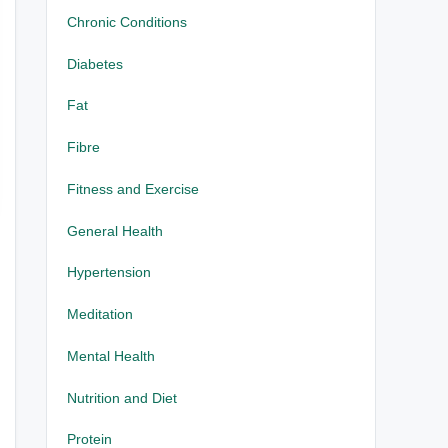
Chronic Conditions
Diabetes
Fat
Fibre
Fitness and Exercise
General Health
Hypertension
Meditation
Mental Health
Nutrition and Diet
Protein