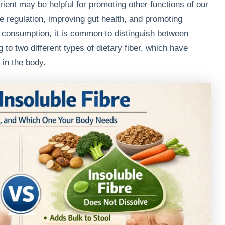
trient may be helpful for promoting other functions of our
se regulation, improving gut health, and promoting
er consumption, it is common to distinguish between
g to two different types of dietary fiber, which have
 in the body.