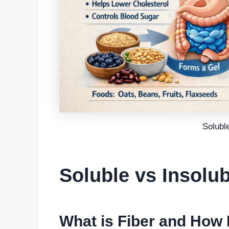
Soluble
Soluble vs Insolub
What is Fiber and How 