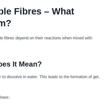
ble Fibres – What
em?
le fibres depend on their reactions when mixed with
oes It Mean?
ity to dissolve in water. This leads to the formation of gel,
llows: