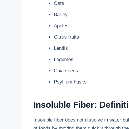
Oats
Barley
Apples
Citrus fruits
Lentils
Legumes
Chia seeds
Psyllium husks
Insoluble Fiber: Definit
Insoluble fiber does not dissolve in water bu
of foods by moving them quickly through the 