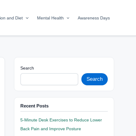
tion and Diet
Mental Health
Awareness Days
Search
Search
Recent Posts
5-Minute Desk Exercises to Reduce Lower
Back Pain and Improve Posture