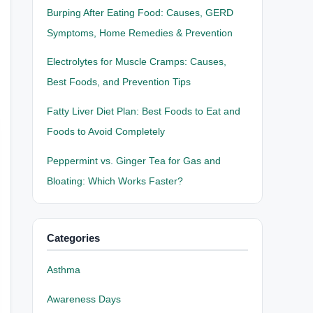
Burping After Eating Food: Causes, GERD
Symptoms, Home Remedies & Prevention
Electrolytes for Muscle Cramps: Causes,
Best Foods, and Prevention Tips
Fatty Liver Diet Plan: Best Foods to Eat and
Foods to Avoid Completely
Peppermint vs. Ginger Tea for Gas and
Bloating: Which Works Faster?
Categories
Asthma
Awareness Days