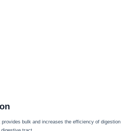
ion
t provides bulk and increases the efficiency of digestion
digestive tract.