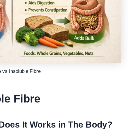
 vs Insoluble Fibre
le Fibre
Does It Works in The Body?