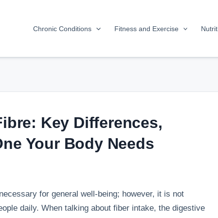
Chronic Conditions
Fitness and Exercise
Nutri
Fibre: Key Differences,
 One Your Body Needs
necessary for general well-being; however, it is not
ple daily. When talking about fiber intake, the digestive