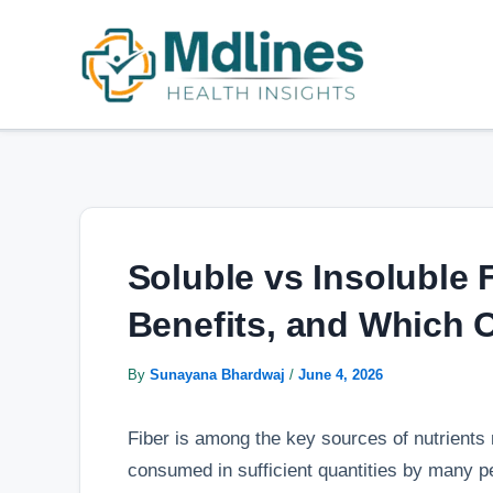
Skip
Post
to
navigation
content
Soluble vs Insoluble 
Benefits, and Which
By
Sunayana Bhardwaj
/
June 4, 2026
Fiber is among the key sources of nutrients 
consumed in sufficient quantities by many peo