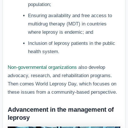
population;
Ensuring availability and free access to
multidrug therapy (MDT) in countries
where leprosy is endemic; and
Inclusion of leprosy patients in the public
health system.
Non-governmental organizations
also develop
advocacy, research, and rehabilitation programs.
Then comes World Leprosy Day, which focuses on
these issues from a community-based perspective.
Advancement in the management of
leprosy