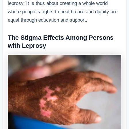
leprosy. It is thus about creating a whole world
where people’s rights to health care and dignity are
equal through education and support.
The Stigma Effects Among Persons
with Leprosy