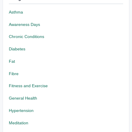
Asthma
Awareness Days
Chronic Conditions
Diabetes
Fat
Fibre
Fitness and Exercise
General Health
Hypertension
Meditation