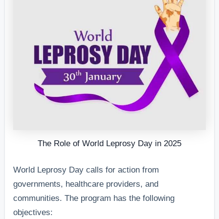
The Role of World Leprosy Day in 2025
World Leprosy Day calls for action from
governments, healthcare providers, and
communities. The program has the following
objectives: