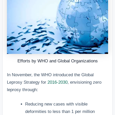
Efforts by WHO and Global Organizations
In November, the WHO introduced the Global
Leprosy Strategy for
2016-2030
, envisioning zero
leprosy through:
Reducing new cases with visible
deformities to less than 1 per million