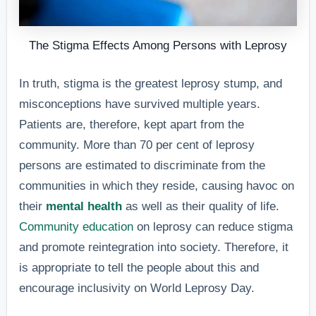
The Stigma Effects Among Persons with Leprosy
In truth, stigma is the greatest leprosy stump, and
misconceptions have survived multiple years.
Patients are, therefore, kept apart from the
community. More than 70 per cent of leprosy
persons are estimated to discriminate from the
communities in which they reside, causing havoc on
their
mental health
as well as their quality of life.
Community education
on leprosy can reduce stigma
and promote reintegration into society. Therefore, it
is appropriate to tell the people about this and
encourage inclusivity on World Leprosy Day.