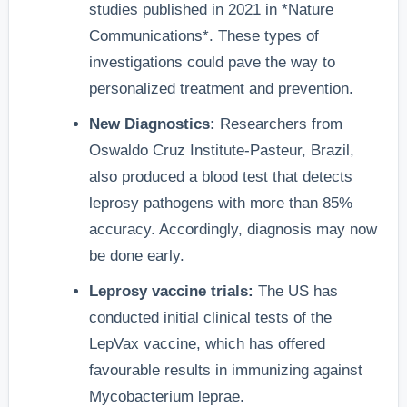
studies published in 2021 in *Nature
Communications*. These types of
investigations could pave the way to
personalized treatment and prevention.
New Diagnostics:
Researchers from
Oswaldo Cruz Institute-Pasteur, Brazil,
also produced a blood test that detects
leprosy pathogens with more than 85%
accuracy. Accordingly, diagnosis may now
be done early.
Leprosy vaccine trials:
The US has
conducted initial clinical tests of the
LepVax vaccine, which has offered
favourable results in immunizing against
Mycobacterium leprae.