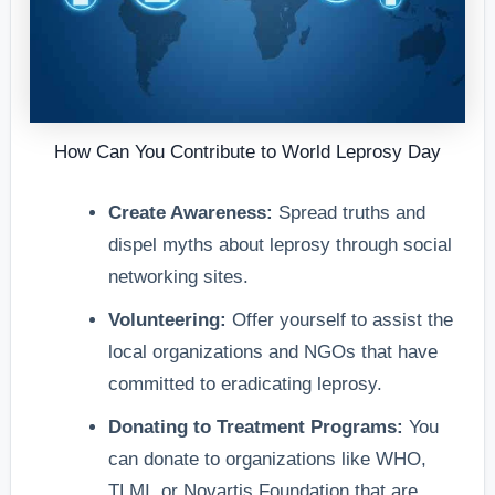
How Can You Contribute to World Leprosy Day
Create Awareness:
Spread truths and
dispel myths about leprosy through social
networking sites.
Volunteering:
Offer yourself to assist the
local organizations and NGOs that have
committed to eradicating leprosy.
Donating to Treatment Programs:
You
can donate to organizations like WHO,
TLMI, or Novartis Foundation that are