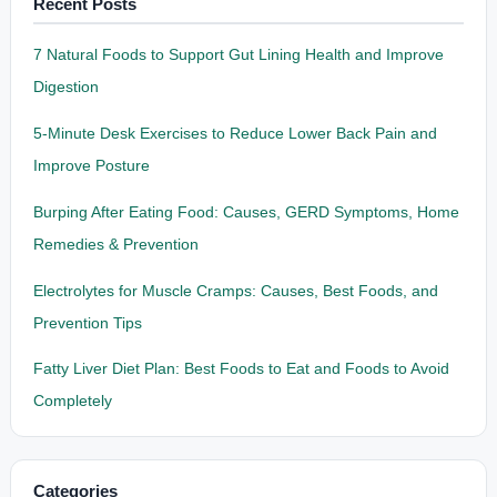
Recent Posts
7 Natural Foods to Support Gut Lining Health and Improve
Digestion
5-Minute Desk Exercises to Reduce Lower Back Pain and
Improve Posture
Burping After Eating Food: Causes, GERD Symptoms, Home
Remedies & Prevention
Electrolytes for Muscle Cramps: Causes, Best Foods, and
Prevention Tips
Fatty Liver Diet Plan: Best Foods to Eat and Foods to Avoid
Completely
Categories