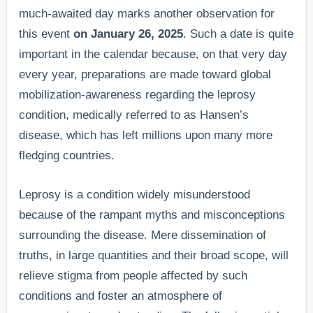
much-awaited day marks another observation for
this event
on January 26, 2025
. Such a date is quite
important in the calendar because, on that very day
every year, preparations are made toward global
mobilization-awareness regarding the leprosy
condition, medically referred to as Hansen’s
disease, which has left millions upon many more
fledging countries.
Leprosy is a condition widely misunderstood
because of the rampant myths and misconceptions
surrounding the disease. Mere dissemination of
truths, in large quantities and their broad scope, will
relieve stigma from people affected by such
conditions and foster an atmosphere of