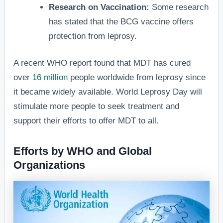
Research on Vaccination:
Some research
has stated that the BCG vaccine offers
protection from leprosy.
A recent WHO report found that MDT has cured
over
16 million
people worldwide from leprosy since
it became widely available. World Leprosy Day will
stimulate more people to seek treatment and
support their efforts to offer MDT to all.
Efforts by WHO and Global
Organizations