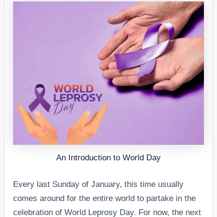
An Introduction to World Day
Every last Sunday of January, this time usually
comes around for the entire world to partake in the
celebration of World Leprosy Day. For now, the next