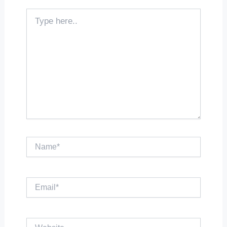
Type
here..
Name*
Email*
Website