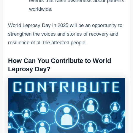
events that raise awareness about patients
worldwide.
World Leprosy Day in 2025 will be an opportunity to
strengthen the voices and stories of recovery and
resilience of all the affected people.
How Can You Contribute to World
Leprosy Day?