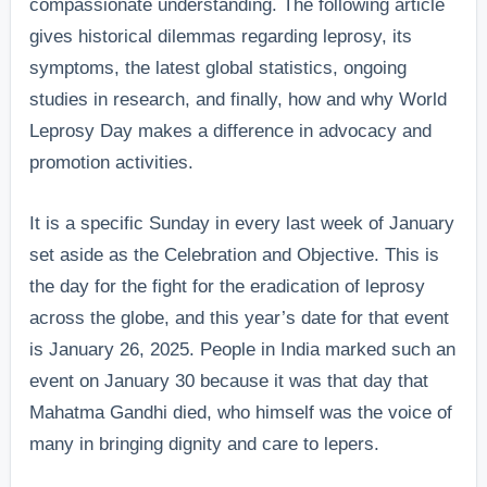
compassionate understanding. The following article
gives historical dilemmas regarding leprosy, its
symptoms, the latest global statistics, ongoing
studies in research, and finally, how and why World
Leprosy Day makes a difference in advocacy and
promotion activities.
It is a specific Sunday in every last week of January
set aside as the Celebration and Objective. This is
the day for the fight for the eradication of leprosy
across the globe, and this year’s date for that event
is January 26, 2025. People in India marked such an
event on January 30 because it was that day that
Mahatma Gandhi died, who himself was the voice of
many in bringing dignity and care to lepers.