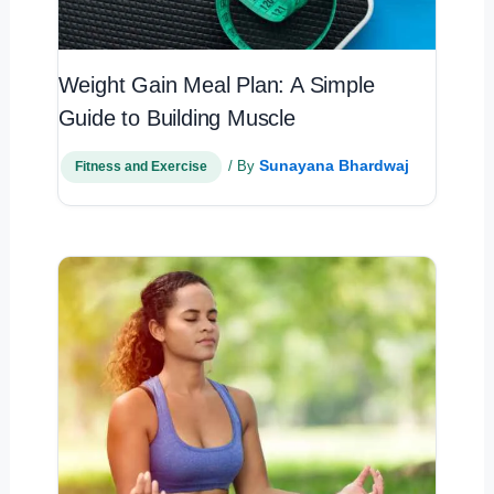
Weight Gain Meal Plan: A Simple
Guide to Building Muscle
Sunayana Bhardwaj
/ By
Fitness and Exercise