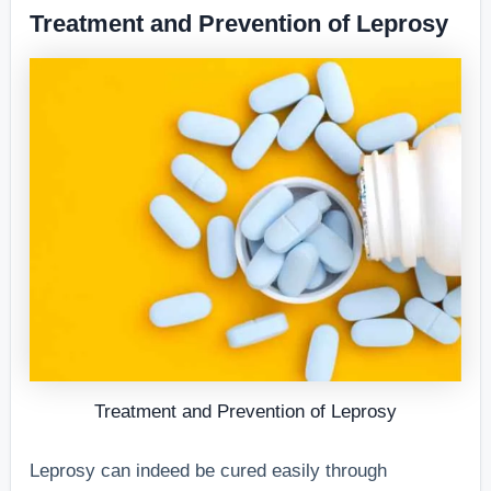
Treatment and Prevention of Leprosy
Treatment and Prevention of Leprosy
Leprosy can indeed be cured easily through