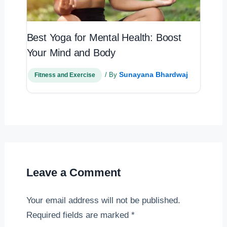
Best Yoga for Mental Health: Boost
Your Mind and Body
Sunayana Bhardwaj
/ By
Fitness and Exercise
Leave a Comment
Your email address will not be published.
Required fields are marked
*