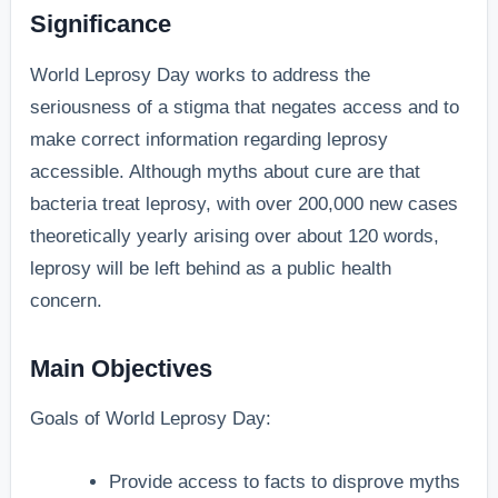
Significance
World Leprosy Day works to address the
seriousness of a stigma that negates access and to
make correct information regarding leprosy
accessible. Although myths about cure are that
bacteria treat leprosy, with over 200,000 new cases
theoretically yearly arising over about 120 words,
leprosy will be left behind as a public health
concern.
Main Objectives
Goals of World Leprosy Day:
Provide access to facts to disprove myths