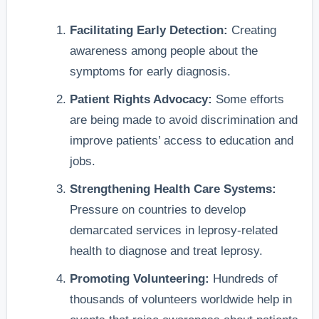
Facilitating Early Detection:
Creating
awareness among people about the
symptoms for early diagnosis.
Patient Rights Advocacy:
Some efforts
are being made to avoid discrimination and
improve patients’ access to education and
jobs.
Strengthening Health Care Systems:
Pressure on countries to develop
demarcated services in leprosy-related
health to diagnose and treat leprosy.
Promoting Volunteering:
Hundreds of
thousands of volunteers worldwide help in