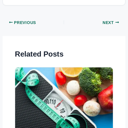
PREVIOUS
NEXT
Related Posts