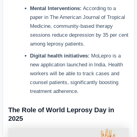
Mental Interventions:
According to a
paper in The American Journal of Tropical
Medicine, community-based therapy
sessions reduce depression by 35 per cent
among leprosy patients.
Digital health initiatives:
MoLepro is a
new application launched in India. Health
workers will be able to track cases and
counsel patients, significantly boosting
treatment adherence.
The Role of World Leprosy Day in
2025