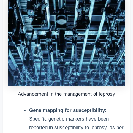
Advancement in the management of leprosy
Gene mapping for susceptibility:
Specific genetic markers have been
reported in susceptibility to leprosy, as per