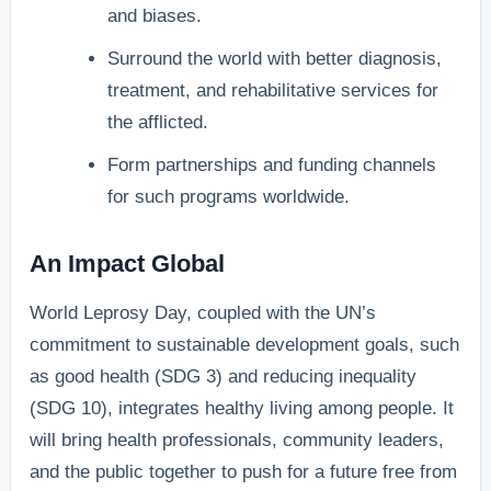
and biases.
Surround the world with better diagnosis,
treatment, and rehabilitative services for
the afflicted.
Form partnerships and funding channels
for such programs worldwide.
An Impact Global
World Leprosy Day, coupled with the UN’s
commitment to sustainable development goals, such
as good health (SDG 3) and reducing inequality
(SDG 10), integrates healthy living among people. It
will bring health professionals, community leaders,
and the public together to push for a future free from