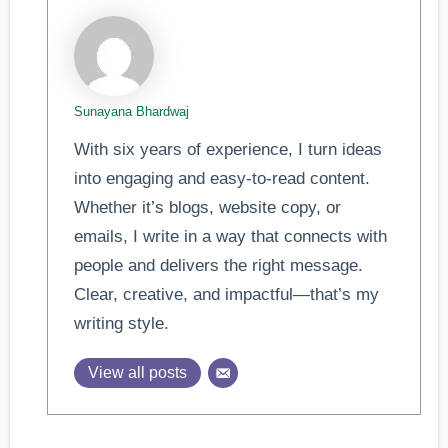
Sunayana Bhardwaj
With six years of experience, I turn ideas
into engaging and easy-to-read content.
Whether it’s blogs, website copy, or
emails, I write in a way that connects with
people and delivers the right message.
Clear, creative, and impactful—that’s my
writing style.
View all posts