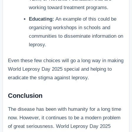
working toward treatment programs.
Educating:
An example of this could be
organizing workshops in schools and
communities to disseminate information on
leprosy.
Even these few choices will go a long way in making
World Leprosy Day 2025 special and helping to
eradicate the stigma against leprosy.
Conclusion
The disease has been with humanity for a long time
now. However, it continues to be a modern problem
of great seriousness. World Leprosy Day 2025