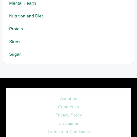
Mental Health
Nutrition and Diet
Protein
Stress
Sugar
About us
Contact us
Privacy Policy
Disclaimer
Terms and Conditions