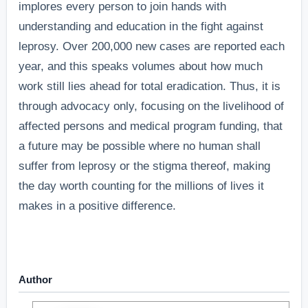
implores every person to join hands with
understanding and education in the fight against
leprosy. Over 200,000 new cases are reported each
year, and this speaks volumes about how much
work still lies ahead for total eradication.
Thus, it is
through advocacy only, focusing on the livelihood of
affected persons and medical program funding, that
a future may be possible where no human shall
suffer from leprosy or the stigma thereof, making
the day worth counting for the millions of lives it
makes in a positive difference.
Author