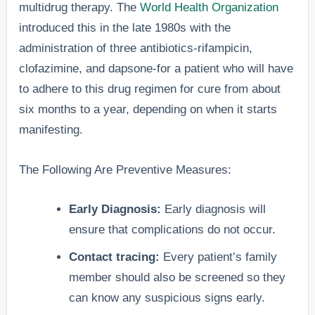
multidrug therapy. The
World Health Organization
introduced this in the late 1980s with the
administration of three antibiotics-rifampicin,
clofazimine, and dapsone-for a patient who will have
to adhere to this drug regimen for cure from about
six months to a year, depending on when it starts
manifesting.
The Following Are Preventive Measures:
Early Diagnosis:
Early diagnosis will
ensure that complications do not occur.
Contact tracing:
Every patient’s family
member should also be screened so they
can know any suspicious signs early.