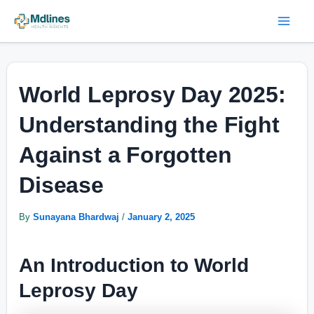
Skip
Post
Mai
to
navigation
Men
content
World Leprosy Day 2025:
Understanding the Fight
Against a Forgotten
Disease
By
Sunayana Bhardwaj
/
January 2, 2025
An Introduction to World
Leprosy Day