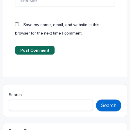
Save my name, email, and website in this
browser for the next time I comment.
Search
Search