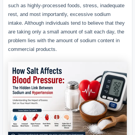
such as highly-processed foods, stress, inadequate
rest, and most importantly, excessive sodium
intake. Although individuals tend to believe that they
are taking only a small amount of salt each day, the
problem lies with the amount of sodium content in
commercial products.