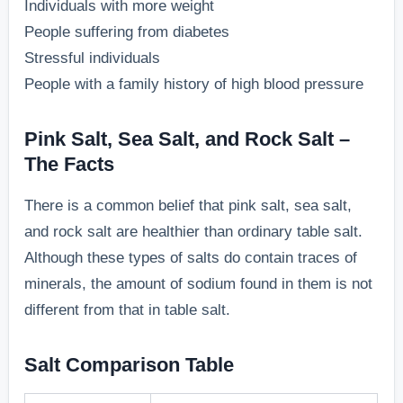
Individuals with more weight
People suffering from diabetes
Stressful individuals
People with a family history of high blood pressure
Pink Salt, Sea Salt, and Rock Salt –
The Facts
There is a common belief that pink salt, sea salt,
and rock salt are healthier than ordinary table salt.
Although these types of salts do contain traces of
minerals, the amount of sodium found in them is not
different from that in table salt.
Salt Comparison Table