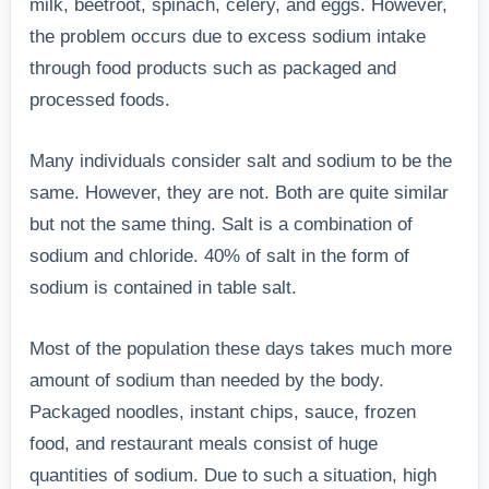
milk, beetroot, spinach, celery, and eggs. However,
the problem occurs due to excess sodium intake
through food products such as packaged and
processed foods.
Many individuals consider salt and sodium to be the
same. However, they are not. Both are quite similar
but not the same thing. Salt is a combination of
sodium and chloride. 40% of salt in the form of
sodium is contained in table salt.
Most of the population these days takes much more
amount of sodium than needed by the body.
Packaged noodles, instant chips, sauce, frozen
food, and restaurant meals consist of huge
quantities of sodium. Due to such a situation, high