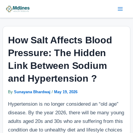
Skip
Post
Mai
to
navigation
Men
content
How Salt Affects Blood
Pressure: The Hidden
Link Between Sodium
and Hypertension ?
By
Sunayana Bhardwaj
/
May 19, 2026
Hypertension is no longer considered an “old age”
disease. By the year 2026, there will be many young
adults aged 20s and 30s who are suffering from this
condition due to unhealthy diet and lifestyle choices