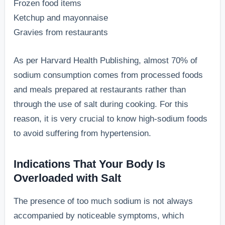
Frozen food items
Ketchup and mayonnaise
Gravies from restaurants
As per Harvard Health Publishing, almost 70% of
sodium consumption comes from processed foods
and meals prepared at restaurants rather than
through the use of salt during cooking. For this
reason, it is very crucial to know high-sodium foods
to avoid suffering from hypertension.
Indications That Your Body Is
Overloaded with Salt
The presence of too much sodium is not always
accompanied by noticeable symptoms, which