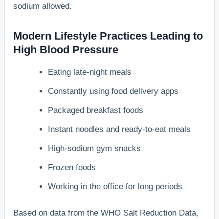
sodium allowed.
Modern Lifestyle Practices Leading to
High Blood Pressure
Eating late-night meals
Constantly using food delivery apps
Packaged breakfast foods
Instant noodles and ready-to-eat meals
High-sodium gym snacks
Frozen foods
Working in the office for long periods
Based on data from the WHO Salt Reduction Data,