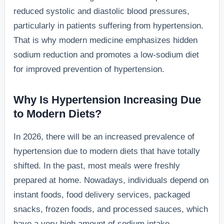
reduced systolic and diastolic blood pressures,
particularly in patients suffering from hypertension.
That is why modern medicine emphasizes hidden
sodium reduction and promotes a low-sodium diet
for improved prevention of hypertension.
Why Is Hypertension Increasing Due
to Modern Diets?
In 2026, there will be an increased prevalence of
hypertension due to modern diets that have totally
shifted. In the past, most meals were freshly
prepared at home. Nowadays, individuals depend on
instant foods, food delivery services, packaged
snacks, frozen foods, and processed sauces, which
have a very high amount of sodium intake.