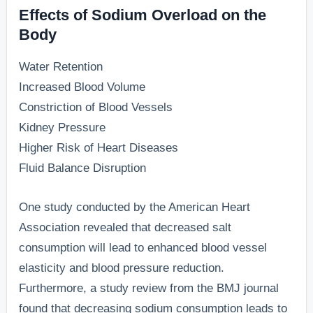
Effects of Sodium Overload on the
Body
Water Retention
Increased Blood Volume
Constriction of Blood Vessels
Kidney Pressure
Higher Risk of Heart Diseases
Fluid Balance Disruption
One study conducted by the American Heart
Association revealed that decreased salt
consumption will lead to enhanced blood vessel
elasticity and blood pressure reduction.
Furthermore, a study review from the BMJ journal
found that decreasing sodium consumption leads to