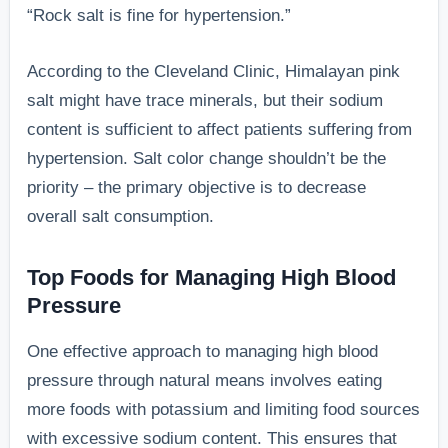
“Rock salt is fine for hypertension.”
According to the Cleveland Clinic, Himalayan pink
salt might have trace minerals, but their sodium
content is sufficient to affect patients suffering from
hypertension. Salt color change shouldn’t be the
priority – the primary objective is to decrease
overall salt consumption.
Top Foods for Managing High Blood
Pressure
One effective approach to managing high blood
pressure through natural means involves eating
more foods with potassium and limiting food sources
with excessive sodium content. This ensures that