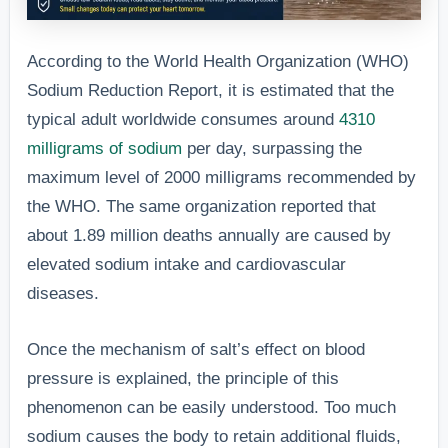
According to the World Health Organization (WHO)
Sodium Reduction Report, it is estimated that the
typical adult worldwide consumes around
4310
milligrams of sodium
per day, surpassing the
maximum level of 2000 milligrams recommended by
the WHO. The same organization reported that
about 1.89 million deaths annually are caused by
elevated sodium intake and cardiovascular
diseases.
Once the mechanism of salt’s effect on blood
pressure is explained, the principle of this
phenomenon can be easily understood. Too much
sodium causes the body to retain additional fluids,