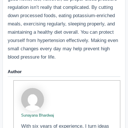
regulation isn’t really that complicated. By cutting
down processed foods, eating potassium-enriched
meals, exercising regularly, sleeping properly, and
maintaining a healthy diet overall. You can protect
yourself from hypertension effectively. Making even
small changes every day may help prevent high
blood pressure for life.
Author
Sunayana Bhardwaj
With six years of experience, I turn ideas