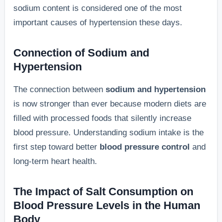
sodium content is considered one of the most
important causes of hypertension these days.
Connection of Sodium and
Hypertension
The connection between
sodium and hypertension
is now stronger than ever because modern diets are
filled with processed foods that silently increase
blood pressure. Understanding sodium intake is the
first step toward better
blood pressure control
and
long-term heart health.
The Impact of Salt Consumption on
Blood Pressure Levels in the Human
Body