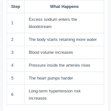
Step
What Happens
Excess sodium enters the
1
bloodstream
2
The body starts retaining more water
3
Blood volume increases
4
Pressure inside the arteries rises
5
The heart pumps harder
Long-term hypertension risk
6
increases