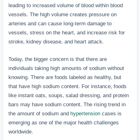
leading to increased volume of blood within blood
vessels. The high volume creates pressure on
arteries and can cause long-term damage to
vessels, stress on the heart, and increase risk for
stroke, kidney disease, and heart attack.
Today, the bigger concern is that there are
individuals taking high amounts of sodium without
knowing. There are foods labeled as healthy, but
that have high sodium content. For instance, foods
like instant oats, soups, salad dressing, and protein
bars may have sodium content. The rising trend in
the amount of sodium and
hypertension
cases is
emerging as one of the major health challenges
worldwide.