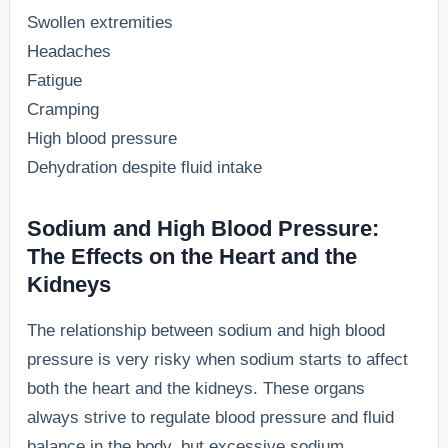
Swollen extremities
Headaches
Fatigue
Cramping
High blood pressure
Dehydration despite fluid intake
Sodium and High Blood Pressure:
The Effects on the Heart and the
Kidneys
The relationship between sodium and high blood
pressure is very risky when sodium starts to affect
both the heart and the kidneys. These organs
always strive to regulate blood pressure and fluid
balance in the body, but excessive sodium