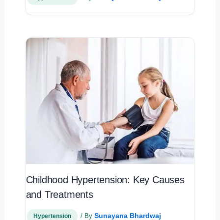
Childhood Hypertension: Key Causes
and Treatments
Sunayana Bhardwaj
/ By
Hypertension