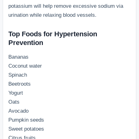
potassium will help remove excessive sodium via
urination while relaxing blood vessels.
Top Foods for Hypertension
Prevention
Bananas
Coconut water
Spinach
Beetroots
Yogurt
Oats
Avocado
Pumpkin seeds
Sweet potatoes
Citrus fruits