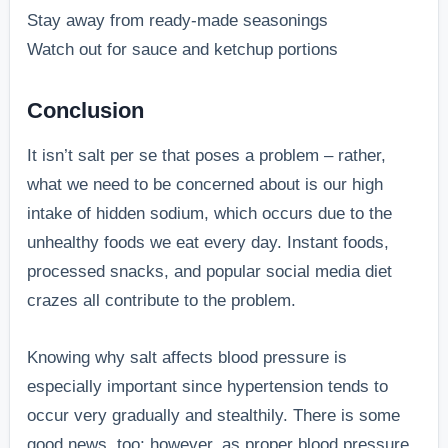
Stay away from ready-made seasonings
Watch out for sauce and ketchup portions
Conclusion
It isn’t salt per se that poses a problem – rather,
what we need to be concerned about is our high
intake of hidden sodium, which occurs due to the
unhealthy foods we eat every day. Instant foods,
processed snacks, and popular social media diet
crazes all contribute to the problem.
Knowing why salt affects blood pressure is
especially important since hypertension tends to
occur very gradually and stealthily. There is some
good news, too; however, as proper blood pressure