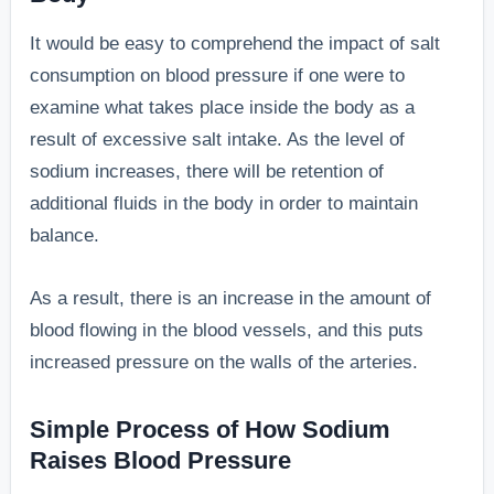
It would be easy to comprehend the impact of salt
consumption on blood pressure if one were to
examine what takes place inside the body as a
result of excessive salt intake. As the level of
sodium increases, there will be retention of
additional fluids in the body in order to maintain
balance.
As a result, there is an increase in the amount of
blood flowing in the blood vessels, and this puts
increased pressure on the walls of the arteries.
Simple Process of How Sodium
Raises Blood Pressure