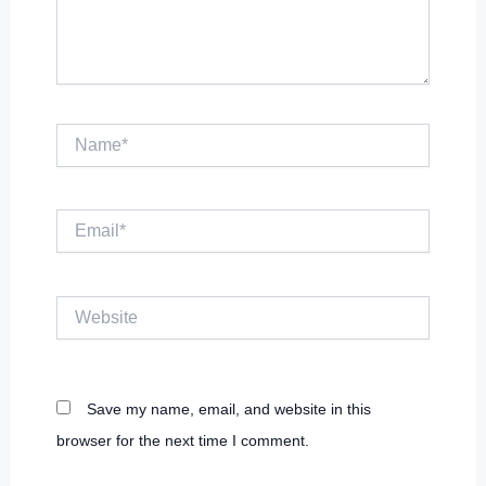
Name*
Email*
Website
Save my name, email, and website in this
browser for the next time I comment.