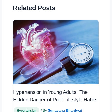
Related Posts
Hypertension in Young Adults: The
Hidden Danger of Poor Lifestyle Habits
Sunayana Bhardwaj
/ By
Hypertension