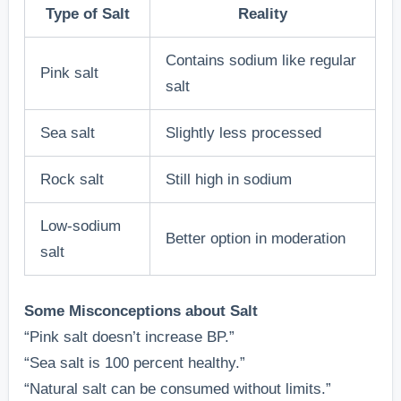
Type of Salt
Reality
Contains sodium like regular
Pink salt
salt
Sea salt
Slightly less processed
Rock salt
Still high in sodium
Low-sodium
Better option in moderation
salt
Some Misconceptions about Salt
“Pink salt doesn’t increase BP.”
“Sea salt is 100 percent healthy.”
“Natural salt can be consumed without limits.”