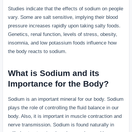
Studies indicate that the effects of sodium on people
vary. Some are salt sensitive, implying their blood
pressure increases rapidly upon taking salty foods.
Genetics, renal function, levels of stress, obesity,
insomnia, and low potassium foods influence how
the body reacts to sodium.
What is Sodium and its
Importance for the Body?
Sodium is an important mineral for our body. Sodium
plays the role of controlling the fluid balance in our
body. Also, it is important in muscle contraction and
nerve transmission. Sodium is found naturally in