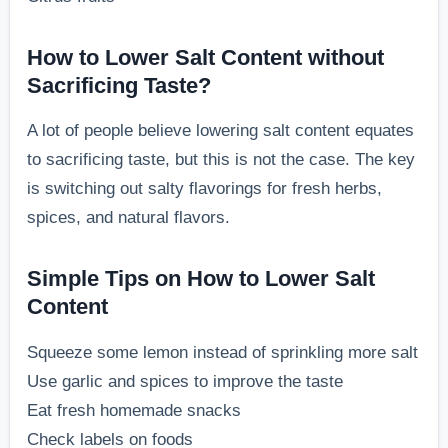
How to Lower Salt Content without
Sacrificing Taste?
A lot of people believe lowering salt content equates
to sacrificing taste, but this is not the case. The key
is switching out salty flavorings for fresh herbs,
spices, and natural flavors.
Simple Tips on How to Lower Salt
Content
Squeeze some lemon instead of sprinkling more salt
Use garlic and spices to improve the taste
Eat fresh homemade snacks
Check labels on foods