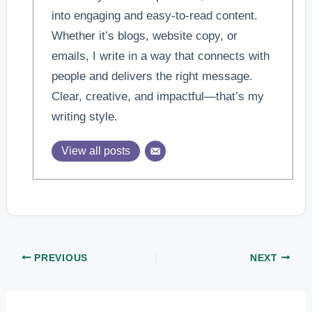
into engaging and easy-to-read content.
Whether it’s blogs, website copy, or
emails, I write in a way that connects with
people and delivers the right message.
Clear, creative, and impactful—that’s my
writing style.
View all posts
PREVIOUS
NEXT