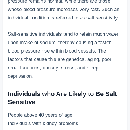
pressure remains normal, while there are those
whose blood pressure increases very fast. Such an
individual condition is referred to as salt sensitivity.
Salt-sensitive individuals tend to retain much water
upon intake of sodium, thereby causing a faster
blood pressure rise within blood vessels. The
factors that cause this are genetics, aging, poor
renal functions, obesity, stress, and sleep
deprivation.
Individuals who Are Likely to Be Salt
Sensitive
People above 40 years of age
Individuals with kidney problems