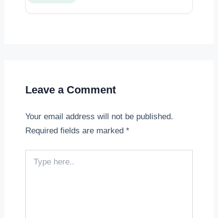
Leave a Comment
Your email address will not be published.
Required fields are marked
*
Type
here..