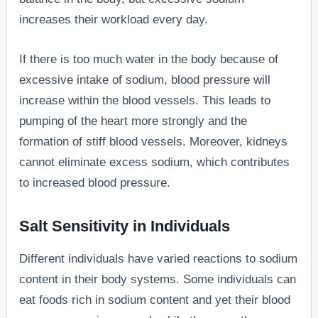
increases their workload every day.
If there is too much water in the body because of
excessive intake of sodium, blood pressure will
increase within the blood vessels. This leads to
pumping of the heart more strongly and the
formation of stiff blood vessels. Moreover, kidneys
cannot eliminate excess sodium, which contributes
to increased blood pressure.
Salt Sensitivity in Individuals
Different individuals have varied reactions to sodium
content in their body systems. Some individuals can
eat foods rich in sodium content and yet their blood