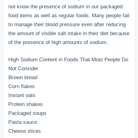
not know the presence of sodium in our packaged
food items as well as regular foods. Many people fail
to manage their blood pressure even after reducing
the amount of visible salt intake in their diet because
of the presence of high amounts of sodium.
High Sodium Content in Foods That Most People Do
Not Consider
Brown bread
Corn flakes
Instant oats
Protein shakes
Packaged soups
Pasta sauce
Cheese slices