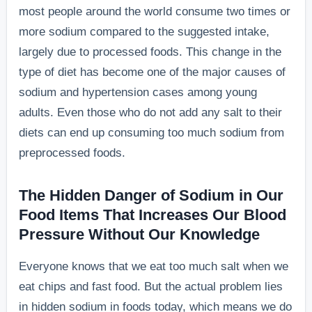
most people around the world consume two times or
more sodium compared to the suggested intake,
largely due to processed foods. This change in the
type of diet has become one of the major causes of
sodium and hypertension cases among young
adults. Even those who do not add any salt to their
diets can end up consuming too much sodium from
preprocessed foods.
The Hidden Danger of Sodium in Our
Food Items That Increases Our Blood
Pressure Without Our Knowledge
Everyone knows that we eat too much salt when we
eat chips and fast food. But the actual problem lies
in hidden sodium in foods today, which means we do