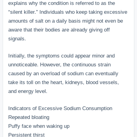
explains why the condition is referred to as the
“silent killer.” Individuals who keep taking excessive
amounts of salt on a daily basis might not even be
aware that their bodies are already giving off
signals.
Initially, the symptoms could appear minor and
unnoticeable. However, the continuous strain
caused by an overload of sodium can eventually
take its toll on the heart, kidneys, blood vessels,
and energy level.
Indicators of Excessive Sodium Consumption
Repeated bloating
Puffy face when waking up
Persistent thirst