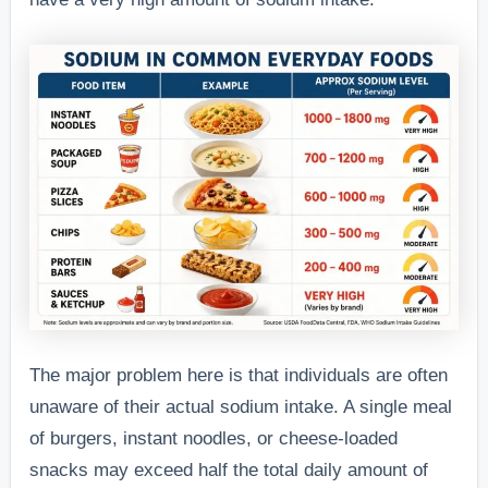
The major problem here is that individuals are often
unaware of their actual sodium intake. A single meal
of burgers, instant noodles, or cheese-loaded
snacks may exceed half the total daily amount of