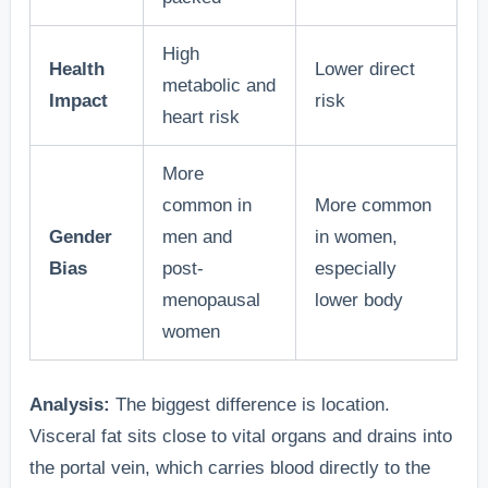
High
Health
Lower direct
metabolic and
Impact
risk
heart risk
More
common in
More common
Gender
men and
in women,
Bias
post-
especially
menopausal
lower body
women
Analysis:
The biggest difference is location.
Visceral fat sits close to vital organs and drains into
the portal vein, which carries blood directly to the