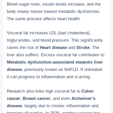
Blood sugar rises, insulin levels increase, and the
body slowly moves toward metabolic dysfunction.
The same process affects heart health.
Visceral fat increases LDL (bad cholesterol),
triglycerides, and blood pressure. This significantly
raises the risk of
Heart disease
and
Stroke
. The
liver also suffers. Excess visceral fat contributes to
Metabolic dysfunction-associated steatotic liver
disease
, previously known as NAFLD. If untreated,
it can progress to inflammation and scarring .
Research also links high visceral fat to
Colon
cancer
,
Breast cancer
, and even
Alzheimer’s
disease
, largely due to chronic inflammation and