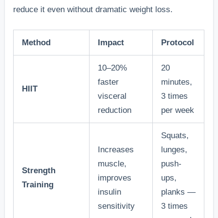
reduce it even without dramatic weight loss.
Method
Impact
Protocol
10–20%
20
faster
minutes,
HIIT
visceral
3 times
reduction
per week
Squats,
Increases
lunges,
muscle,
push-
Strength
improves
ups,
Training
insulin
planks —
sensitivity
3 times