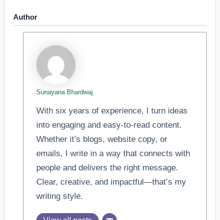
Author
Sunayana Bhardwaj
With six years of experience, I turn ideas
into engaging and easy-to-read content.
Whether it’s blogs, website copy, or
emails, I write in a way that connects with
people and delivers the right message.
Clear, creative, and impactful—that’s my
writing style.