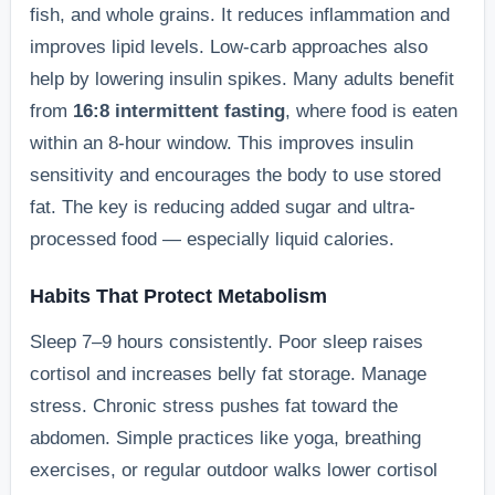
fish, and whole grains. It reduces inflammation and
improves lipid levels. Low-carb approaches also
help by lowering insulin spikes. Many adults benefit
from
16:8 intermittent fasting
, where food is eaten
within an 8-hour window. This improves insulin
sensitivity and encourages the body to use stored
fat. The key is reducing added sugar and ultra-
processed food — especially liquid calories.
Habits That Protect Metabolism
Sleep 7–9 hours consistently. Poor sleep raises
cortisol and increases belly fat storage. Manage
stress. Chronic stress pushes fat toward the
abdomen. Simple practices like yoga, breathing
exercises, or regular outdoor walks lower cortisol