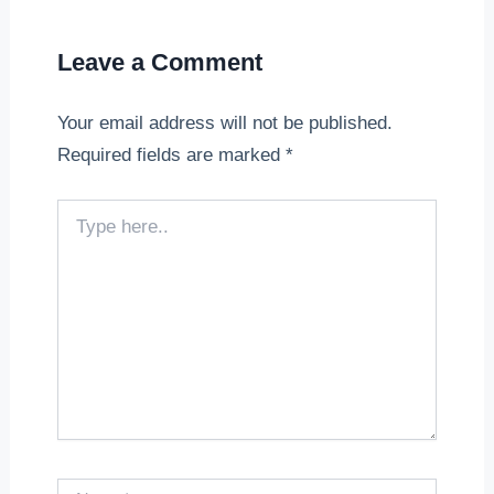
Leave a Comment
Your email address will not be published.
Required fields are marked
*
Type
here..
Name*