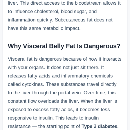
liver. This direct access to the bloodstream allows it
to influence cholesterol, blood sugar, and
inflammation quickly. Subcutaneous fat does not
have this same metabolic impact.
Why Visceral Belly Fat Is Dangerous?
Visceral fat is dangerous because of how it interacts
with your organs. It does not just sit there. It
releases fatty acids and inflammatory chemicals
called cytokines. These substances travel directly
to the liver through the portal vein. Over time, this
constant flow overloads the liver. When the liver is
exposed to excess fatty acids, it becomes less
responsive to insulin. This leads to insulin
resistance — the starting point of
Type 2 diabetes
.