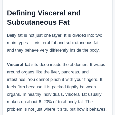
Defining Visceral and
Subcutaneous Fat
Belly fat is not just one layer. It is divided into two
main types — visceral fat and subcutaneous fat —
and they behave very differently inside the body.
Visceral fat
sits deep inside the abdomen. It wraps
around organs like the liver, pancreas, and
intestines. You cannot pinch it with your fingers. It
feels firm because it is packed tightly between
organs. In healthy individuals, visceral fat usually
makes up about 6–20% of total body fat. The
problem is not just where it sits, but how it behaves.