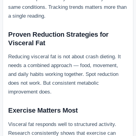
same conditions. Tracking trends matters more than
a single reading.
Proven Reduction Strategies for
Visceral Fat
Reducing visceral fat is not about crash dieting. It
needs a combined approach — food, movement,
and daily habits working together. Spot reduction
does not work. But consistent metabolic
improvement does.
Exercise Matters Most
Visceral fat responds well to structured activity.
Research consistently shows that exercise can