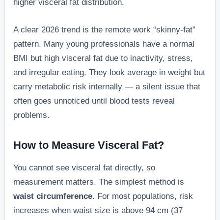
higher visceral fat distribution.
A clear 2026 trend is the remote work “skinny-fat”
pattern. Many young professionals have a normal
BMI but high visceral fat due to inactivity, stress,
and irregular eating. They look average in weight but
carry metabolic risk internally — a silent issue that
often goes unnoticed until blood tests reveal
problems.
How to Measure Visceral Fat?
You cannot see visceral fat directly, so
measurement matters. The simplest method is
waist circumference
. For most populations, risk
increases when waist size is above 94 cm (37