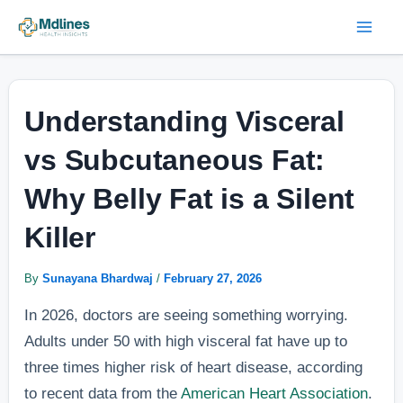
Skip
Post
Mai
to
navigation
Men
content
Understanding Visceral
vs Subcutaneous Fat:
Why Belly Fat is a Silent
Killer
By
Sunayana Bhardwaj
/
February 27, 2026
In 2026, doctors are seeing something worrying.
Adults under 50 with high visceral fat have up to
three times higher risk of heart disease, according
to recent data from the
American Heart Association
.