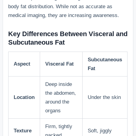
body fat distribution. While not as accurate as
medical imaging, they are increasing awareness.
Key Differences Between Visceral and
Subcutaneous Fat
Subcutaneous
Aspect
Visceral Fat
Fat
Deep inside
the abdomen,
Location
Under the skin
around the
organs
Firm, tightly
Texture
Soft, jiggly
packed