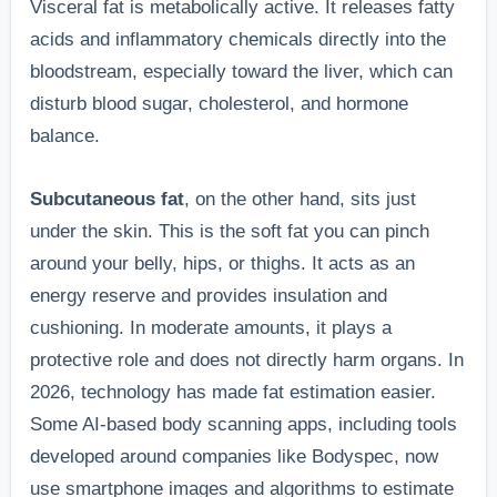
Visceral fat is metabolically active. It releases fatty
acids and inflammatory chemicals directly into the
bloodstream, especially toward the liver, which can
disturb blood sugar, cholesterol, and hormone
balance.
Subcutaneous fat
, on the other hand, sits just
under the skin. This is the soft fat you can pinch
around your belly, hips, or thighs. It acts as an
energy reserve and provides insulation and
cushioning. In moderate amounts, it plays a
protective role and does not directly harm organs. In
2026, technology has made fat estimation easier.
Some AI-based body scanning apps, including tools
developed around companies like Bodyspec, now
use smartphone images and algorithms to estimate