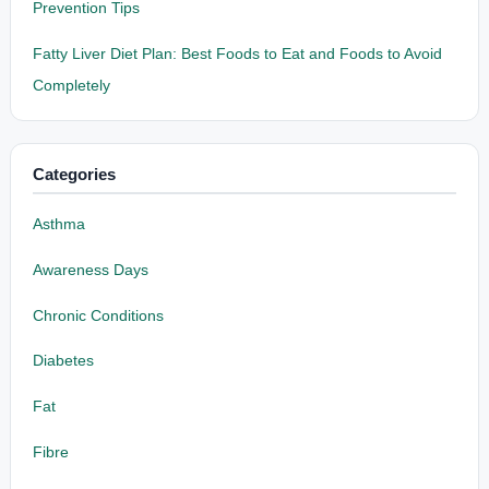
Prevention Tips
Fatty Liver Diet Plan: Best Foods to Eat and Foods to Avoid
Completely
Categories
Asthma
Awareness Days
Chronic Conditions
Diabetes
Fat
Fibre