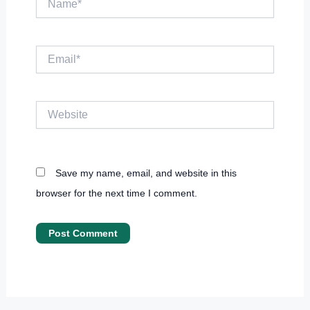
Email*
Website
Save my name, email, and website in this
browser for the next time I comment.