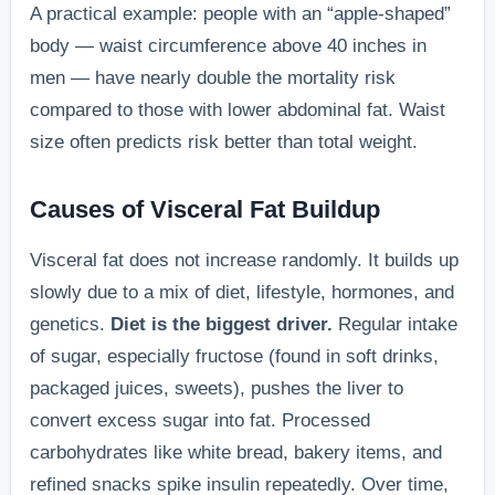
A practical example: people with an “apple-shaped”
body — waist circumference above 40 inches in
men — have nearly double the mortality risk
compared to those with lower abdominal fat. Waist
size often predicts risk better than total weight.
Causes of Visceral Fat Buildup
Visceral fat does not increase randomly. It builds up
slowly due to a mix of diet, lifestyle, hormones, and
genetics.
Diet is the biggest driver.
Regular intake
of sugar, especially fructose (found in soft drinks,
packaged juices, sweets), pushes the liver to
convert excess sugar into fat. Processed
carbohydrates like white bread, bakery items, and
refined snacks spike insulin repeatedly. Over time,