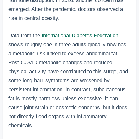
hormone disruption. In 2026, another concern has
emerged. After the pandemic, doctors observed a
rise in central obesity.
Data from the
International Diabetes Federation
shows roughly one in three adults globally now has
a metabolic risk linked to excess abdominal fat.
Post-COVID metabolic changes and reduced
physical activity have contributed to this surge, and
some long-haul symptoms are worsened by
persistent inflammation. In contrast, subcutaneous
fat is mostly harmless unless excessive. It can
cause joint strain or cosmetic concerns, but it does
not directly flood organs with inflammatory
chemicals.