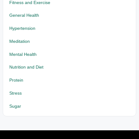
Fitness and Exercise
General Health
Hypertension
Meditation
Mental Health
Nutrition and Diet
Protein
Stress
Sugar