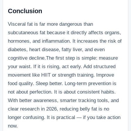
Conclusion
Visceral fat is far more dangerous than
subcutaneous fat because it directly affects organs,
hormones, and inflammation. It increases the risk of
diabetes, heart disease, fatty liver, and even
cognitive decline.The first step is simple: measure
your waist. If it is rising, act early. Add structured
movement like HIIT or strength training. Improve
food quality. Sleep better. Long-term prevention is
not about perfection. It is about consistent habits.
With better awareness, smarter tracking tools, and
clear research in 2026, reducing belly fat is no
longer confusing. It is practical — if you take action
now.