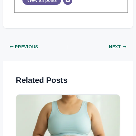
View all posts
PREVIOUS
NEXT
Related Posts