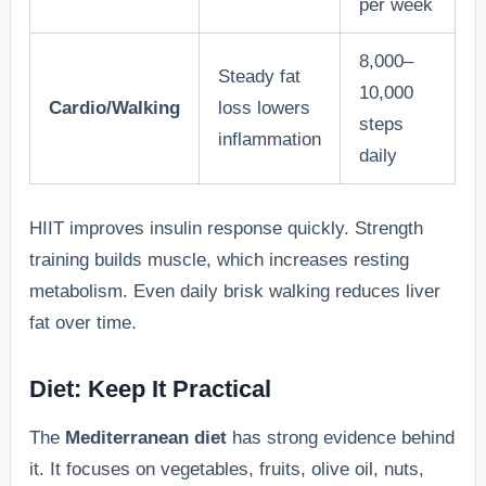
per week
8,000–
Steady fat
10,000
Cardio/Walking
loss lowers
steps
inflammation
daily
HIIT improves insulin response quickly. Strength
training builds muscle, which increases resting
metabolism. Even daily brisk walking reduces liver
fat over time.
Diet: Keep It Practical
The
Mediterranean diet
has strong evidence behind
it. It focuses on vegetables, fruits, olive oil, nuts,