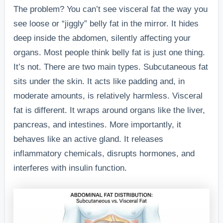
The problem? You can’t see visceral fat the way you
see loose or “jiggly” belly fat in the mirror. It hides
deep inside the abdomen, silently affecting your
organs. Most people think belly fat is just one thing.
It’s not. There are two main types. Subcutaneous fat
sits under the skin. It acts like padding and, in
moderate amounts, is relatively harmless. Visceral
fat is different. It wraps around organs like the liver,
pancreas, and intestines. More importantly, it
behaves like an active gland. It releases
inflammatory chemicals, disrupts hormones, and
interferes with insulin function.