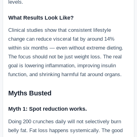
levels.
What Results Look Like?
Clinical studies show that consistent lifestyle
change can reduce visceral fat by around 14%
within six months — even without extreme dieting.
The focus should not be just weight loss. The real
goal is lowering inflammation, improving insulin
function, and shrinking harmful fat around organs.
Myths Busted
Myth 1: Spot reduction works.
Doing 200 crunches daily will not selectively burn
belly fat. Fat loss happens systemically. The good