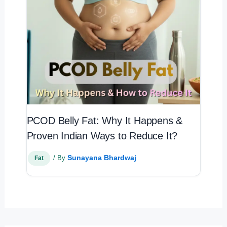
PCOD Belly Fat: Why It Happens &
Proven Indian Ways to Reduce It?
Sunayana Bhardwaj
/ By
Fat