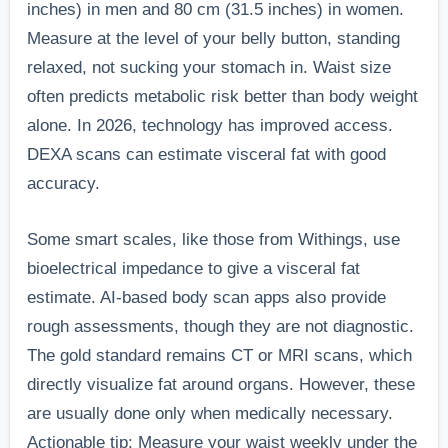
inches) in men and 80 cm (31.5 inches) in women.
Measure at the level of your belly button, standing
relaxed, not sucking your stomach in. Waist size
often predicts metabolic risk better than body weight
alone. In 2026, technology has improved access.
DEXA scans can estimate visceral fat with good
accuracy.
Some smart scales, like those from Withings, use
bioelectrical impedance to give a visceral fat
estimate. AI-based body scan apps also provide
rough assessments, though they are not diagnostic.
The gold standard remains CT or MRI scans, which
directly visualize fat around organs. However, these
are usually done only when medically necessary.
Actionable tip: Measure your waist weekly under the