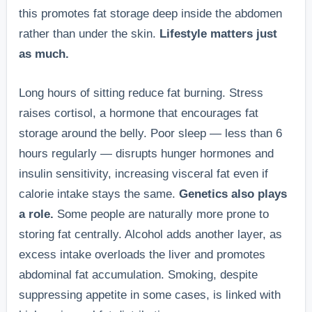
this promotes fat storage deep inside the abdomen
rather than under the skin.
Lifestyle matters just
as much.
Long hours of sitting reduce fat burning. Stress
raises cortisol, a hormone that encourages fat
storage around the belly. Poor sleep — less than 6
hours regularly — disrupts hunger hormones and
insulin sensitivity, increasing visceral fat even if
calorie intake stays the same.
Genetics also plays
a role.
Some people are naturally more prone to
storing fat centrally. Alcohol adds another layer, as
excess intake overloads the liver and promotes
abdominal fat accumulation. Smoking, despite
suppressing appetite in some cases, is linked with