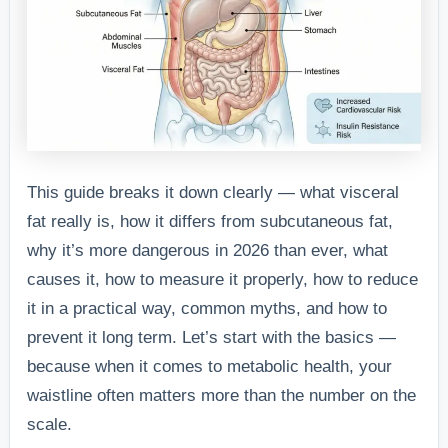
This guide breaks it down clearly — what visceral
fat really is, how it differs from subcutaneous fat,
why it’s more dangerous in 2026 than ever, what
causes it, how to measure it properly, how to reduce
it in a practical way, common myths, and how to
prevent it long term. Let’s start with the basics —
because when it comes to metabolic health, your
waistline often matters more than the number on the
scale.