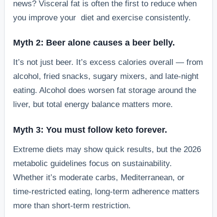
news? Visceral fat is often the first to reduce when
you improve your diet and exercise consistently.
Myth 2: Beer alone causes a beer belly.
It’s not just beer. It’s excess calories overall — from
alcohol, fried snacks, sugary mixers, and late-night
eating. Alcohol does worsen fat storage around the
liver, but total energy balance matters more.
Myth 3: You must follow keto forever.
Extreme diets may show quick results, but the 2026
metabolic guidelines focus on sustainability.
Whether it’s moderate carbs, Mediterranean, or
time-restricted eating, long-term adherence matters
more than short-term restriction.