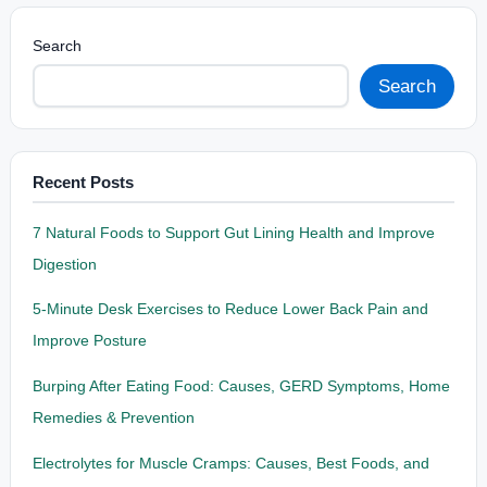
Search
Search
Recent Posts
7 Natural Foods to Support Gut Lining Health and Improve
Digestion
5-Minute Desk Exercises to Reduce Lower Back Pain and
Improve Posture
Burping After Eating Food: Causes, GERD Symptoms, Home
Remedies & Prevention
Electrolytes for Muscle Cramps: Causes, Best Foods, and