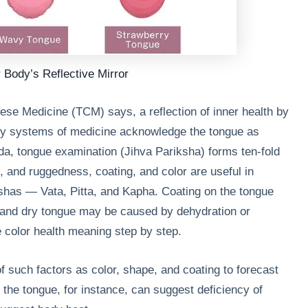
 Body’s Reflective Mirror
nese Medicine (TCM) says, a reflection of inner health by
ry systems of medicine acknowledge the tongue as
da, tongue examination (Jihva Pariksha) forms ten-fold
 and ruggedness, coating, and color are useful in
oshas — Vata, Pitta, and Kapha. Coating on the tongue
 and dry tongue may be caused by dehydration or
e color health meaning step by step.
 such factors as color, shape, and coating to forecast
 the tongue, for instance, can suggest deficiency of