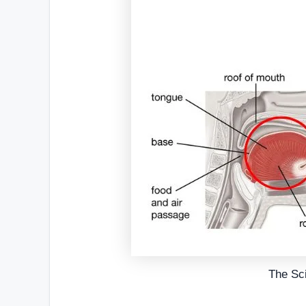
The Sc