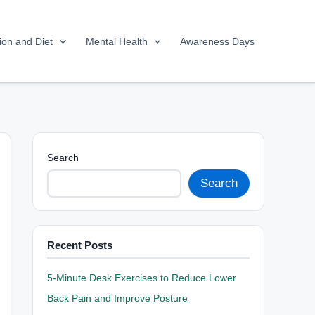
tion and Diet
Mental Health
Awareness Days
Search
Search
Recent Posts
5-Minute Desk Exercises to Reduce Lower
Back Pain and Improve Posture