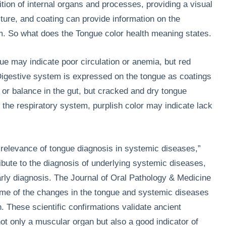
tion of internal organs and processes, providing a visual
isture, and coating can provide information on the
em. So what does the Tongue color health meaning states.
gue may indicate poor circulation or anemia, but red
Digestive system is expressed on the tongue as coatings
or balance in the gut, but cracked and dry tongue
r the respiratory system, purplish color may indicate lack
al relevance of tongue diagnosis in systemic diseases,”
bute to the diagnosis of underlying systemic diseases,
arly diagnosis. The Journal of Oral Pathology & Medicine
e of the changes in the tongue and systemic diseases
n. These scientific confirmations validate ancient
not only a muscular organ but also a good indicator of