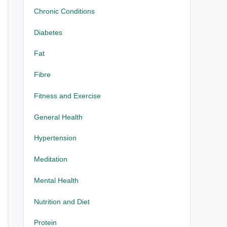
Chronic Conditions
Diabetes
Fat
Fibre
Fitness and Exercise
General Health
Hypertension
Meditation
Mental Health
Nutrition and Diet
Protein