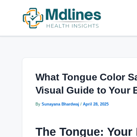
Skip
Post
to
navigation
content
What Tongue Color Sa
Visual Guide to Your
By
Sunayana Bhardwaj
/
April 28, 2025
The Tongue: Your 