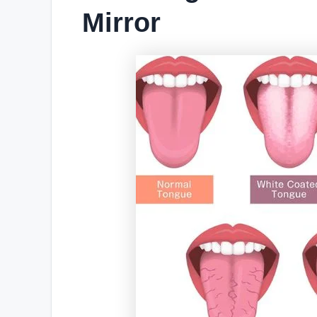
Mirror