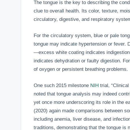
The tongue is the key to describing the condi
clue to overall health. Its color, texture, mo
circulatory, digestive, and respiratory syst
For the circulatory system, blue or pale ton
tongue may indicate hypertension or fever. 
—excess white coating indicates indigestion 
indicates dehydration or faulty digestion. Fo
of oxygen or persistent breathing problems.
One such 2015 milestone
NIH
trial, “Clinic
noted that tongue analysis may indeed contri
yet once more underscoring its role in the e
(2020) again made comparisons between som
including anemia, liver disease, and infectio
traditions, demonstrating that the tongue is 