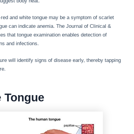
suggest body heat.
y-red and white tongue may be a symptom of scarlet
ngue can indicate anemia. The Journal of Clinical &
tes that tongue examination enables detection of
ns and infections.
re will identify signs of disease early, thereby tapping
re.
e Tongue