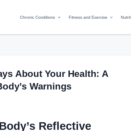
Chronic Conditions
Fitness and Exercise
Nutri
ys About Your Health: A
 Body’s Warnings
Body’s Reflective