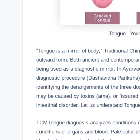
Tongue_ Your
“Tongue is a mirror of body,” Traditional Chi
outward form. Both ancient and contempora
being used as a diagnostic mirror. In Ayurve
diagnostic procedure (Dashavidha Pariksha),
identifying the derangements of the three d
may be caused by toxins (ama), or fissured
intestinal disorder. Let us understand Tongu
TCM tongue diagnosis analyzes conditions of
conditions of organs and blood. Pale color of