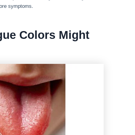
fore symptoms.
gue Colors Might