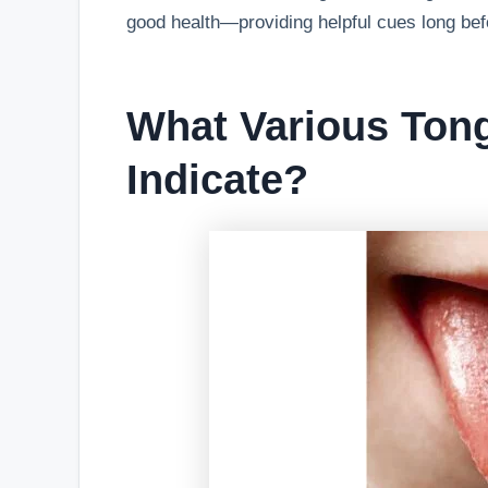
good health—providing helpful cues long be
What Various Ton
Indicate?