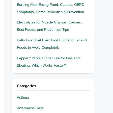
Burping After Eating Food: Causes, GERD
Symptoms, Home Remedies & Prevention
Electrolytes for Muscle Cramps: Causes,
Best Foods, and Prevention Tips
Fatty Liver Diet Plan: Best Foods to Eat and
Foods to Avoid Completely
Peppermint vs. Ginger Tea for Gas and
Bloating: Which Works Faster?
Categories
Asthma
Awareness Days