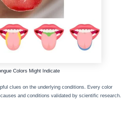
ongue Colors Might Indicate
ful clues on the underlying conditions. Every color
e causes and conditions validated by scientific research.