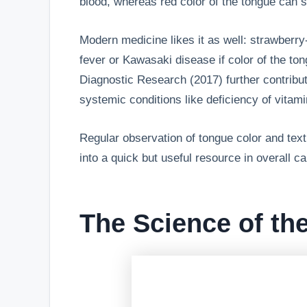
blood, whereas red color of the tongue can 
Modern medicine likes it as well: strawberr
fever or Kawasaki disease if color of the to
Diagnostic Research (2017) further contribu
systemic conditions like deficiency of vitami
Regular observation of tongue color and textu
into a quick but useful resource in overall ca
The Science of th