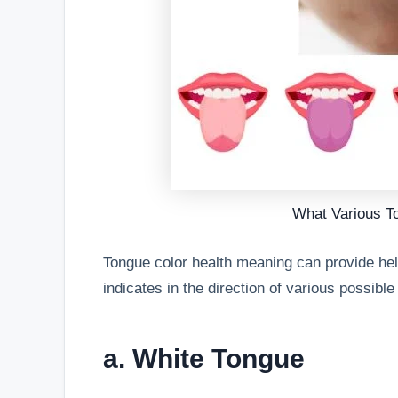
What Various T
Tongue color health meaning can provide help
indicates in the direction of various possibl
a. White Tongue