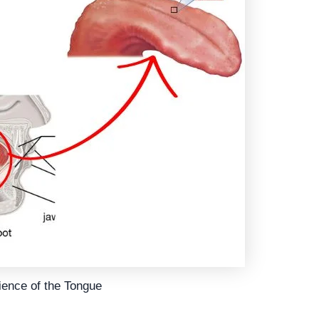
ience of the Tongue