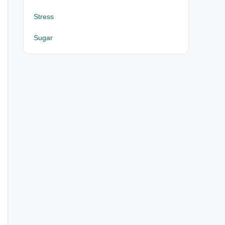
Stress
Sugar