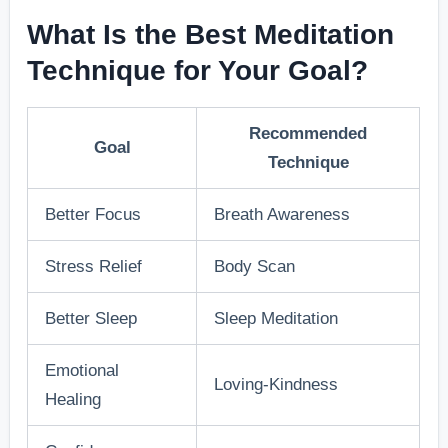
What Is the Best Meditation
Technique for Your Goal?
Recommended
Goal
Technique
Better Focus
Breath Awareness
Stress Relief
Body Scan
Better Sleep
Sleep Meditation
Emotional
Loving-Kindness
Healing