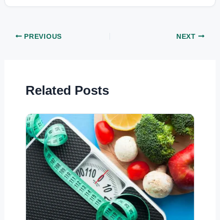
PREVIOUS
NEXT
Related Posts