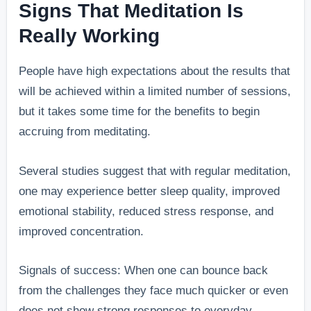
Signs That Meditation Is
Really Working
People have high expectations about the results that
will be achieved within a limited number of sessions,
but it takes some time for the benefits to begin
accruing from meditating.
Several studies suggest that with regular meditation,
one may experience better sleep quality, improved
emotional stability, reduced stress response, and
improved concentration.
Signals of success: When one can bounce back
from the challenges they face much quicker or even
does not show strong responses to everyday