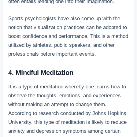
often entails leading one into their imagination.
Sports psychologists have also come up with the
notion that visualization practices can be adopted to
boost confidence and performance. This is a method
utilized by athletes, public speakers, and other
professionals before important events.
4. Mindful Meditation
It is a type of meditation whereby one learns how to
observe the thoughts, emotions, and experiences
without making an attempt to change them.
According to research conducted by Johns Hopkins
University, this type of meditation is likely to reduce
anxiety and depression symptoms among certain