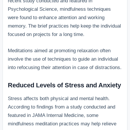
recent study conducted and featured in
Psychological Science, mindfulness techniques
were found to enhance attention and working
memory. The brief practices help keep the individual
focused on projects for a long time.
Meditations aimed at promoting relaxation often
involve the use of techniques to guide an individual
into refocusing their attention in case of distractions.
Reduced Levels of Stress and Anxiety
Stress affects both physical and mental health.
According to findings from a study conducted and
featured in JAMA Internal Medicine, some
mindfulness meditation practices may help relieve