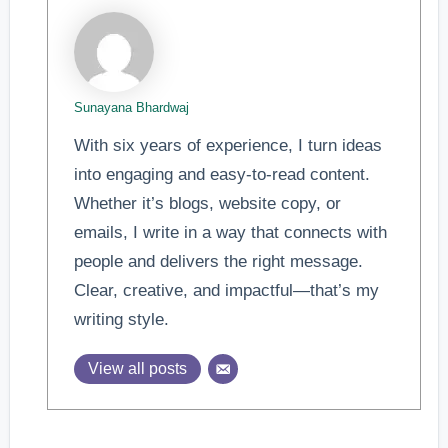
Sunayana Bhardwaj
With six years of experience, I turn ideas
into engaging and easy-to-read content.
Whether it’s blogs, website copy, or
emails, I write in a way that connects with
people and delivers the right message.
Clear, creative, and impactful—that’s my
writing style.
View all posts