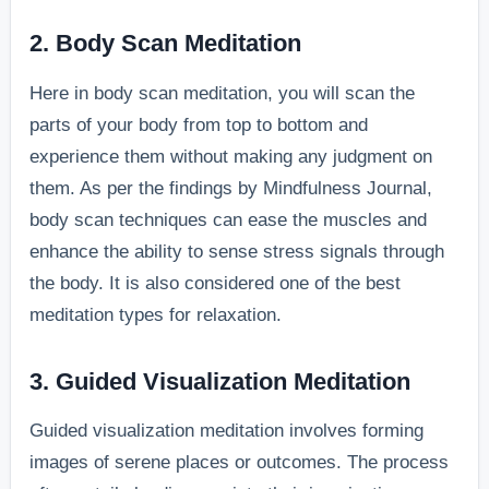
2. Body Scan Meditation
Here in body scan meditation, you will scan the
parts of your body from top to bottom and
experience them without making any judgment on
them. As per the findings by Mindfulness Journal,
body scan techniques can ease the muscles and
enhance the ability to sense stress signals through
the body. It is also considered one of the best
meditation types for relaxation.
3. Guided Visualization Meditation
Guided visualization meditation involves forming
images of serene places or outcomes. The process