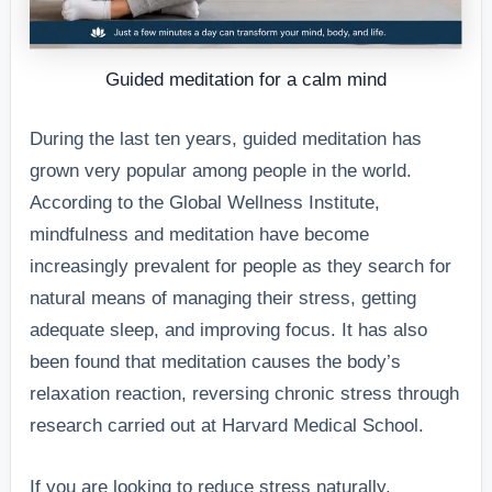
Guided meditation for a calm mind
During the last ten years, guided meditation has
grown very popular among people in the world.
According to the Global Wellness Institute,
mindfulness and meditation have become
increasingly prevalent for people as they search for
natural means of managing their stress, getting
adequate sleep, and improving focus. It has also
been found that meditation causes the body’s
relaxation reaction, reversing chronic stress through
research carried out at Harvard Medical School.
If you are looking to reduce stress naturally,