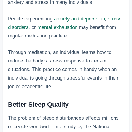
anxiety and stress in many individuals.
People experiencing
anxiety and depression
,
stress
disorders
, or
mental exhaustion
may benefit from
regular meditation practice.
Through meditation, an individual learns how to
reduce the body’s stress response to certain
situations. This practice comes in handy when an
individual is going through stressful events in their
job or academic life.
Better Sleep Quality
The problem of sleep disturbances affects millions
of people worldwide. In a study by the National