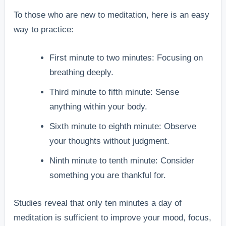
To those who are new to meditation, here is an easy
way to practice:
First minute to two minutes: Focusing on
breathing deeply.
Third minute to fifth minute: Sense
anything within your body.
Sixth minute to eighth minute: Observe
your thoughts without judgment.
Ninth minute to tenth minute: Consider
something you are thankful for.
Studies reveal that only ten minutes a day of
meditation is sufficient to improve your mood, focus,