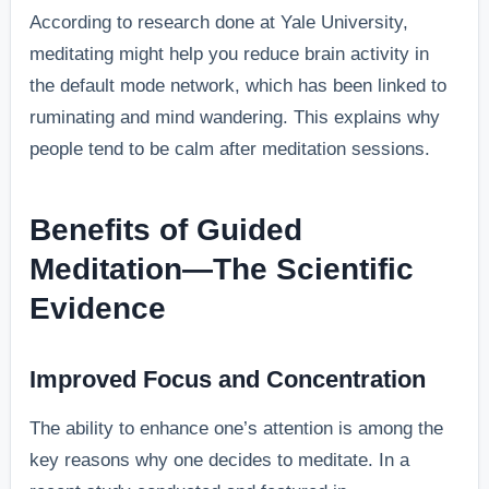
According to research done at Yale University,
meditating might help you reduce brain activity in
the default mode network, which has been linked to
ruminating and mind wandering. This explains why
people tend to be calm after meditation sessions.
Benefits of Guided
Meditation—The Scientific
Evidence
Improved Focus and Concentration
The ability to enhance one’s attention is among the
key reasons why one decides to meditate. In a