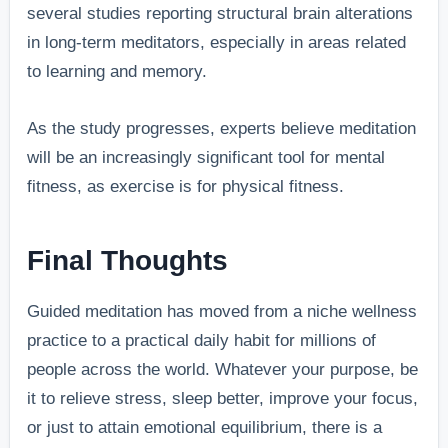
several studies reporting structural brain alterations
in long-term meditators, especially in areas related
to learning and memory.
As the study progresses, experts believe meditation
will be an increasingly significant tool for mental
fitness, as exercise is for physical fitness.
Final Thoughts
Guided meditation has moved from a niche wellness
practice to a practical daily habit for millions of
people across the world. Whatever your purpose, be
it to relieve stress, sleep better, improve your focus,
or just to attain emotional equilibrium, there is a