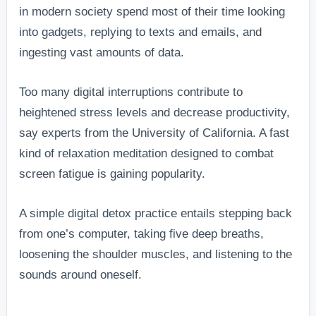
in modern society spend most of their time looking
into gadgets, replying to texts and emails, and
ingesting vast amounts of data.
Too many digital interruptions contribute to
heightened stress levels and decrease productivity,
say experts from the University of California. A fast
kind of relaxation meditation designed to combat
screen fatigue is gaining popularity.
A simple digital detox practice entails stepping back
from one’s computer, taking five deep breaths,
loosening the shoulder muscles, and listening to the
sounds around oneself.