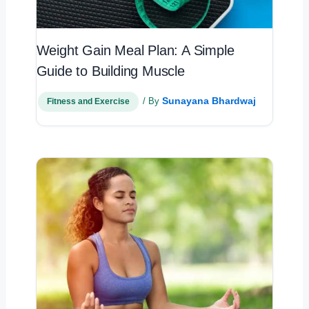
Weight Gain Meal Plan: A Simple
Guide to Building Muscle
Sunayana Bhardwaj
/ By
Fitness and Exercise