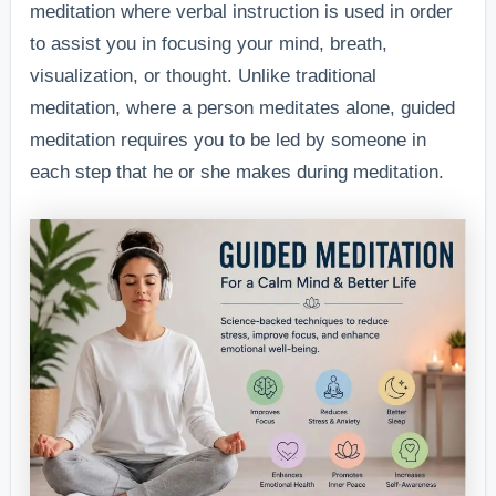
meditation where verbal instruction is used in order
to assist you in focusing your mind, breath,
visualization, or thought. Unlike traditional
meditation, where a person meditates alone, guided
meditation requires you to be led by someone in
each step that he or she makes during meditation.