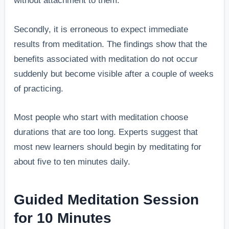
without attachment to them.
Secondly, it is erroneous to expect immediate
results from meditation. The findings show that the
benefits associated with meditation do not occur
suddenly but become visible after a couple of weeks
of practicing.
Most people who start with meditation choose
durations that are too long. Experts suggest that
most new learners should begin by meditating for
about five to ten minutes daily.
Guided Meditation Session
for 10 Minutes