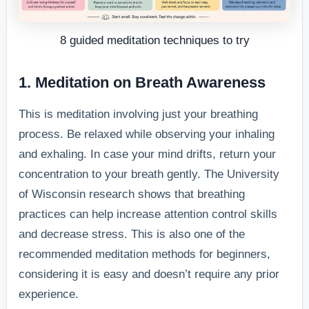
8 guided meditation techniques to try
1. Meditation on Breath Awareness
This is meditation involving just your breathing
process. Be relaxed while observing your inhaling
and exhaling. In case your mind drifts, return your
concentration to your breath gently. The University
of Wisconsin research shows that breathing
practices can help increase attention control skills
and decrease stress. This is also one of the
recommended meditation methods for beginners,
considering it is easy and doesn’t require any prior
experience.