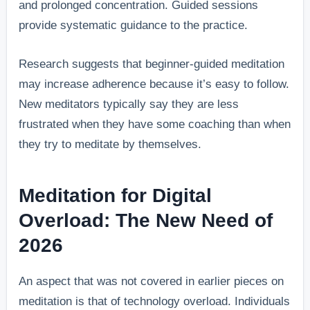
and prolonged concentration. Guided sessions
provide systematic guidance to the practice.
Research suggests that beginner-guided meditation
may increase adherence because it’s easy to follow.
New meditators typically say they are less
frustrated when they have some coaching than when
they try to meditate by themselves.
Meditation for Digital
Overload: The New Need of
2026
An aspect that was not covered in earlier pieces on
meditation is that of technology overload. Individuals