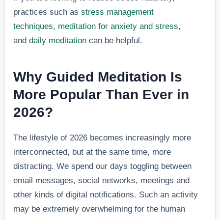
practices such as
stress management
techniques
,
meditation for anxiety and stress
,
and
daily meditation
can be helpful.
Why Guided Meditation Is
More Popular Than Ever in
2026?
The lifestyle of 2026 becomes increasingly more
interconnected, but at the same time, more
distracting. We spend our days toggling between
email messages, social networks, meetings and
other kinds of digital notifications. Such an activity
may be extremely overwhelming for the human