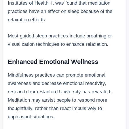
Institutes of Health, it was found that meditation
practices have an effect on sleep because of the
relaxation effects.
Most guided sleep practices include breathing or
visualization techniques to enhance relaxation.
Enhanced Emotional Wellness
Mindfulness practices can promote emotional
awareness and decrease emotional reactivity,
research from Stanford University has revealed.
Meditation may assist people to respond more
thoughtfully, rather than react impulsively to
unpleasant situations.