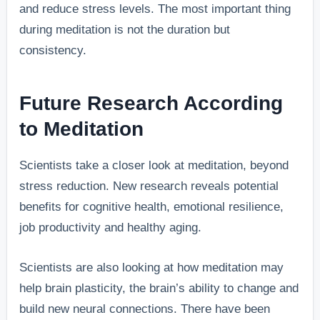
and reduce stress levels. The most important thing
during meditation is not the duration but
consistency.
Future Research According
to Meditation
Scientists take a closer look at meditation, beyond
stress reduction. New research reveals potential
benefits for cognitive health, emotional resilience,
job productivity and healthy aging.
Scientists are also looking at how meditation may
help brain plasticity, the brain’s ability to change and
build new neural connections. There have been