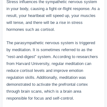
Stress influences the sympathetic nervous system
in your body, causing a fight-or-flight response. As a
result, your heartbeat will speed up, your muscles
will tense, and there will be a rise in stress
hormones such as cortisol.
The parasympathetic nervous system is triggered
by meditation. It is sometimes referred to as the
“rest-and-digest” system. According to researchers
from Harvard University, regular meditation can
reduce cortisol levels and improve emotion
regulation skills. Additionally, meditation was
demonstrated to activate the prefrontal cortex
through brain scans, which is a brain area
responsible for focus and self-control.