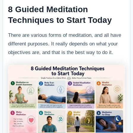
8 Guided Meditation
Techniques to Start Today
There are various forms of meditation, and all have
different purposes. It really depends on what your
objectives are, and that is the best way to do it.