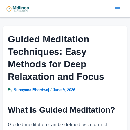
Skip
Post
Mai
to
navigation
Men
content
Guided Meditation
Techniques: Easy
Methods for Deep
Relaxation and Focus
By
Sunayana Bhardwaj
/
June 9, 2026
What Is Guided Meditation?
Guided meditation can be defined as a form of