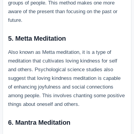
groups of people. This method makes one more
aware of the present than focusing on the past or
future.
5. Metta Meditation
Also known as Metta meditation, it is a type of
meditation that cultivates loving kindness for self
and others. Psychological science studies also
suggest that loving kindness meditation is capable
of enhancing joyfulness and social connections
among people. This involves chanting some positive
things about oneself and others.
6. Mantra Meditation