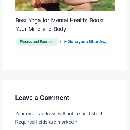
Best Yoga for Mental Health: Boost
Your Mind and Body
Sunayana Bhardwaj
/ By
Fitness and Exercise
Leave a Comment
Your email address will not be published.
Required fields are marked
*