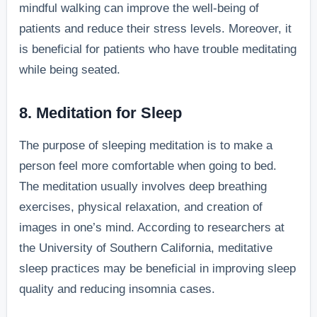
mindful walking can improve the well-being of
patients and reduce their stress levels. Moreover, it
is beneficial for patients who have trouble meditating
while being seated.
8. Meditation for Sleep
The purpose of sleeping meditation is to make a
person feel more comfortable when going to bed.
The meditation usually involves deep breathing
exercises, physical relaxation, and creation of
images in one’s mind. According to researchers at
the University of Southern California, meditative
sleep practices may be beneficial in improving sleep
quality and reducing insomnia cases.