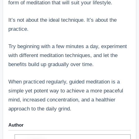
form of meditation that will suit your lifestyle.
It’s not about the ideal technique. It’s about the
practice.
Try beginning with a few minutes a day, experiment
with different meditation techniques, and let the
benefits build up gradually over time.
When practiced regularly, guided meditation is a
simple yet potent way to achieve a more peaceful
mind, increased concentration, and a healthier
approach to the daily grind.
Author