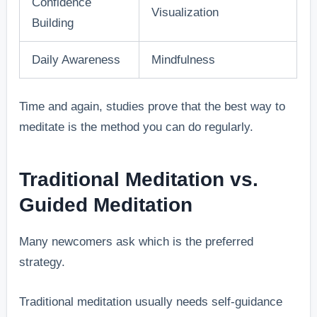
Confidence
Visualization
Building
Daily Awareness
Mindfulness
Time and again, studies prove that the best way to
meditate is the method you can do regularly.
Traditional Meditation vs.
Guided Meditation
Many newcomers ask which is the preferred
strategy.
Traditional meditation usually needs self-guidance