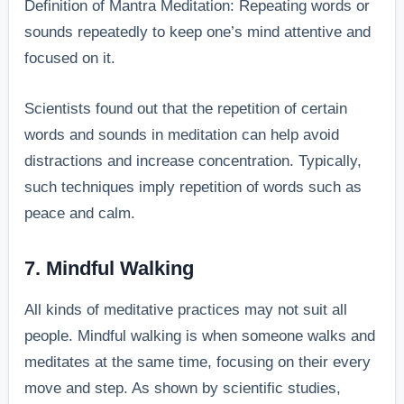
Definition of Mantra Meditation: Repeating words or
sounds repeatedly to keep one’s mind attentive and
focused on it.
Scientists found out that the repetition of certain
words and sounds in meditation can help avoid
distractions and increase concentration. Typically,
such techniques imply repetition of words such as
peace and calm.
7. Mindful Walking
All kinds of meditative practices may not suit all
people. Mindful walking is when someone walks and
meditates at the same time, focusing on their every
move and step. As shown by scientific studies,