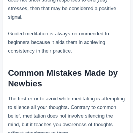
stresses, then that may be considered a positive
signal.
Guided meditation is always recommended to
beginners because it aids them in achieving
consistency in their practice.
Common Mistakes Made by
Newbies
The first error to avoid while meditating is attempting
to silence all your thoughts. Contrary to common
belief, meditation does not involve silencing the
mind, but it teaches you awareness of thoughts