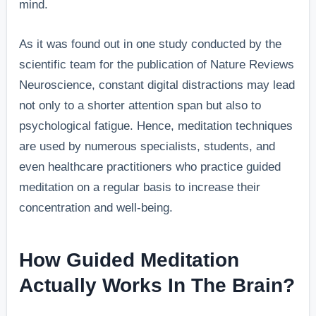
mind.
As it was found out in one study conducted by the
scientific team for the publication of Nature Reviews
Neuroscience, constant digital distractions may lead
not only to a shorter attention span but also to
psychological fatigue. Hence, meditation techniques
are used by numerous specialists, students, and
even healthcare practitioners who practice guided
meditation on a regular basis to increase their
concentration and well-being.
How Guided Meditation
Actually Works In The Brain?