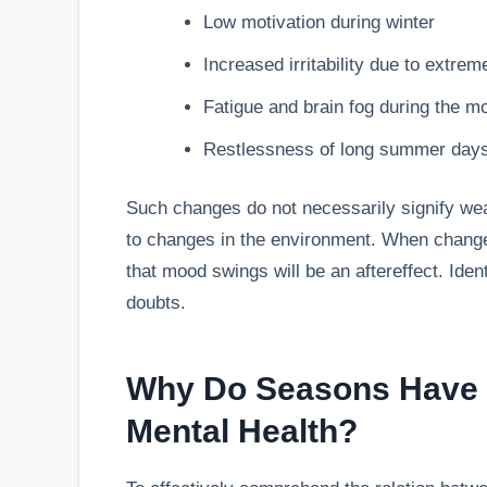
Low motivation during winter
Increased irritability due to extrem
Fatigue and brain fog during the 
Restlessness of long summer day
Such changes do not necessarily signify we
to changes in the environment. When changes
that mood swings will be an aftereffect. Ide
doubts.
Why Do Seasons Have 
Mental Health?