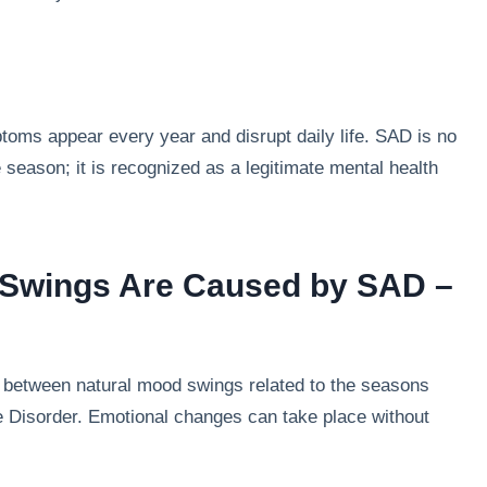
toms appear every year and disrupt daily life. SAD is no
 season; it is recognized as a legitimate mental health
 Swings Are Caused by SAD –
on between natural mood swings related to the seasons
e Disorder. Emotional changes can take place without