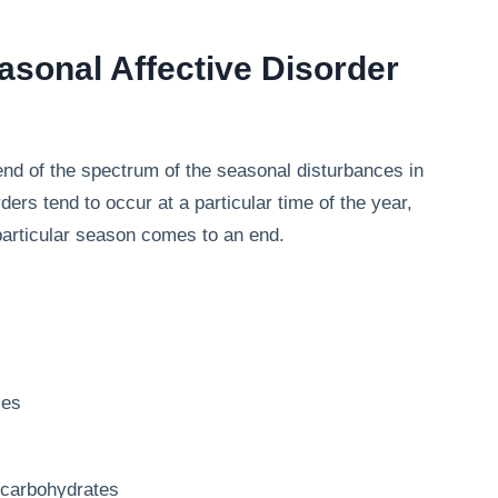
sonal Affective Disorder
end of the spectrum of the seasonal disturbances in
rs tend to occur at a particular time of the year,
 particular season comes to an end.
ies
r carbohydrates