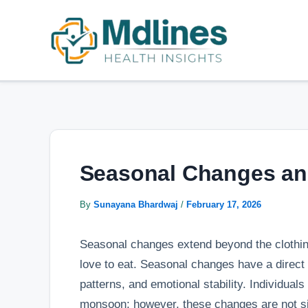
Skip
Post
to
navigation
content
Seasonal Changes an
By
Sunayana Bhardwaj
/
February 17, 2026
Seasonal changes extend beyond the clothing
love to eat. Seasonal changes have a direct
patterns, and emotional stability. Individuals
monsoon; however, these changes are not si