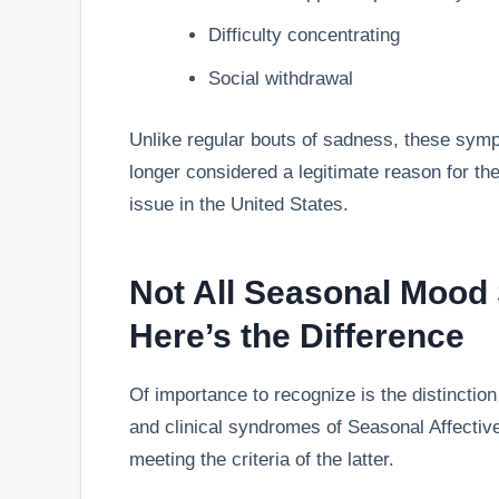
Difficulty concentrating
Social withdrawal
Unlike regular bouts of sadness, these symp
longer considered a legitimate reason for the
issue in the United States.
Not All Seasonal Mood
Here’s the Difference
Of importance to recognize is the distincti
and clinical syndromes of Seasonal Affectiv
meeting the criteria of the latter.