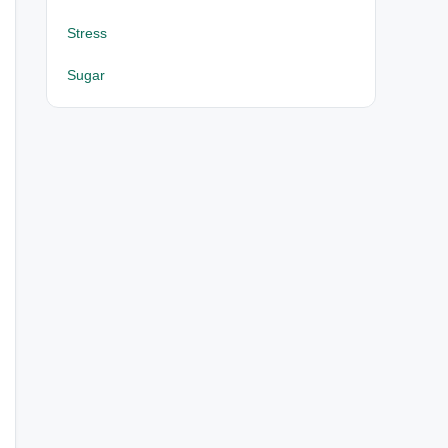
Stress
Sugar