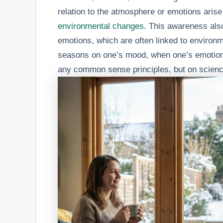
relation to the atmosphere or emotions aris
environmental changes
. This awareness also
emotions, which are often linked to environm
seasons on one’s mood, when one’s emotio
any common sense principles, but on scienc