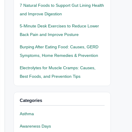
7 Natural Foods to Support Gut Lining Health
and Improve Digestion
5-Minute Desk Exercises to Reduce Lower
Back Pain and Improve Posture
Burping After Eating Food: Causes, GERD
Symptoms, Home Remedies & Prevention
Electrolytes for Muscle Cramps: Causes,
Best Foods, and Prevention Tips
Categories
Asthma
Awareness Days