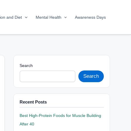
tion and Diet
Mental Health
Awareness Days
Search
Search
Recent Posts
Best High-Protein Foods for Muscle Building
After 40