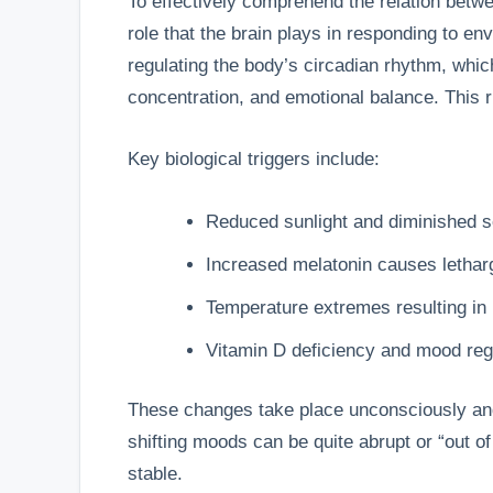
To effectively comprehend the relation betwe
role that the brain plays in responding to en
regulating the body’s circadian rhythm, whic
concentration, and emotional balance. This 
Key biological triggers include:
Reduced sunlight and diminished se
Increased melatonin causes lethar
Temperature extremes resulting in
Vitamin D deficiency and mood reg
These changes take place unconsciously and 
shifting moods can be quite abrupt or “out o
stable.