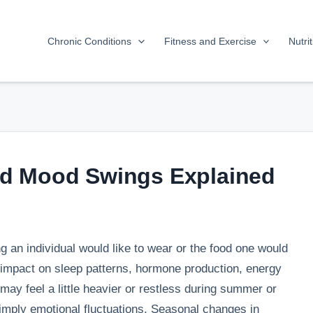
Chronic Conditions
Fitness and Exercise
Nutri
d Mood Swings Explained
 an individual would like to wear or the food one would
 impact on sleep patterns, hormone production, energy
 may feel a little heavier or restless during summer or
mply emotional fluctuations. Seasonal changes in