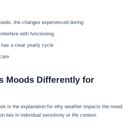
moods, the changes experienced during
terfere with functioning
has a clear yearly cycle
care
 Moods Differently for
k is the explanation for why weather impacts the mood
lies in individual sensitivity or life context.