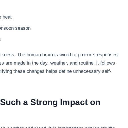
e heat
monsoon season
s
akness. The human brain is wired to procure responses
 are made in the day, weather, and routine, it follows
ntifying these changes helps define unnecessary self-
Such a Strong Impact on