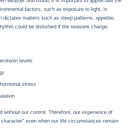
en weather and mood, it is important to appreciate the
vironmental factors, such as exposure to light, in
h dictates matters such as sleep patterns, appetite,
rhythm could be disturbed if the seasons change.
rotonin levels
gy
 hormonal stress
ulation
without our control. Therefore, our experience of
f character” even when our life circumstances remain