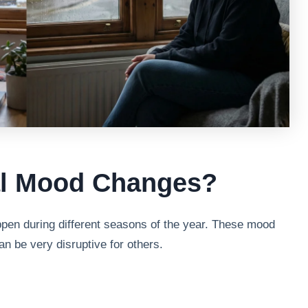
al Mood Changes?
en during different seasons of the year. These mood
n be very disruptive for others.