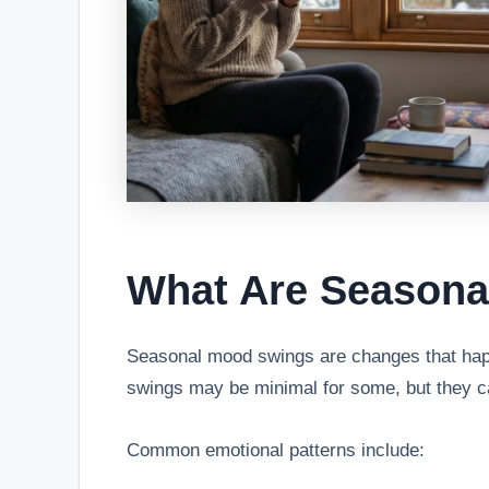
What Are Season
Seasonal mood swings are changes that happ
swings may be minimal for some, but they ca
Common emotional patterns include: