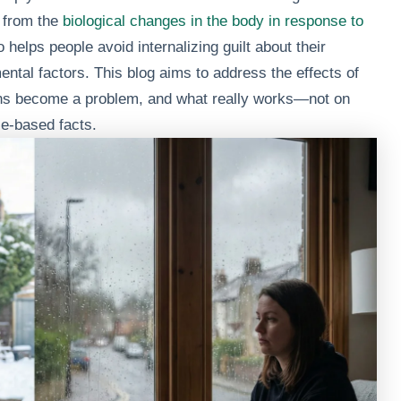
e from the
biological changes in the body in response to
 helps people avoid internalizing guilt about their
ental factors. This blog aims to address the effects of
ns become a problem, and what really works—not on
e-based facts.