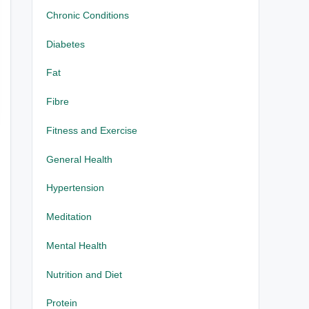
Chronic Conditions
Diabetes
Fat
Fibre
Fitness and Exercise
General Health
Hypertension
Meditation
Mental Health
Nutrition and Diet
Protein