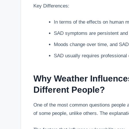
Key Differences:
In terms of the effects on human 
SAD symptoms are persistent and in
Moods change over time, and SAD 
SAD usually requires professional 
Why Weather Influences
Different People?
One of the most common questions people as
of some people, unlike others. The explanation 