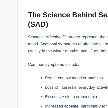
The Science Behind Sea
(SAD)
Seasonal Affective Disorders represent the 
mood. Seasonal symptoms of affective disorde
usually in the winter months, and lift as the
Common symptoms include:
Persistent low mood or sadness.
Loss of interest in everyday activit
Excessive sleep or insomnia
Increased appetite, particularly fo