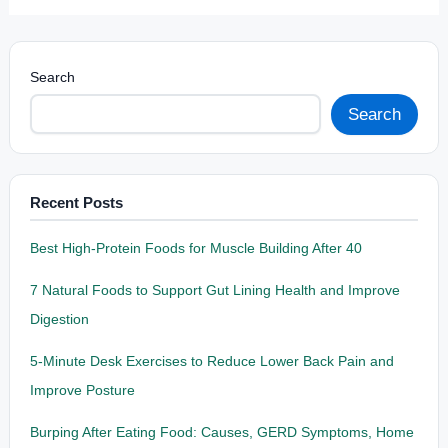
Search
Search
Recent Posts
Best High-Protein Foods for Muscle Building After 40
7 Natural Foods to Support Gut Lining Health and Improve
Digestion
5-Minute Desk Exercises to Reduce Lower Back Pain and
Improve Posture
Burping After Eating Food: Causes, GERD Symptoms, Home