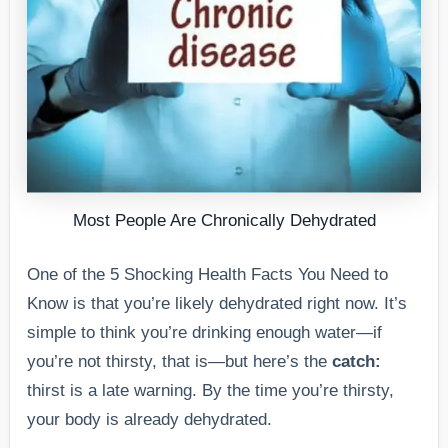
Most People Are Chronically Dehydrated
One of the 5 Shocking Health Facts You Need to
Know is that you’re likely dehydrated right now. It’s
simple to think you’re drinking enough water—if
you’re not thirsty, that is—but here’s the
catch:
thirst is a late warning. By the time you’re thirsty,
your body is already dehydrated.