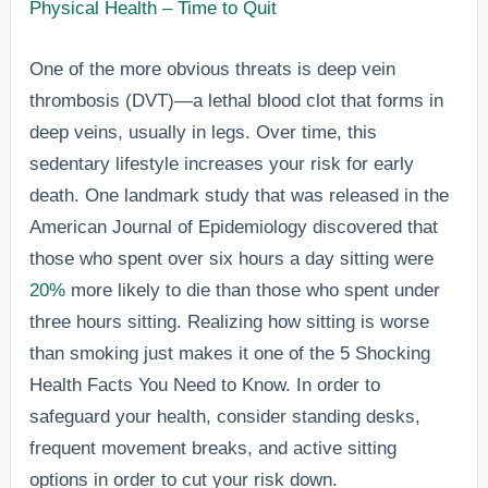
Physical Health – Time to Quit
One of the more obvious threats is deep vein
thrombosis (DVT)—a lethal blood clot that forms in
deep veins, usually in legs. Over time, this
sedentary lifestyle increases your risk for early
death. One landmark study that was released in the
American Journal of Epidemiology discovered that
those who spent over six hours a day sitting were
20%
more likely to die than those who spent under
three hours sitting. Realizing how sitting is worse
than smoking just makes it one of the 5 Shocking
Health Facts You Need to Know. In order to
safeguard your health, consider standing desks,
frequent movement breaks, and active sitting
options in order to cut your risk down.