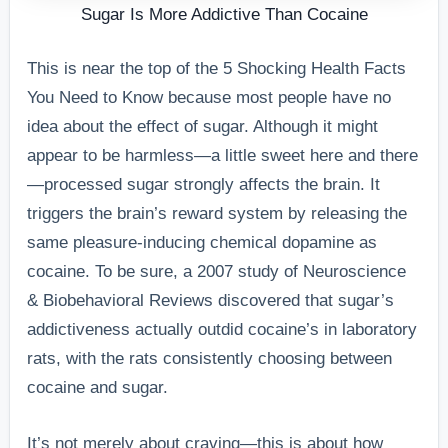
Sugar Is More Addictive Than Cocaine
This is near the top of the 5 Shocking Health Facts
You Need to Know because most people have no
idea about the effect of sugar. Although it might
appear to be harmless—a little sweet here and there
—processed sugar strongly affects the brain. It
triggers the brain’s reward system by releasing the
same pleasure-inducing chemical dopamine as
cocaine. To be sure, a 2007 study of Neuroscience
& Biobehavioral Reviews discovered that sugar’s
addictiveness actually outdid cocaine’s in laboratory
rats, with the rats consistently choosing between
cocaine and sugar.
It’s not merely about craving—this is about how