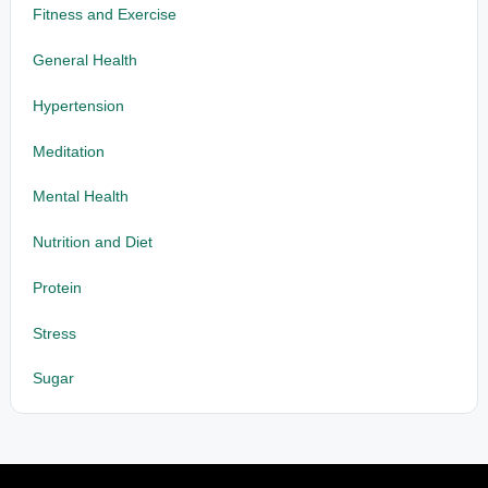
Fitness and Exercise
General Health
Hypertension
Meditation
Mental Health
Nutrition and Diet
Protein
Stress
Sugar