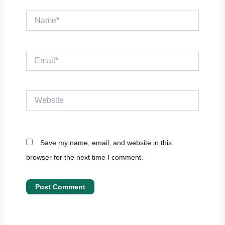
Name*
Email*
Website
Save my name, email, and website in this
browser for the next time I comment.