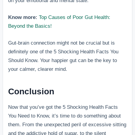
on your emotional and mental state.
Know more:
Top Causes of Poor Gut Health:
Beyond the Basics!
Gut-brain connection might not be crucial but is
definitely one of the 5 Shocking Health Facts You
Should Know. Your happier gut can be the key to
your calmer, clearer mind.
Conclusion
Now that you’ve got the 5 Shocking Health Facts
You Need to Know, it’s time to do something about
them. From the unexpected peril of excessive sitting
and the addictive hold of sugar, to the silent