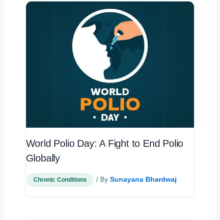
World Polio Day: A Fight to End Polio
Globally
Sunayana Bhardwaj
/ By
Chronic Conditions