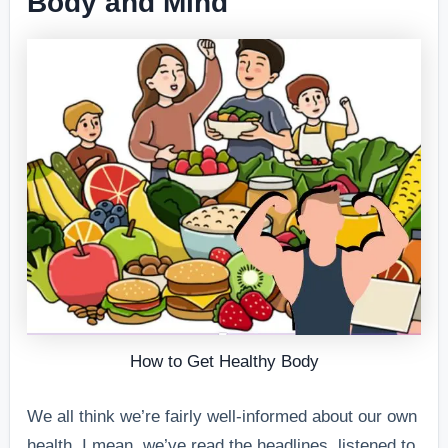
Body and Mind
How to Get Healthy Body
We all think we’re fairly well-informed about our own
health. I mean, we’ve read the headlines, listened to