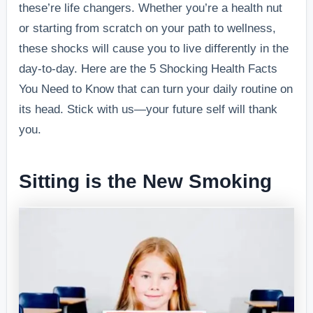
these’re life changers. Whether you’re a health nut
or starting from scratch on your path to wellness,
these shocks will cause you to live differently in the
day-to-day. Here are the 5 Shocking Health Facts
You Need to Know that can turn your daily routine on
its head. Stick with us—your future self will thank
you.
Sitting is the New Smoking