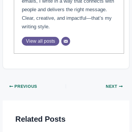
emails, I write in a way that connects with
people and delivers the right message.
Clear, creative, and impactful—that’s my
writing style.
View all posts
PREVIOUS
NEXT
Related Posts