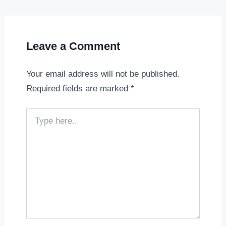
Leave a Comment
Your email address will not be published.
Required fields are marked
*
Type
here..