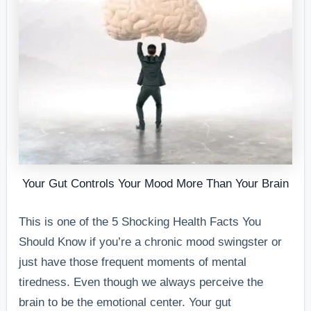
Your Gut Controls Your Mood More Than Your Brain
This is one of the 5 Shocking Health Facts You
Should Know if you’re a chronic mood swingster or
just have those frequent moments of mental
tiredness. Even though we always perceive the
brain to be the emotional center. Your gut