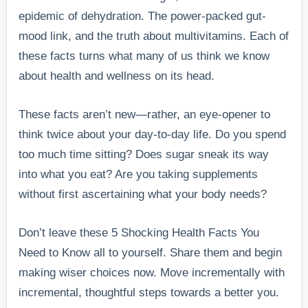
epidemic of dehydration. The power-packed gut-
mood link, and the truth about multivitamins. Each of
these facts turns what many of us think we know
about health and wellness on its head.
These facts aren’t new—rather, an eye-opener to
think twice about your day-to-day life. Do you spend
too much time sitting? Does sugar sneak its way
into what you eat? Are you taking supplements
without first ascertaining what your body needs?
Don’t leave these 5 Shocking Health Facts You
Need to Know all to yourself. Share them and begin
making wiser choices now. Move incrementally with
incremental, thoughtful steps towards a better you.