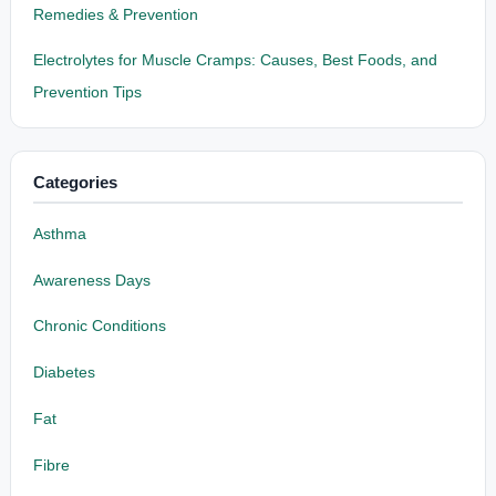
Remedies & Prevention
Electrolytes for Muscle Cramps: Causes, Best Foods, and
Prevention Tips
Categories
Asthma
Awareness Days
Chronic Conditions
Diabetes
Fat
Fibre