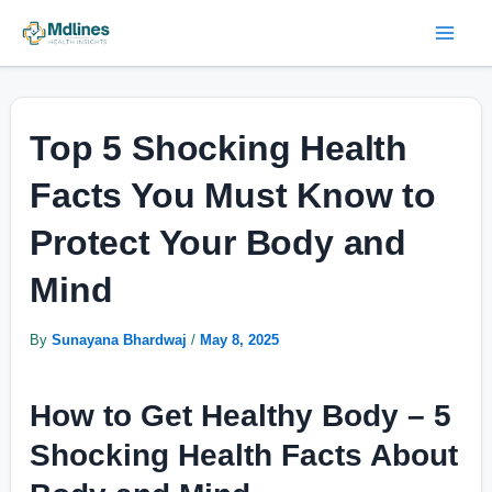
Skip
Post
Mai
to
navigation
Men
content
Top 5 Shocking Health
Facts You Must Know to
Protect Your Body and
Mind
By
Sunayana Bhardwaj
/
May 8, 2025
How to Get Healthy Body –
5
Shocking Health Facts About