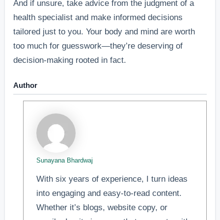
And if unsure, take advice from the judgment of a
health specialist and make informed decisions
tailored just to you. Your body and mind are worth
too much for guesswork—they’re deserving of
decision-making rooted in fact.
Author
Sunayana Bhardwaj
With six years of experience, I turn ideas
into engaging and easy-to-read content.
Whether it’s blogs, website copy, or