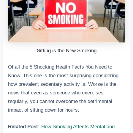
Sitting is the New Smoking
Of all the 5 Shocking Health Facts You Need to
Know. This one is the most surprising considering
how prevalent sedentary activity is. Worse is the
news that even as someone who exercises
regularly, you cannot overcome the detrimental
impact of sitting down for hours.
Related Post:
How Smoking Affects Mental and