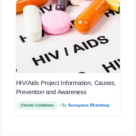
HIV/Aids Project Information, Causes,
Prevention and Awareness
Sunayana Bhardwaj
/ By
Chronic Conditions