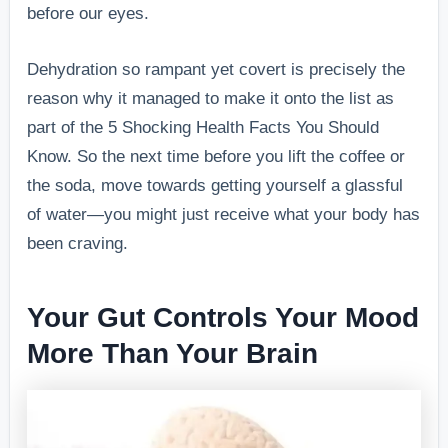
before our eyes.
Dehydration so rampant yet covert is precisely the
reason why it managed to make it onto the list as
part of the 5 Shocking Health Facts You Should
Know. So the next time before you lift the coffee or
the soda, move towards getting yourself a glassful
of water—you might just receive what your body has
been craving.
Your Gut Controls Your Mood
More Than Your Brain