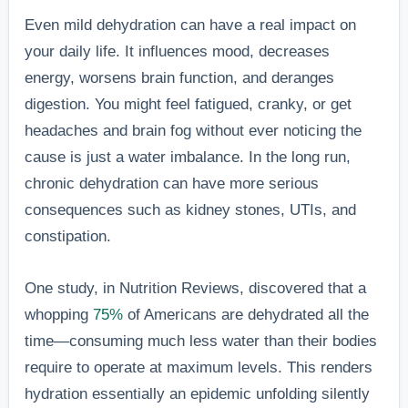
Even mild dehydration can have a real impact on
your daily life. It influences mood, decreases
energy, worsens brain function, and deranges
digestion. You might feel fatigued, cranky, or get
headaches and brain fog without ever noticing the
cause is just a water imbalance. In the long run,
chronic dehydration can have more serious
consequences such as kidney stones, UTIs, and
constipation.
One study, in Nutrition Reviews, discovered that a
whopping
75%
of Americans are dehydrated all the
time—consuming much less water than their bodies
require to operate at maximum levels. This renders
hydration essentially an epidemic unfolding silently