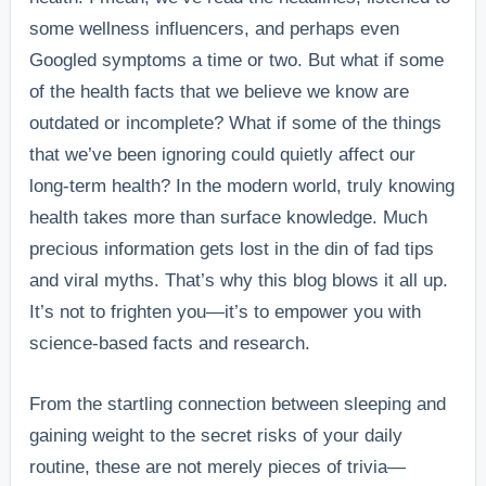
some wellness influencers, and perhaps even
Googled symptoms a time or two. But what if some
of the health facts that we believe we know are
outdated or incomplete? What if some of the things
that we’ve been ignoring could quietly affect our
long-term health? In the modern world, truly knowing
health takes more than surface knowledge. Much
precious information gets lost in the din of fad tips
and viral myths. That’s why this blog blows it all up.
It’s not to frighten you—it’s to empower you with
science-based facts and research.
From the startling connection between sleeping and
gaining weight to the secret risks of your daily
routine, these are not merely pieces of trivia—