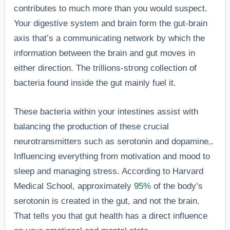
contributes to much more than you would suspect.
Your digestive system and brain form the gut-brain
axis that’s a communicating network by which the
information between the brain and gut moves in
either direction. The trillions-strong collection of
bacteria found inside the gut mainly fuel it.
These bacteria within your intestines assist with
balancing the production of these crucial
neurotransmitters such as serotonin and dopamine,.
Influencing everything from motivation and mood to
sleep and managing stress. According to Harvard
Medical School, approximately
95%
of the body’s
serotonin is created in the gut, and not the brain.
That tells you that gut health has a direct influence