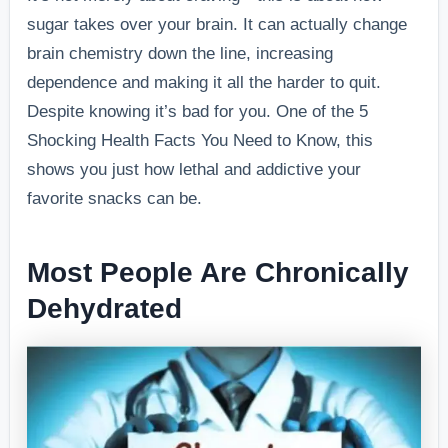
sugar takes over your brain. It can actually change
brain chemistry down the line, increasing
dependence and making it all the harder to quit.
Despite knowing it’s bad for you.
One of the 5
Shocking Health Facts You Need to Know, this
shows you just how lethal and addictive your
favorite snacks can be.
Most People Are Chronically
Dehydrated