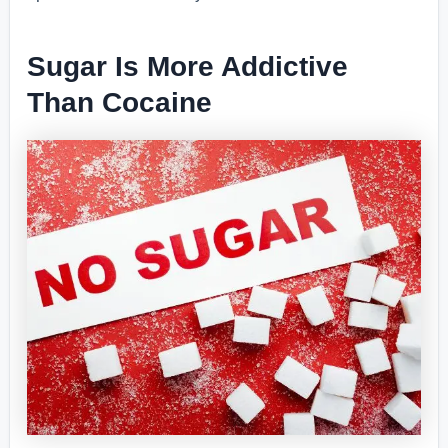
Sugar Is More Addictive
Than Cocaine