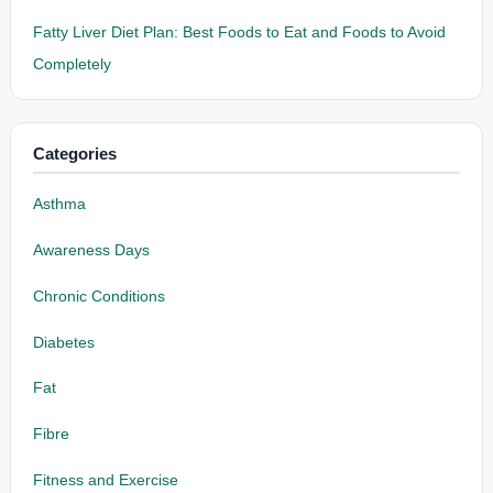
Fatty Liver Diet Plan: Best Foods to Eat and Foods to Avoid
Completely
Categories
Asthma
Awareness Days
Chronic Conditions
Diabetes
Fat
Fibre
Fitness and Exercise