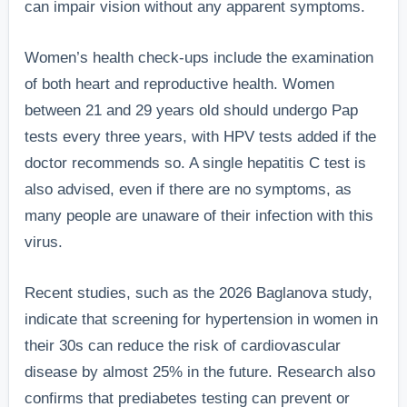
can impair vision without any apparent symptoms.
Women’s health check-ups include the examination
of both heart and reproductive health. Women
between 21 and 29 years old should undergo Pap
tests every three years, with HPV tests added if the
doctor recommends so. A single hepatitis C test is
also advised, even if there are no symptoms, as
many people are unaware of their infection with this
virus.
Recent studies, such as the 2026 Baglanova study,
indicate that screening for hypertension in women in
their 30s can reduce the risk of cardiovascular
disease by almost 25% in the future. Research also
confirms that prediabetes testing can prevent or