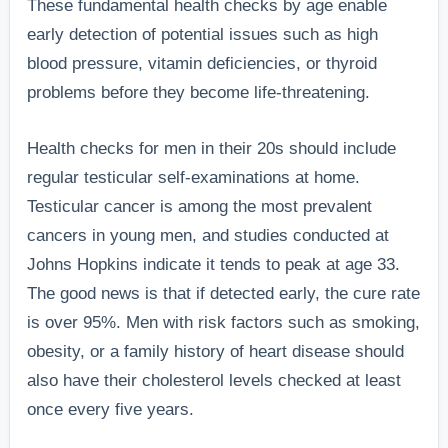
These fundamental health checks by age enable
early detection of potential issues such as high
blood pressure, vitamin deficiencies, or thyroid
problems before they become life-threatening.
Health checks for men in their 20s should include
regular testicular self-examinations at home.
Testicular cancer is among the most prevalent
cancers in young men, and studies conducted at
Johns Hopkins indicate it tends to peak at age 33.
The good news is that if detected early, the cure rate
is over 95%. Men with risk factors such as smoking,
obesity, or a family history of heart disease should
also have their cholesterol levels checked at least
once every five years.