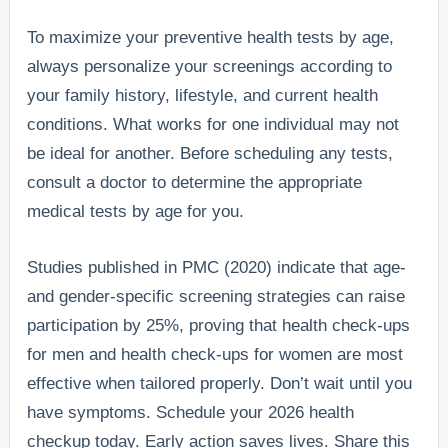
To maximize your preventive health tests by age,
always personalize your screenings according to
your family history, lifestyle, and current health
conditions. What works for one individual may not
be ideal for another. Before scheduling any tests,
consult a doctor to determine the appropriate
medical tests by age for you.
Studies published in PMC (2020) indicate that age-
and gender-specific screening strategies can raise
participation by 25%, proving that health check-ups
for men and health check-ups for women are most
effective when tailored properly. Don’t wait until you
have symptoms. Schedule your 2026 health
checkup today. Early action saves lives. Share this