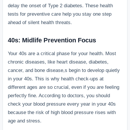
delay the onset of Type 2 diabetes. These health
tests for preventive care help you stay one step
ahead of silent health threats.
40s: Midlife Prevention Focus
Your 40s are a critical phase for your health. Most
chronic diseases, like heart disease, diabetes,
cancer, and bone disease,s begin to develop quietly
in your 40s. This is why health check-ups at
different ages are so crucial, even if you are feeling
perfectly fine. According to doctors, you should
check your blood pressure every year in your 40s
because the risk of high blood pressure rises with
age and stress.