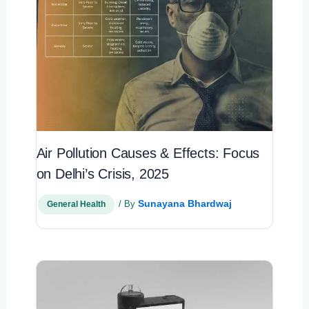
Air Pollution Causes & Effects: Focus
on Delhi’s Crisis, 2025
Sunayana Bhardwaj
/ By
General Health