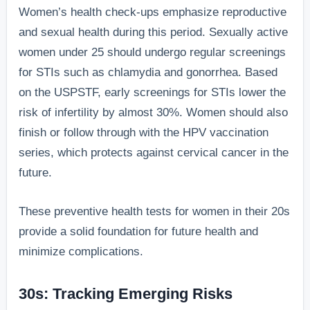
Women’s health check-ups emphasize reproductive
and sexual health during this period. Sexually active
women under 25 should undergo regular screenings
for STIs such as chlamydia and gonorrhea. Based
on the USPSTF, early screenings for STIs lower the
risk of infertility by almost 30%. Women should also
finish or follow through with the HPV vaccination
series, which protects against cervical cancer in the
future.
These preventive health tests for women in their 20s
provide a solid foundation for future health and
minimize complications.
30s: Tracking Emerging Risks