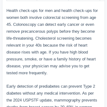
Health check-ups for men and health check-ups for
women both involve colorectal screening from age
45. Colonoscopy can detect early cancer or even
remove precancerous polyps before they become
life-threatening. Cholesterol screening becomes
relevant in your 40s because the risk of heart
disease rises with age. If you have high blood
pressure, smoke, or have a family history of heart
disease, your physician may advise you to get
tested more frequently.
Early detection of prediabetes can prevent Type 2
diabetes without any medical intervention. As per
the 2024 USPSTF update, mammography prevents