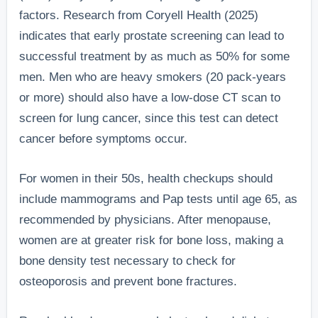
factors. Research from Coryell Health (2025)
indicates that early prostate screening can lead to
successful treatment by as much as 50% for some
men. Men who are heavy smokers (20 pack-years
or more) should also have a low-dose CT scan to
screen for lung cancer, since this test can detect
cancer before symptoms occur.
For women in their 50s, health checkups should
include mammograms and Pap tests until age 65, as
recommended by physicians. After menopause,
women are at greater risk for bone loss, making a
bone density test necessary to check for
osteoporosis and prevent bone fractures.