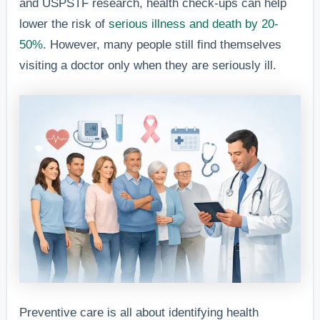
and USPSTF research, health check-ups can help
lower the risk of
serious illness and death by 20-
50%
. However, many people still find themselves
visiting a doctor only when they are seriously ill.
Preventive care is all about identifying health