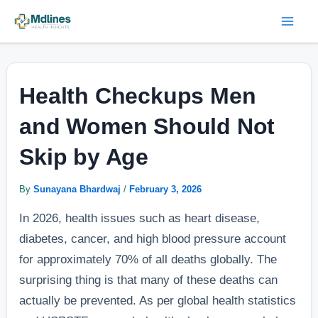
Skip
Post
Mai
to
navigation
Men
content
Health Checkups Men
and Women Should Not
Skip by Age
By
Sunayana Bhardwaj
/
February 3, 2026
In 2026, health issues such as heart disease,
diabetes, cancer, and high blood pressure account
for approximately 70% of all deaths globally. The
surprising thing is that many of these deaths can
actually be prevented. As per global health statistics