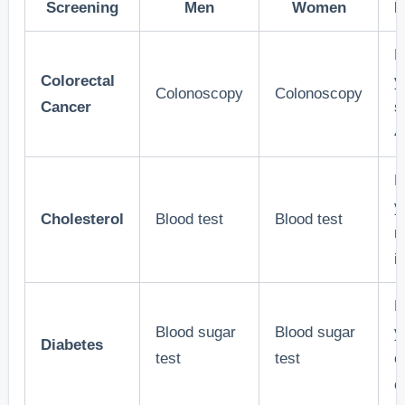
Screening
Men
Women
F
E
Colorectal
y
Colonoscopy
Colonoscopy
Cancer
s
4
E
y
Cholesterol
Blood test
Blood test
m
i
E
Blood sugar
Blood sugar
y
Diabetes
test
test
o
o