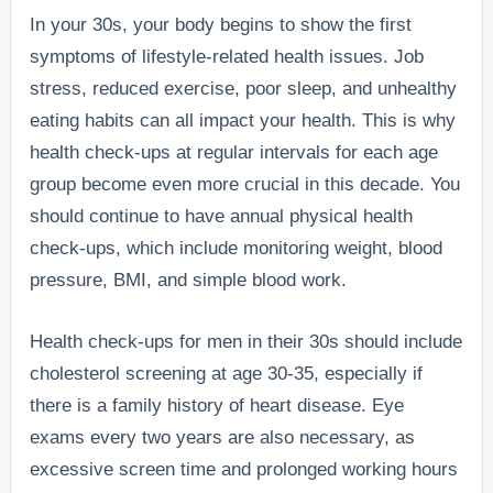
In your 30s, your body begins to show the first
symptoms of lifestyle-related health issues. Job
stress, reduced exercise, poor sleep, and unhealthy
eating habits can all impact your health. This is why
health check-ups at regular intervals for each age
group become even more crucial in this decade. You
should continue to have annual physical health
check-ups, which include monitoring weight, blood
pressure, BMI, and simple blood work.
Health check-ups for men in their 30s should include
cholesterol screening at age 30-35, especially if
there is a family history of heart disease. Eye
exams every two years are also necessary, as
excessive screen time and prolonged working hours