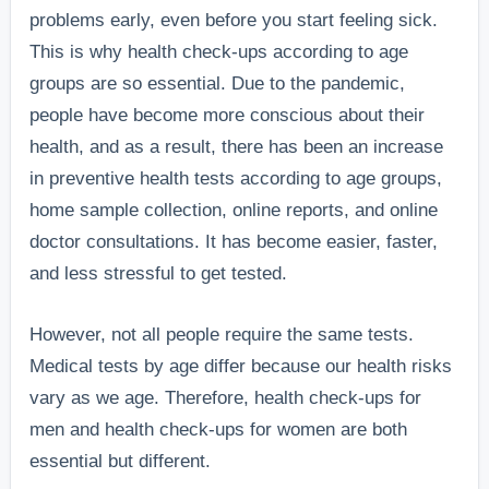
problems early, even before you start feeling sick.
This is why health check-ups according to age
groups are so essential. Due to the pandemic,
people have become more conscious about their
health, and as a result, there has been an increase
in preventive health tests according to age groups,
home sample collection, online reports, and online
doctor consultations. It has become easier, faster,
and less stressful to get tested.
However, not all people require the same tests.
Medical tests by age differ because our health risks
vary as we age. Therefore, health check-ups for
men and health check-ups for women are both
essential but different.