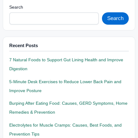
Search
Search
Recent Posts
7 Natural Foods to Support Gut Lining Health and Improve
Digestion
5-Minute Desk Exercises to Reduce Lower Back Pain and
Improve Posture
Burping After Eating Food: Causes, GERD Symptoms, Home
Remedies & Prevention
Electrolytes for Muscle Cramps: Causes, Best Foods, and
Prevention Tips