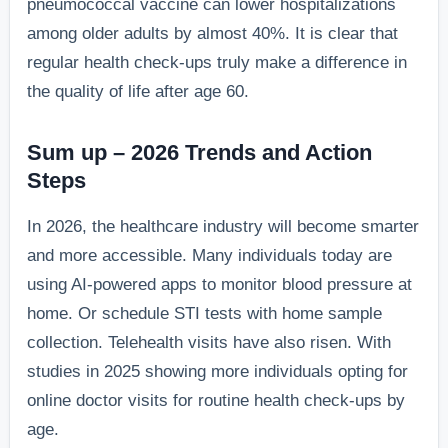
pneumococcal vaccine can lower hospitalizations
among older adults by almost 40%. It is clear that
regular health check-ups truly make a difference in
the quality of life after age 60.
Sum up – 2026 Trends and Action
Steps
In 2026, the healthcare industry will become smarter
and more accessible. Many individuals today are
using AI-powered apps to monitor blood pressure at
home. Or schedule STI tests with home sample
collection. Telehealth visits have also risen. With
studies in 2025 showing more individuals opting for
online doctor visits for routine health check-ups by
age.