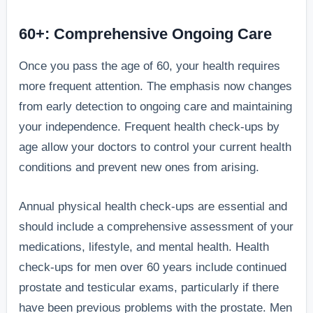
60+: Comprehensive Ongoing Care
Once you pass the age of 60, your health requires
more frequent attention. The emphasis now changes
from early detection to ongoing care and maintaining
your independence. Frequent health check-ups by
age allow your doctors to control your current health
conditions and prevent new ones from arising.
Annual physical health check-ups are essential and
should include a comprehensive assessment of your
medications, lifestyle, and mental health. Health
check-ups for men over 60 years include continued
prostate and testicular exams, particularly if there
have been previous problems with the prostate. Men