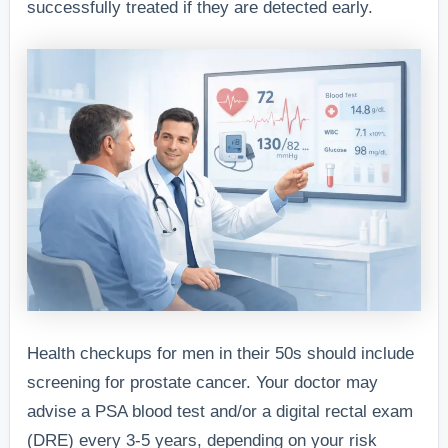
successfully treated if they are detected early.
Health checkups for men in their 50s should include
screening for prostate cancer. Your doctor may
advise a PSA blood test and/or a digital rectal exam
(DRE) every 3-5 years, depending on your risk