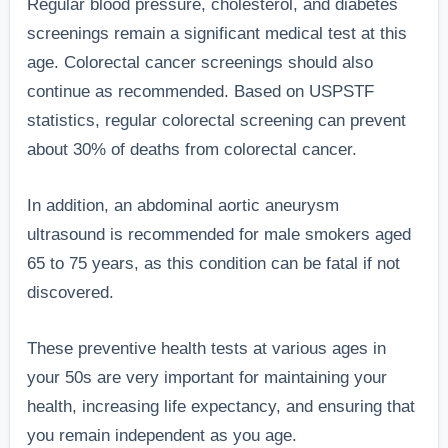
Regular blood pressure, cholesterol, and diabetes
screenings remain a significant medical test at this
age. Colorectal cancer screenings should also
continue as recommended. Based on USPSTF
statistics, regular colorectal screening can prevent
about 30% of deaths from colorectal cancer.
In addition, an abdominal aortic aneurysm
ultrasound is recommended for male smokers aged
65 to 75 years, as this condition can be fatal if not
discovered.
These preventive health tests at various ages in
your 50s are very important for maintaining your
health, increasing life expectancy, and ensuring that
you remain independent as you age.