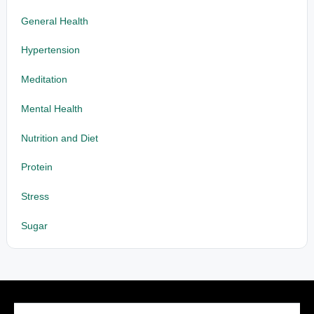
General Health
Hypertension
Meditation
Mental Health
Nutrition and Diet
Protein
Stress
Sugar