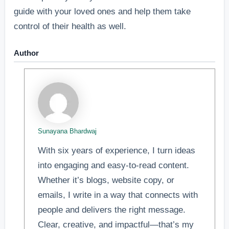
guide with your loved ones and help them take
control of their health as well.
Author
Sunayana Bhardwaj
With six years of experience, I turn ideas
into engaging and easy-to-read content.
Whether it’s blogs, website copy, or
emails, I write in a way that connects with
people and delivers the right message.
Clear, creative, and impactful—that’s my