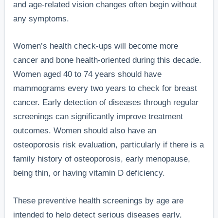
and age-related vision changes often begin without
any symptoms.
Women’s health check-ups will become more
cancer and bone health-oriented during this decade.
Women aged 40 to 74 years should have
mammograms every two years to check for breast
cancer. Early detection of diseases through regular
screenings can significantly improve treatment
outcomes. Women should also have an
osteoporosis risk evaluation, particularly if there is a
family history of osteoporosis, early menopause,
being thin, or having vitamin D deficiency.
These preventive health screenings by age are
intended to help detect serious diseases early,