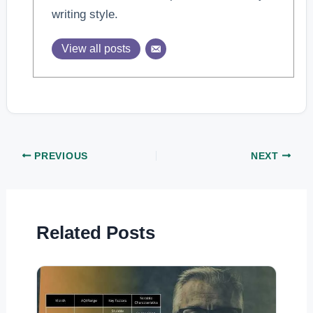
writing style.
View all posts
PREVIOUS
NEXT
Related Posts