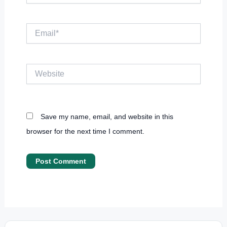
Email*
Website
Save my name, email, and website in this
browser for the next time I comment.