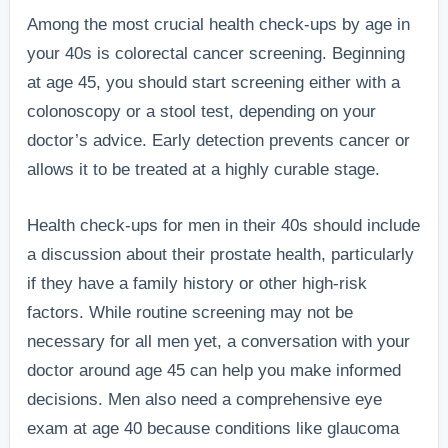
Among the most crucial health check-ups by age in
your 40s is colorectal cancer screening. Beginning
at age 45, you should start screening either with a
colonoscopy or a stool test, depending on your
doctor’s advice. Early detection prevents cancer or
allows it to be treated at a highly curable stage.
Health check-ups for men in their 40s should include
a discussion about their prostate health, particularly
if they have a family history or other high-risk
factors. While routine screening may not be
necessary for all men yet, a conversation with your
doctor around age 45 can help you make informed
decisions. Men also need a comprehensive eye
exam at age 40 because conditions like glaucoma