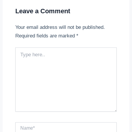
Leave a Comment
Your email address will not be published.
Required fields are marked
*
Type
here..
Name*