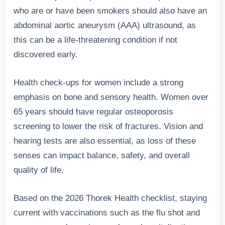
who are or have been smokers should also have an
abdominal aortic aneurysm (AAA) ultrasound, as
this can be a life-threatening condition if not
discovered early.
Health check-ups for women include a strong
emphasis on bone and sensory health. Women over
65 years should have regular osteoporosis
screening to lower the risk of fractures. Vision and
hearing tests are also essential, as loss of these
senses can impact balance, safety, and overall
quality of life.
Based on the 2026 Thorek Health checklist, staying
current with vaccinations such as the flu shot and