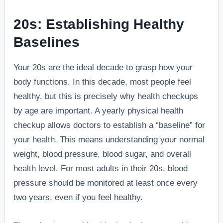
20s: Establishing Healthy
Baselines
Your 20s are the ideal decade to grasp how your
body functions. In this decade, most people feel
healthy, but this is precisely why health checkups
by age are important. A yearly physical health
checkup allows doctors to establish a “baseline” for
your health. This means understanding your normal
weight, blood pressure, blood sugar, and overall
health level. For most adults in their 20s, blood
pressure should be monitored at least once every
two years, even if you feel healthy.