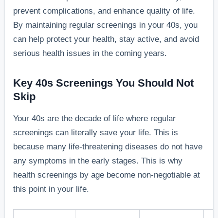
prevent complications, and enhance quality of life.
By maintaining regular screenings in your 40s, you
can help protect your health, stay active, and avoid
serious health issues in the coming years.
Key 40s Screenings You Should Not
Skip
Your 40s are the decade of life where regular
screenings can literally save your life. This is
because many life-threatening diseases do not have
any symptoms in the early stages. This is why
health screenings by age become non-negotiable at
this point in your life.