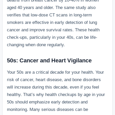
deaths from breast cancer by 20-40% in women
aged 40 years and older. The same study also
verifies that low-dose CT scans in long-term
smokers are effective in early detection of lung
cancer and improve survival rates. These health
check-ups, particularly in your 40s, can be life-
changing when done regularly.
50s: Cancer and Heart Vigilance
Your 50s are a critical decade for your health. Your
risk of cancer, heart disease, and bone disorders
will increase during this decade, even if you feel
healthy. That’s why health checkups by age in your
50s should emphasize early detection and
monitoring. Many serious diseases can be