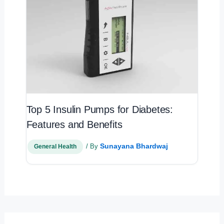
Top 5 Insulin Pumps for Diabetes:
Features and Benefits
Sunayana Bhardwaj
/ By
General Health