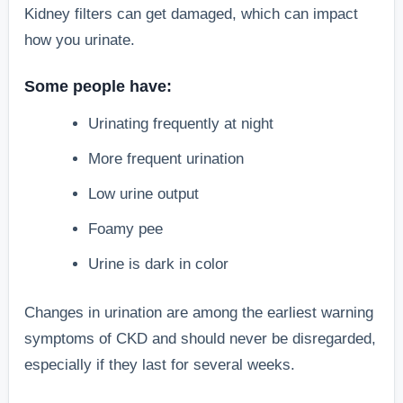
Kidney filters can get damaged, which can impact
how you urinate.
Some people have:
Urinating frequently at night
More frequent urination
Low urine output
Foamy pee
Urine is dark in color
Changes in urination are among the earliest warning
symptoms of CKD and should never be disregarded,
especially if they last for several weeks.