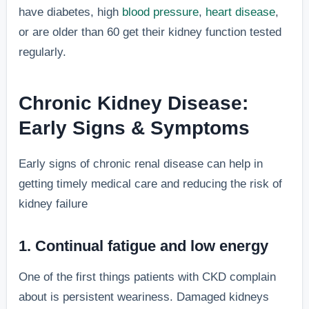
have diabetes, high
blood pressure
,
heart disease
,
or are older than 60 get their kidney function tested
regularly.
Chronic Kidney Disease:
Early Signs & Symptoms
Early signs of chronic renal disease can help in
getting timely medical care and reducing the risk of
kidney failure
1. Continual fatigue and low energy
One of the first things patients with CKD complain
about is persistent weariness. Damaged kidneys