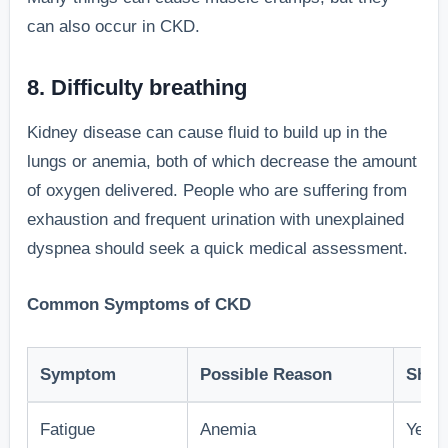
can also occur in CKD.
8. Difficulty breathing
Kidney disease can cause fluid to build up in the
lungs or anemia, both of which decrease the amount
of oxygen delivered. People who are suffering from
exhaustion and frequent urination with unexplained
dyspnea should seek a quick medical assessment.
Common Symptoms of CKD
Symptom
Possible Reason
Shou
Fatigue
Anemia
Yes