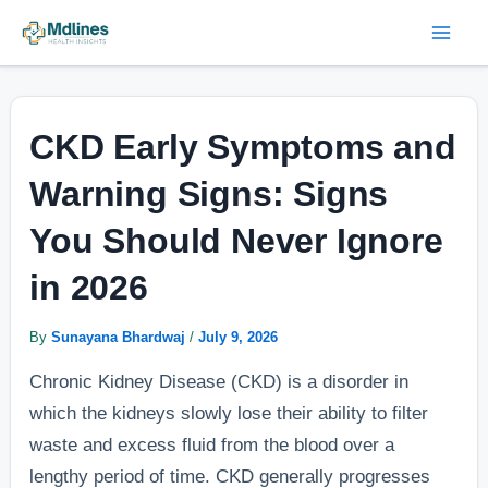
Skip
Post
Mai
to
navigation
Men
content
CKD Early Symptoms and
Warning Signs: Signs
You Should Never Ignore
in 2026
By
Sunayana Bhardwaj
/
July 9, 2026
Chronic Kidney Disease (CKD) is a disorder in
which the kidneys slowly lose their ability to filter
waste and excess fluid from the blood over a
lengthy period of time. CKD generally progresses