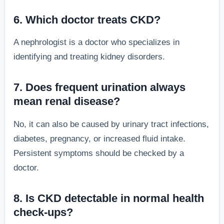
6. Which doctor treats CKD?
A nephrologist is a doctor who specializes in
identifying and treating kidney disorders.
7. Does frequent urination always
mean renal disease?
No, it can also be caused by urinary tract infections,
diabetes, pregnancy, or increased fluid intake.
Persistent symptoms should be checked by a
doctor.
8. Is CKD detectable in normal health
check-ups?