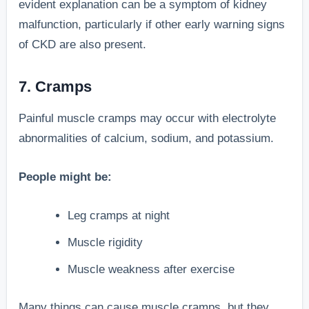
evident explanation can be a symptom of kidney
malfunction, particularly if other early warning signs
of CKD are also present.
7. Cramps
Painful muscle cramps may occur with electrolyte
abnormalities of calcium, sodium, and potassium.
People might be:
Leg cramps at night
Muscle rigidity
Muscle weakness after exercise
Many things can cause muscle cramps, but they