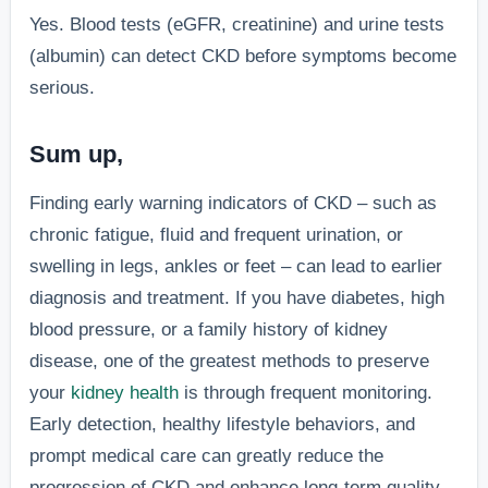
Yes. Blood tests (eGFR, creatinine) and urine tests
(albumin) can detect CKD before symptoms become
serious.
Sum up,
Finding early warning indicators of CKD – such as
chronic fatigue, fluid and frequent urination, or
swelling in legs, ankles or feet – can lead to earlier
diagnosis and treatment. If you have diabetes, high
blood pressure, or a family history of kidney
disease, one of the greatest methods to preserve
your
kidney health
is through frequent monitoring.
Early detection, healthy lifestyle behaviors, and
prompt medical care can greatly reduce the
progression of CKD and enhance long-term quality