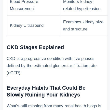
Blood Pressure
Monitors kidney-
Measurement
related hypertension
Examines kidney size
Kidney Ultrasound
and structure
CKD Stages Explained
CKD is a progressive condition with five phases
defined by the estimated glomerular filtration rate
(eGFR).
Everyday Habits That Could Be
Slowly Ruining Your Kidneys
What’s still missing from many renal health blogs is