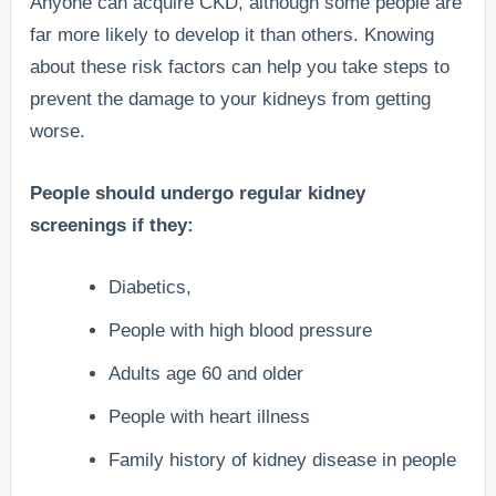
Anyone can acquire CKD, although some people are
far more likely to develop it than others. Knowing
about these risk factors can help you take steps to
prevent the damage to your kidneys from getting
worse.
People should undergo regular kidney
screenings if they:
Diabetics,
People with high blood pressure
Adults age 60 and older
People with heart illness
Family history of kidney disease in people