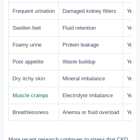
Frequent urination
Damaged kidney filters
Yes
Swollen feet
Fluid retention
Yes
Foamy urine
Protein leakage
Yes
Poor appetite
Waste buildup
Yes
Dry itchy skin
Mineral imbalance
Yes
Muscle cramps
Electrolyte imbalance
Yes
Breathlessness
Anemia or fluid overload
Yes
More recent research continues to stress that CKD