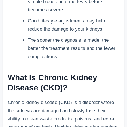
simple blood and urine tests before it
becomes severe.
Good lifestyle adjustments may help
reduce the damage to your kidneys.
The sooner the diagnosis is made, the
better the treatment results and the fewer
complications.
What Is Chronic Kidney
Disease (CKD)?
Chronic kidney disease (CKD) is a disorder where
the kidneys are damaged and slowly lose their
ability to clean waste products, poisons, and extra