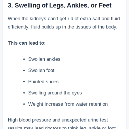
3. Swelling of Legs, Ankles, or Feet
When the kidneys can’t get rid of extra salt and fluid
efficiently, fluid builds up in the tissues of the body.
This can lead to:
Swollen ankles
Swollen foot
Pointed shoes
Swelling around the eyes
Weight increase from water retention
High blood pressure and unexpected urine test
results may lead doctors to think leg, ankle or foot