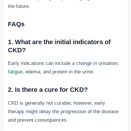
the future.
FAQs
1. What are the initial indicators of
CKD?
Early indications can include a change in urination,
fatigue
, edema, and protein in the urine.
2. Is there a cure for CKD?
CKD is generally not curable; however, early
therapy might delay the progression of the disease
and prevent consequences.