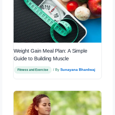
Weight Gain Meal Plan: A Simple
Guide to Building Muscle
Sunayana Bhardwaj
/ By
Fitness and Exercise