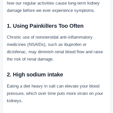
how our regular activities cause long-term kidney
damage before we ever experience symptoms.
1. Using Painkillers Too Often
Chronic use of nonsteroidal anti-inflammatory
medicines (NSAIDs), such as ibuprofen or
diclofenac, may diminish renal blood flow and raise
the risk of renal damage.
2. High sodium intake
Eating a diet heavy in salt can elevate your blood
pressure, which over time puts more strain on your
kidneys.