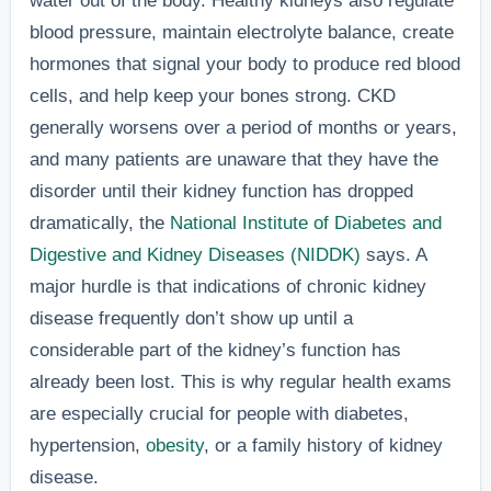
water out of the body. Healthy kidneys also regulate
blood pressure, maintain electrolyte balance, create
hormones that signal your body to produce red blood
cells, and help keep your bones strong. CKD
generally worsens over a period of months or years,
and many patients are unaware that they have the
disorder until their kidney function has dropped
dramatically, the
National Institute of Diabetes and
Digestive and Kidney Diseases (NIDDK)
says. A
major hurdle is that indications of chronic kidney
disease frequently don’t show up until a
considerable part of the kidney’s function has
already been lost. This is why regular health exams
are especially crucial for people with diabetes,
hypertension,
obesity
, or a family history of kidney
disease.