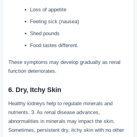
Loss of appetite
Feeling sick (nausea)
Shed pounds
Food tastes different.
These symptoms may develop gradually as renal
function deteriorates.
6. Dry, Itchy Skin
Healthy kidneys help to regulate minerals and
nutrients. 3. As renal disease advances,
abnormalities in minerals may impact the skin.
Sometimes, persistent dry, itchy skin with no other