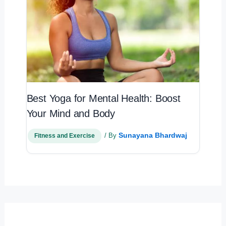
Best Yoga for Mental Health: Boost
Your Mind and Body
Sunayana Bhardwaj
/ By
Fitness and Exercise