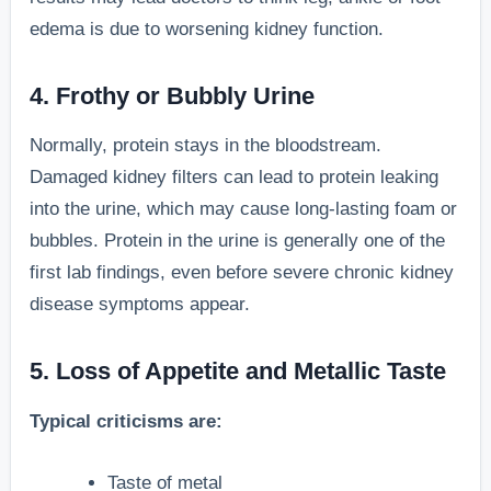
edema is due to worsening kidney function.
4. Frothy or Bubbly Urine
Normally, protein stays in the bloodstream.
Damaged kidney filters can lead to protein leaking
into the urine, which may cause long-lasting foam or
bubbles. Protein in the urine is generally one of the
first lab findings, even before severe chronic kidney
disease symptoms appear.
5. Loss of Appetite and Metallic Taste
Typical criticisms are:
Taste of metal