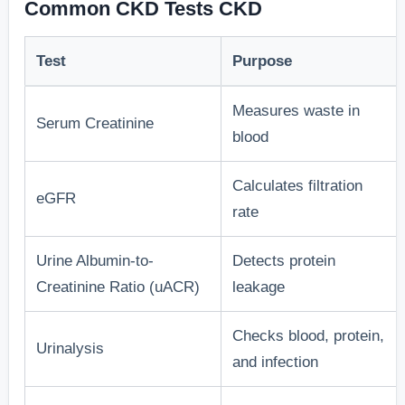
Common CKD Tests CKD
Test
Purpose
Measures waste in
Serum Creatinine
blood
Calculates filtration
eGFR
rate
Urine Albumin-to-
Detects protein
Creatinine Ratio (uACR)
leakage
Checks blood, protein,
Urinalysis
and infection