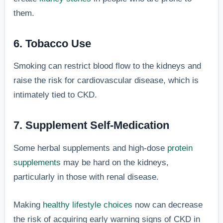
them.
6. Tobacco Use
Smoking can restrict blood flow to the kidneys and
raise the risk for cardiovascular disease, which is
intimately tied to CKD.
7. Supplement Self-Medication
Some herbal supplements and high-dose
protein
supplements
may be hard on the kidneys,
particularly in those with renal disease.
Making
healthy lifestyle choices
now can decrease
the risk of acquiring early warning signs of CKD in