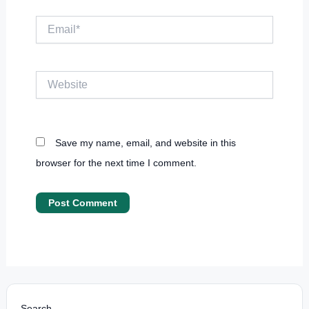
Email*
Website
Save my name, email, and website in this
browser for the next time I comment.
Search