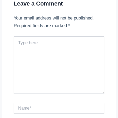
Leave a Comment
Your email address will not be published.
Required fields are marked
*
Type
here..
Name*