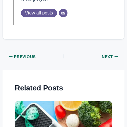
View all posts
PREVIOUS
NEXT
Related Posts