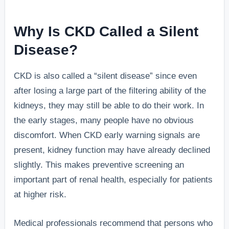
Why Is CKD Called a Silent
Disease?
CKD is also called a “silent disease” since even
after losing a large part of the filtering ability of the
kidneys, they may still be able to do their work. In
the early stages, many people have no obvious
discomfort. When CKD early warning signals are
present, kidney function may have already declined
slightly. This makes preventive screening an
important part of renal health, especially for patients
at higher risk.
Medical professionals recommend that persons who