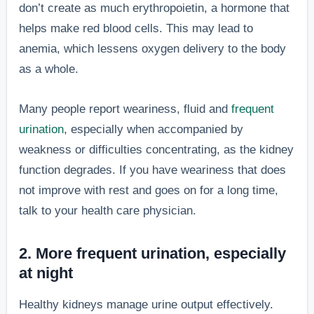
don’t create as much erythropoietin, a hormone that
helps make red blood cells. This may lead to
anemia, which lessens oxygen delivery to the body
as a whole.
Many people report weariness, fluid and
frequent
urination
, especially when accompanied by
weakness or difficulties concentrating, as the kidney
function degrades. If you have weariness that does
not improve with rest and goes on for a long time,
talk to your health care physician.
2. More frequent urination, especially
at night
Healthy kidneys manage urine output effectively.