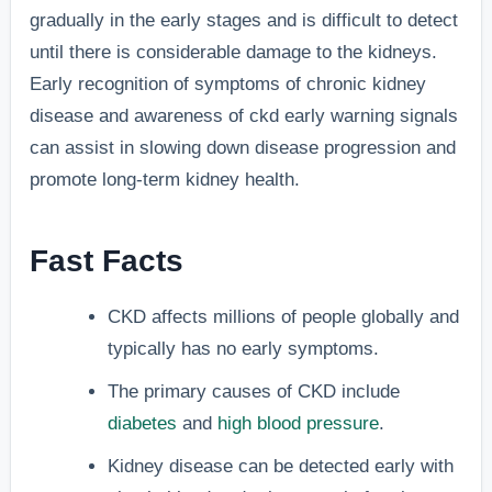
gradually in the early stages and is difficult to detect
until there is considerable damage to the kidneys.
Early recognition of symptoms of chronic kidney
disease and awareness of ckd early warning signals
can assist in slowing down disease progression and
promote long-term kidney health.
Fast Facts
CKD affects millions of people globally and
typically has no early symptoms.
The primary causes of CKD include
diabetes
and
high blood pressure
.
Kidney disease can be detected early with