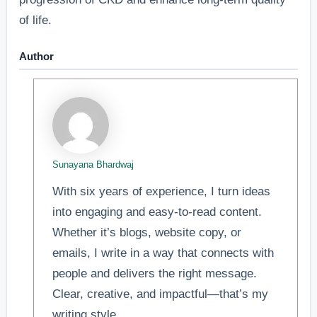
of life.
Author
Sunayana Bhardwaj
With six years of experience, I turn ideas
into engaging and easy-to-read content.
Whether it’s blogs, website copy, or
emails, I write in a way that connects with
people and delivers the right message.
Clear, creative, and impactful—that’s my
writing style.