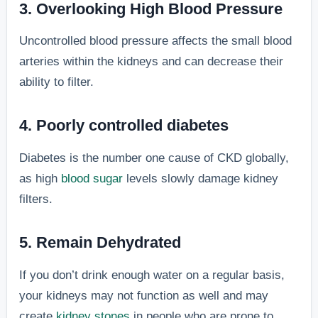
3. Overlooking High Blood Pressure
Uncontrolled blood pressure affects the small blood
arteries within the kidneys and can decrease their
ability to filter.
4. Poorly controlled diabetes
Diabetes is the number one cause of CKD globally,
as high
blood sugar
levels slowly damage kidney
filters.
5. Remain Dehydrated
If you don’t drink enough water on a regular basis,
your kidneys may not function as well and may
create
kidney stones
in people who are prone to