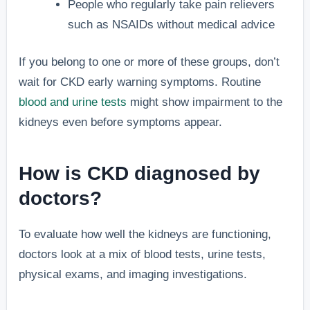
People who regularly take pain relievers
such as NSAIDs without medical advice
If you belong to one or more of these groups, don’t
wait for CKD early warning symptoms. Routine
blood and urine tests
might show impairment to the
kidneys even before symptoms appear.
How is CKD diagnosed by
doctors?
To evaluate how well the kidneys are functioning,
doctors look at a mix of blood tests, urine tests,
physical exams, and imaging investigations.