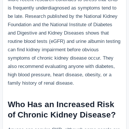
is frequently underdiagnosed as symptoms tend to
be late. Research published by the National Kidney
Foundation and the National Institute of Diabetes
and Digestive and Kidney Diseases shows that
routine blood tests (eGFR) and urine albumin testing
can find kidney impairment before obvious
symptoms of chronic kidney disease occur. They
also recommend evaluating anyone with diabetes,
high blood pressure, heart disease, obesity, or a
family history of renal disease.
Who Has an Increased Risk
of Chronic Kidney Disease?