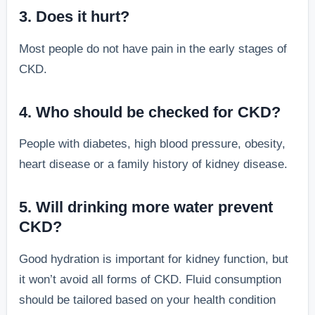
3. Does it hurt?
Most people do not have pain in the early stages of
CKD.
4. Who should be checked for CKD?
People with diabetes, high blood pressure, obesity,
heart disease or a family history of kidney disease.
5. Will drinking more water prevent
CKD?
Good hydration is important for kidney function, but
it won’t avoid all forms of CKD. Fluid consumption
should be tailored based on your health condition