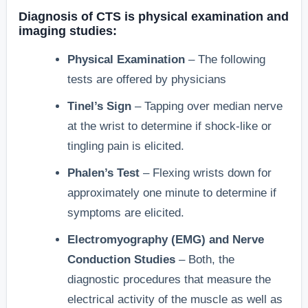
Diagnosis of CTS is physical examination and
imaging studies:
Physical Examination
– The following
tests are offered by physicians
Tinel’s Sign
– Tapping over median nerve
at the wrist to determine if shock-like or
tingling pain is elicited.
Phalen’s Test
– Flexing wrists down for
approximately one minute to determine if
symptoms are elicited.
Electromyography (EMG) and Nerve
Conduction Studies
– Both, the
diagnostic procedures that measure the
electrical activity of the muscle as well as