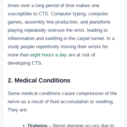
times over a long period of time makes one
susceptible to CTS. Computer typing, computer
games, assembly line production, and pianoforte
playing repeatedly overuse the wrist, leading to
inflammation and swelling in the carpal tunnel. In a
study people repetitively moving their wrists for
more than
eight hours a day
are at risk of
developing CTS.
2. Medical Conditions
Some medical conditions cause compression of the
nerve as a result of fluid accumulation or swelling.
They are:
Diabetes
– Nerve damage occurs due to