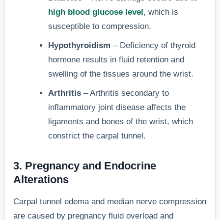
high blood glucose level
, which is
susceptible to compression.
Hypothyroidism
– Deficiency of thyroid
hormone results in fluid retention and
swelling of the tissues around the wrist.
Arthritis
– Arthritis secondary to
inflammatory joint disease affects the
ligaments and bones of the wrist, which
constrict the carpal tunnel.
3. Pregnancy and Endocrine
Alterations
Carpal tunnel edema and median nerve compression
are caused by pregnancy fluid overload and