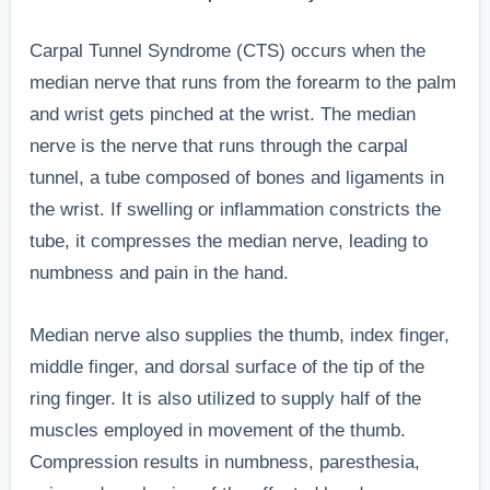
Carpal Tunnel Syndrome (CTS) occurs when the
median nerve that runs from the forearm to the palm
and wrist gets pinched at the wrist. The median
nerve is the nerve that runs through the carpal
tunnel, a tube composed of bones and ligaments in
the wrist. If swelling or inflammation constricts the
tube, it compresses the median nerve, leading to
numbness and pain in the hand.
Median nerve also supplies the thumb, index finger,
middle finger, and dorsal surface of the tip of the
ring finger. It is also utilized to supply half of the
muscles employed in movement of the thumb.
Compression results in numbness, paresthesia,