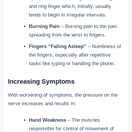
and ring finger which, initially, usually
tends to begin in irregular intervals.
Burning Pain
– Burning pain to the pain
spreading from the wrist to fingers.
Fingers “Falling Asleep”
– Numbness of
the fingers, especially after repetitive
tasks like typing or handling the phone.
Increasing Symptoms
With worsening of symptoms, the pressure on the
nerve increases and results in:
Hand Weakness
– The muscles
responsible for control of movement of