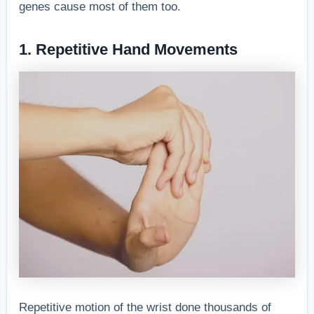
genes cause most of them too.
1. Repetitive Hand Movements
Repetitive motion of the wrist done thousands of