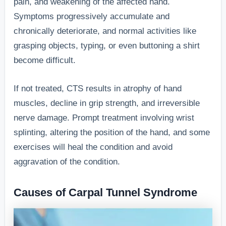
pain, and weakening of the affected hand.
Symptoms progressively accumulate and
chronically deteriorate, and normal activities like
grasping objects, typing, or even buttoning a shirt
become difficult.
If not treated, CTS results in atrophy of hand
muscles, decline in grip strength, and irreversible
nerve damage. Prompt treatment involving wrist
splinting, altering the position of the hand, and some
exercises will heal the condition and avoid
aggravation of the condition.
Causes of Carpal Tunnel Syndrome