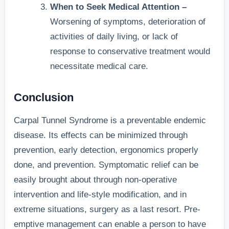
When to Seek Medical Attention –
Worsening of symptoms, deterioration of
activities of daily living, or lack of
response to conservative treatment would
necessitate medical care.
Conclusion
Carpal Tunnel Syndrome is a preventable endemic
disease. Its effects can be minimized through
prevention, early detection, ergonomics properly
done, and prevention. Symptomatic relief can be
easily brought about through non-operative
intervention and life-style modification, and in
extreme situations, surgery as a last resort. Pre-
emptive management can enable a person to have