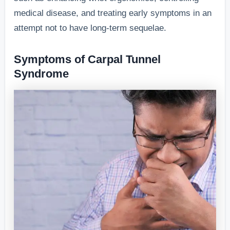
medical disease, and treating early symptoms in an
attempt not to have long-term sequelae.
Symptoms of Carpal Tunnel
Syndrome