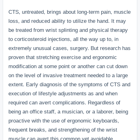
CTS, untreated, brings about long-term pain, muscle
loss, and reduced ability to utilize the hand. It may
be treated from wrist splinting and physical therapy
to corticosteroid injections, all the way up to, in
extremely unusual cases, surgery. But research has
proven that stretching exercise and ergonomic
modification at some point or another can cut down
on the level of invasive treatment needed to a large
extent. Early diagnosis of the symptoms of CTS and
execution of lifestyle adjustments as and when
required can avert complications. Regardless of
being an office staff, a musician, or a laborer, being
proactive with the use of ergonomic keyboards,
frequent breaks, and strengthening of the wrist
muscle can avert this common yet avoidable