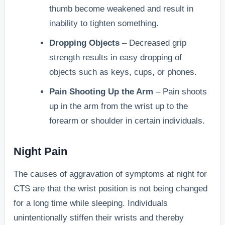
thumb become weakened and result in
inability to tighten something.
Dropping Objects
– Decreased grip
strength results in easy dropping of
objects such as keys, cups, or phones.
Pain Shooting Up the Arm
– Pain shoots
up in the arm from the wrist up to the
forearm or shoulder in certain individuals.
Night Pain
The causes of aggravation of symptoms at night for
CTS are that the wrist position is not being changed
for a long time while sleeping. Individuals
unintentionally stiffen their wrists and thereby