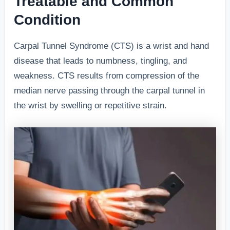
Treatable and Common
Condition
Carpal Tunnel Syndrome (CTS) is a wrist and hand
disease that leads to numbness, tingling, and
weakness. CTS results from compression of the
median nerve passing through the carpal tunnel in
the wrist by swelling or repetitive strain.