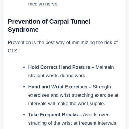
median nerve.
Prevention of Carpal Tunnel
Syndrome
Prevention is the best way of minimizing the risk of
CTS
Hold Correct Hand Posture –
Maintain
straight wrists during work.
Hand and Wrist Exercises –
Strength
exercises and wrist stretching exercise at
intervals will make the wrist supple.
Take Frequent Breaks –
Avoids over-
straining of the wrist at frequent intervals.