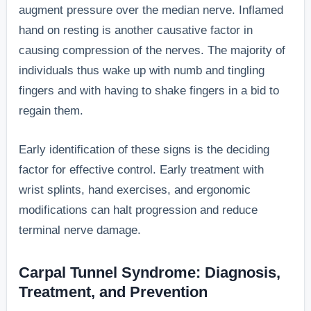
augment pressure over the median nerve. Inflamed
hand on resting is another causative factor in
causing compression of the nerves. The majority of
individuals thus wake up with numb and tingling
fingers and with having to shake fingers in a bid to
regain them.
Early identification of these signs is the deciding
factor for effective control. Early treatment with
wrist splints, hand exercises, and ergonomic
modifications can halt progression and reduce
terminal nerve damage.
Carpal Tunnel Syndrome: Diagnosis,
Treatment, and Prevention