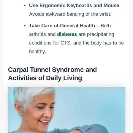
Use Ergonomic Keyboards and Mouse –
Avoids awkward bending of the wrist.
Take Care of General Health –
Both
arthritis and
diabetes
are precipitating
conditions for CTS, and the body has to be
healthy.
Carpal Tunnel Syndrome and
Activities of Daily Living