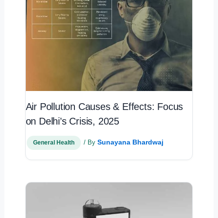
Air Pollution Causes & Effects: Focus
on Delhi’s Crisis, 2025
Sunayana Bhardwaj
/ By
General Health