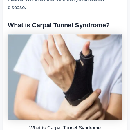
disease.
What is Carpal Tunnel Syndrome?
What is Carpal Tunnel Syndrome