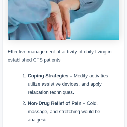
Effective management of activity of daily living in
established CTS patients
Coping Strategies –
Modify activities,
utilize assistive devices, and apply
relaxation techniques.
Non-Drug Relief of Pain –
Cold,
massage, and stretching would be
analgesic.