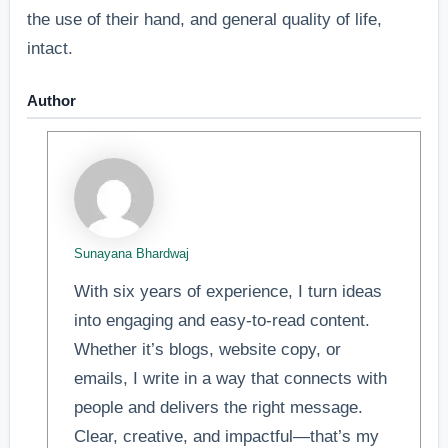
the use of their hand, and general quality of life,
intact.
Author
Sunayana Bhardwaj
With six years of experience, I turn ideas
into engaging and easy-to-read content.
Whether it’s blogs, website copy, or
emails, I write in a way that connects with
people and delivers the right message.
Clear, creative, and impactful—that’s my