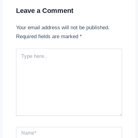
Leave a Comment
Your email address will not be published.
Required fields are marked
*
Type
here..
Name*