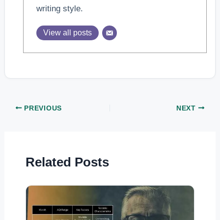
writing style.
View all posts
PREVIOUS
NEXT
Related Posts