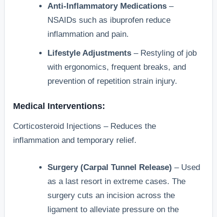
Anti-Inflammatory Medications
–
NSAIDs such as ibuprofen reduce
inflammation and pain.
Lifestyle Adjustments
– Restyling of job
with ergonomics, frequent breaks, and
prevention of repetition strain injury.
Medical Interventions:
Corticosteroid Injections – Reduces the
inflammation and temporary relief.
Surgery (Carpal Tunnel Release)
– Used
as a last resort in extreme cases. The
surgery cuts an incision across the
ligament to alleviate pressure on the