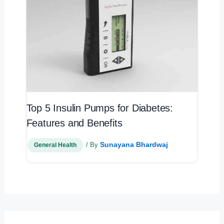
Top 5 Insulin Pumps for Diabetes:
Features and Benefits
Sunayana Bhardwaj
/ By
General Health