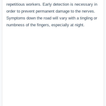
repetitious workers. Early detection is necessary in
order to prevent permanent damage to the nerves.
Symptoms down the road will vary with a tingling or
numbness of the fingers, especially at night.