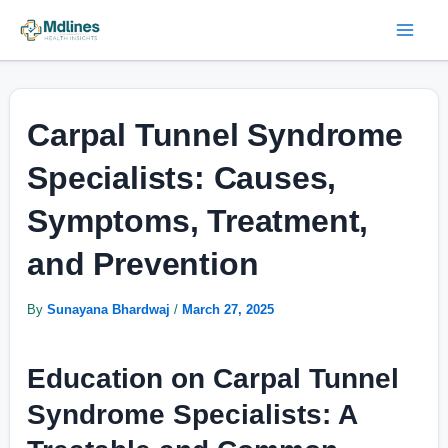
Skip
Post
Mai
to
navigation
Men
content
Carpal Tunnel Syndrome
Specialists: Causes,
Symptoms, Treatment,
and Prevention
By
Sunayana Bhardwaj
/
March 27, 2025
Education on Carpal Tunnel
Syndrome Specialists: A