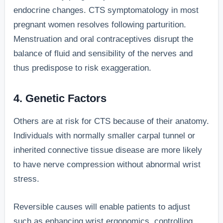
endocrine changes. CTS symptomatology in most
pregnant women resolves following parturition.
Menstruation and oral contraceptives disrupt the
balance of fluid and sensibility of the nerves and
thus predispose to risk exaggeration.
4. Genetic Factors
Others are at risk for CTS because of their anatomy.
Individuals with normally smaller carpal tunnel or
inherited connective tissue disease are more likely
to have nerve compression without abnormal wrist
stress.
Reversible causes will enable patients to adjust
such as enhancing wrist ergonomics, controlling