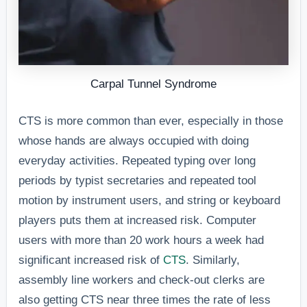
Carpal Tunnel Syndrome
CTS is more common than ever, especially in those
whose hands are always occupied with doing
everyday activities. Repeated typing over long
periods by typist secretaries and repeated tool
motion by instrument users, and string or keyboard
players puts them at increased risk. Computer
users with more than 20 work hours a week had
significant increased risk of
CTS
. Similarly,
assembly line workers and check-out clerks are
also getting CTS near three times the rate of less