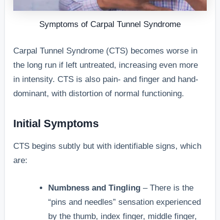
Symptoms of Carpal Tunnel Syndrome
Carpal Tunnel Syndrome (CTS) becomes worse in
the long run if left untreated, increasing even more
in intensity. CTS is also pain- and finger and hand-
dominant, with distortion of normal functioning.
Initial Symptoms
CTS begins subtly but with identifiable signs, which
are:
Numbness and Tingling
– There is the
“pins and needles” sensation experienced
by the thumb, index finger, middle finger,