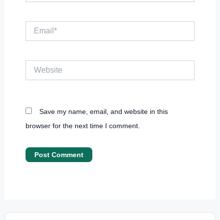
Email*
Website
Save my name, email, and website in this
browser for the next time I comment.