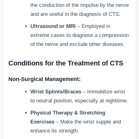
the conduction of the impulse by the nerve
and are useful in the diagnosis of CTS.
Ultrasound or MRI
– Employed in
extreme cases to diagnose a compression
of the nerve and exclude other diseases.
Conditions for the Treatment of CTS
Non-Surgical Management:
Wrist Splints/Braces
– Immobilize wrist
to neutral position, especially at nighttime.
Physical Therapy & Stretching
Exercises
– Make the wrist supple and
enhance its strength.