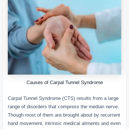
Causes of Carpal Tunnel Syndrome
Carpal Tunnel Syndrome (CTS) results from a large
range of disorders that compress the median nerve.
Though most of them are brought about by recurrent
hand movement, intrinsic medical ailments and even