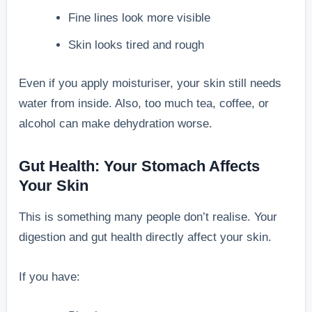
Fine lines look more visible
Skin looks tired and rough
Even if you apply moisturiser, your skin still needs
water from inside. Also, too much tea, coffee, or
alcohol can make dehydration worse.
Gut Health: Your Stomach Affects
Your Skin
This is something many people don’t realise. Your
digestion and gut health directly affect your skin.
If you have: