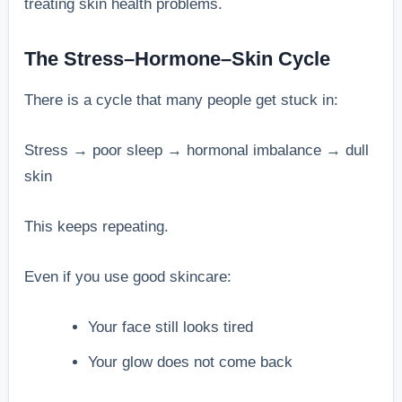
treating skin health problems.
The Stress–Hormone–Skin Cycle
There is a cycle that many people get stuck in:
Stress → poor sleep → hormonal imbalance → dull
skin
This keeps repeating.
Even if you use good skincare:
Your face still looks tired
Your glow does not come back