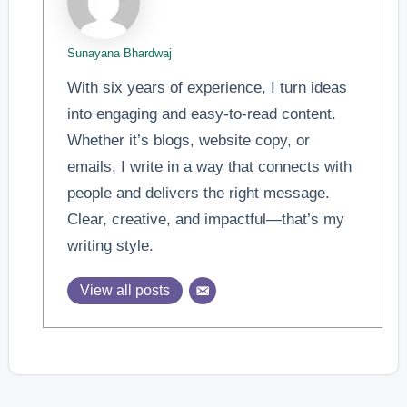
Sunayana Bhardwaj
With six years of experience, I turn ideas
into engaging and easy-to-read content.
Whether it’s blogs, website copy, or
emails, I write in a way that connects with
people and delivers the right message.
Clear, creative, and impactful—that’s my
writing style.
View all posts