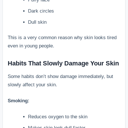
Dark circles
Dull skin
This is a very common reason why skin looks tired
even in young people.
Habits That Slowly Damage Your Skin
Some habits don’t show damage immediately, but
slowly affect your skin.
Smoking:
Reduces oxygen to the skin
Makes skin look dull faster