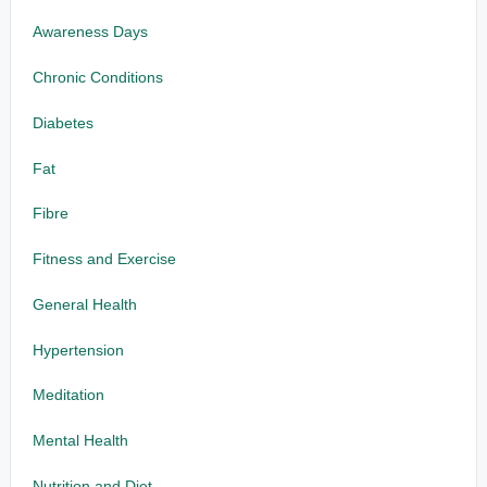
Awareness Days
Chronic Conditions
Diabetes
Fat
Fibre
Fitness and Exercise
General Health
Hypertension
Meditation
Mental Health
Nutrition and Diet