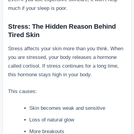
much if your sleep is poor.
Stress: The Hidden Reason Behind
Tired Skin
Stress affects your skin more than you think. When
you are stressed, your body releases a hormone
called cortisol. If stress continues for a long time,
this hormone stays high in your body.
This causes:
Skin becomes weak and sensitive
Loss of natural glow
More breakouts