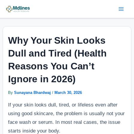
Skip
Post
Mai
to
navigation
Men
content
Why Your Skin Looks
Dull and Tired (Health
Reasons You Can’t
Ignore in 2026)
By
Sunayana Bhardwaj
/
March 30, 2026
If your skin looks dull, tired, or lifeless even after
using good skincare, the problem is usually not your
face wash or serum. In most real cases, the issue
starts inside your body.