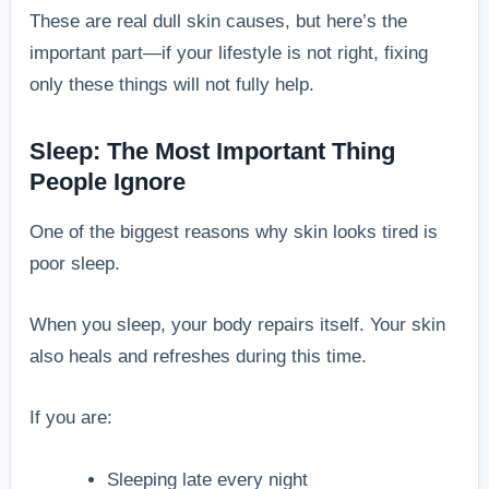
These are real dull skin causes, but here’s the
important part—if your lifestyle is not right, fixing
only these things will not fully help.
Sleep: The Most Important Thing
People Ignore
One of the biggest reasons why skin looks tired is
poor sleep.
When you sleep, your body repairs itself. Your skin
also heals and refreshes during this time.
If you are:
Sleeping late every night