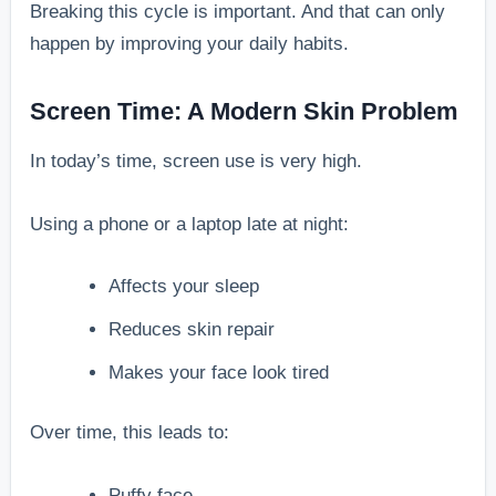
Breaking this cycle is important. And that can only
happen by improving your daily habits.
Screen Time: A Modern Skin Problem
In today’s time, screen use is very high.
Using a phone or a laptop late at night:
Affects your sleep
Reduces skin repair
Makes your face look tired
Over time, this leads to:
Puffy face