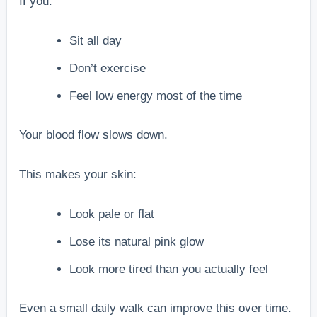
If you:
Sit all day
Don’t exercise
Feel low energy most of the time
Your blood flow slows down.
This makes your skin:
Look pale or flat
Lose its natural pink glow
Look more tired than you actually feel
Even a small daily walk can improve this over time.