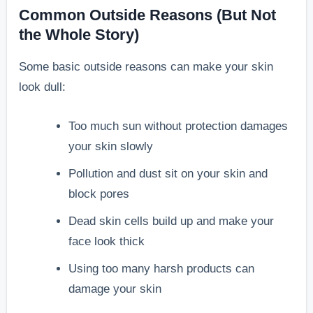
Common Outside Reasons (But Not
the Whole Story)
Some basic outside reasons can make your skin
look dull:
Too much sun without protection damages
your skin slowly
Pollution and dust sit on your skin and
block pores
Dead skin cells build up and make your
face look thick
Using too many harsh products can
damage your skin