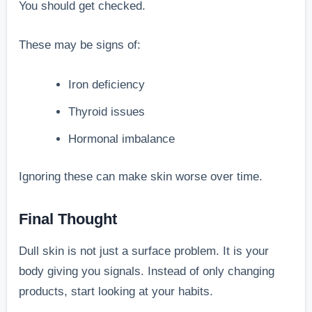
You should get checked.
These may be signs of:
Iron deficiency
Thyroid issues
Hormonal imbalance
Ignoring these can make skin worse over time.
Final Thought
Dull skin is not just a surface problem. It is your
body giving you signals. Instead of only changing
products, start looking at your habits.