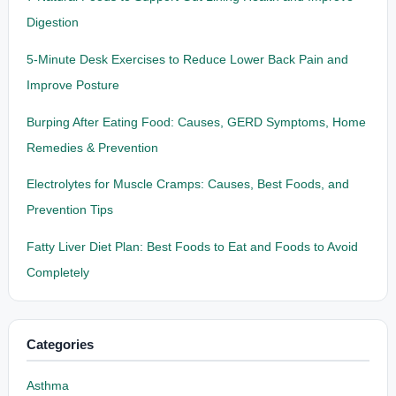
Digestion
5-Minute Desk Exercises to Reduce Lower Back Pain and
Improve Posture
Burping After Eating Food: Causes, GERD Symptoms, Home
Remedies & Prevention
Electrolytes for Muscle Cramps: Causes, Best Foods, and
Prevention Tips
Fatty Liver Diet Plan: Best Foods to Eat and Foods to Avoid
Completely
Categories
Asthma