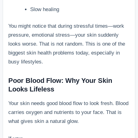
Slow healing
You might notice that during stressful times—work
pressure, emotional stress—your skin suddenly
looks worse. That is not random. This is one of the
biggest skin health problems today, especially in
busy lifestyles.
Poor Blood Flow: Why Your Skin
Looks Lifeless
Your skin needs good blood flow to look fresh. Blood
carries oxygen and nutrients to your face. That is
what gives skin a natural glow.