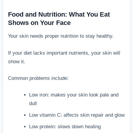
Food and Nutrition: What You Eat
Shows on Your Face
Your skin needs proper nutrition to stay healthy.
If your diet lacks important nutrients, your skin will
show it.
Common problems include:
Low iron: makes your skin look pale and
dull
Low vitamin C: affects skin repair and glow
Low protein: slows down healing