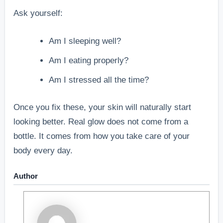
Ask yourself:
Am I sleeping well?
Am I eating properly?
Am I stressed all the time?
Once you fix these, your skin will naturally start
looking better. Real glow does not come from a
bottle. It comes from how you take care of your
body every day.
Author