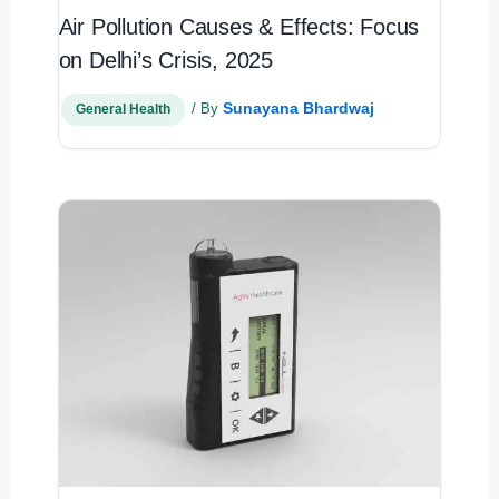
Air Pollution Causes & Effects: Focus
on Delhi’s Crisis, 2025
Sunayana Bhardwaj
/ By
General Health