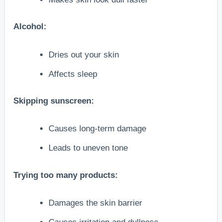
Alcohol:
Dries out your skin
Affects sleep
Skipping sunscreen:
Causes long-term damage
Leads to uneven tone
Trying too many products:
Damages the skin barrier