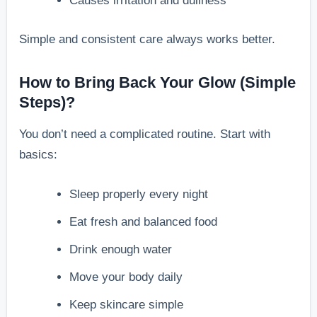
Causes irritation and dullness
Simple and consistent care always works better.
How to Bring Back Your Glow (Simple
Steps)?
You don’t need a complicated routine. Start with
basics:
Sleep properly every night
Eat fresh and balanced food
Drink enough water
Move your body daily
Keep skincare simple