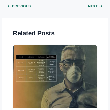
PREVIOUS
NEXT
Related Posts