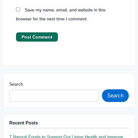
Save my name, email, and website in this
browser for the next time I comment.
Search
Search
Recent Posts
7 Natural Foods to Support Gut Lining Health and Improve