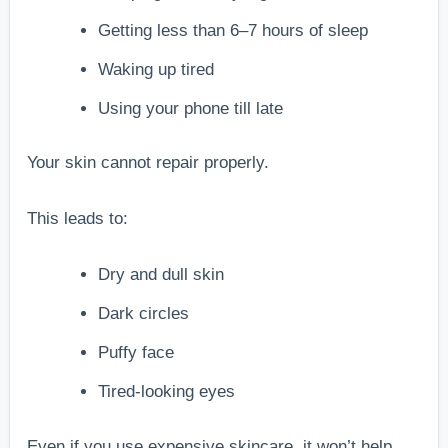
Getting less than 6–7 hours of sleep
Waking up tired
Using your phone till late
Your skin cannot repair properly.
This leads to:
Dry and dull skin
Dark circles
Puffy face
Tired-looking eyes
Even if you use expensive skincare, it won’t help