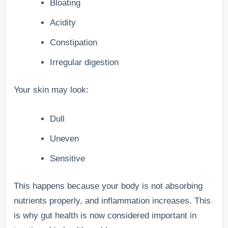
Bloating
Acidity
Constipation
Irregular digestion
Your skin may look:
Dull
Uneven
Sensitive
This happens because your body is not absorbing
nutrients properly, and inflammation increases. This
is why gut health is now considered important in