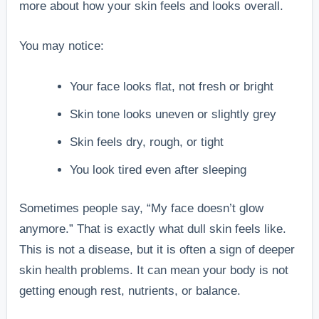
more about how your skin feels and looks overall.
You may notice:
Your face looks flat, not fresh or bright
Skin tone looks uneven or slightly grey
Skin feels dry, rough, or tight
You look tired even after sleeping
Sometimes people say, “My face doesn’t glow
anymore.” That is exactly what dull skin feels like.
This is not a disease, but it is often a sign of deeper
skin health problems. It can mean your body is not
getting enough rest, nutrients, or balance.