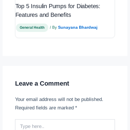
Top 5 Insulin Pumps for Diabetes:
Features and Benefits
Sunayana Bhardwaj
/ By
General Health
Leave a Comment
Your email address will not be published.
Required fields are marked
*
Type
here..