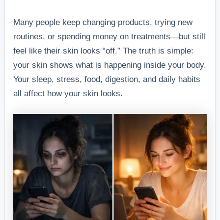
Many people keep changing products, trying new
routines, or spending money on treatments—but still
feel like their skin looks “off.” The truth is simple:
your skin shows what is happening inside your body.
Your sleep, stress, food, digestion, and daily habits
all affect how your skin looks.