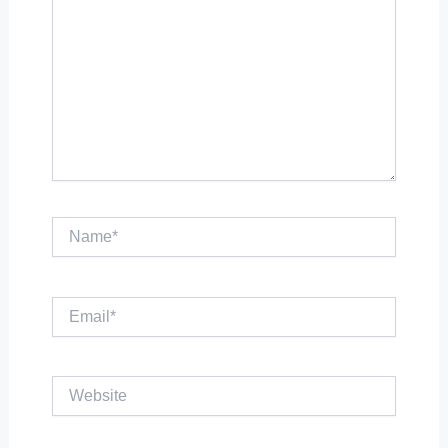
Name*
Email*
Website