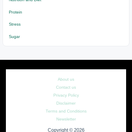
Protein
Stress
Sugar
About us
Contact us
Privacy Policy
Disclaimer
Terms and Conditions
Newsletter
Copyright © 2026