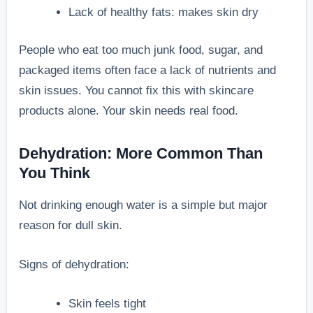
Lack of healthy fats: makes skin dry
People who eat too much junk food, sugar, and
packaged items often face a lack of nutrients and
skin issues. You cannot fix this with skincare
products alone. Your skin needs real food.
Dehydration: More Common Than
You Think
Not drinking enough water is a simple but major
reason for dull skin.
Signs of dehydration:
Skin feels tight