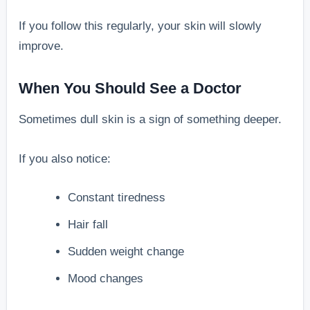
If you follow this regularly, your skin will slowly
improve.
When You Should See a Doctor
Sometimes dull skin is a sign of something deeper.
If you also notice:
Constant tiredness
Hair fall
Sudden weight change
Mood changes