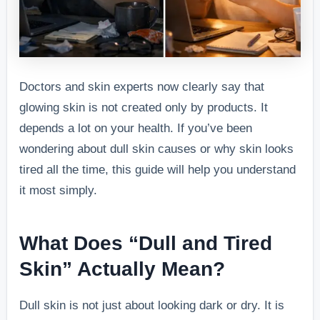
Doctors and skin experts now clearly say that
glowing skin is not created only by products. It
depends a lot on your health. If you’ve been
wondering about dull skin causes or why skin looks
tired all the time, this guide will help you understand
it most simply.
What Does “Dull and Tired
Skin” Actually Mean?
Dull skin is not just about looking dark or dry. It is