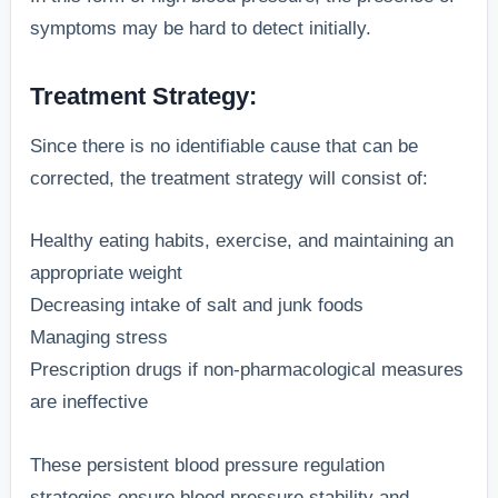
symptoms may be hard to detect initially.
Treatment Strategy:
Since there is no identifiable cause that can be
corrected, the treatment strategy will consist of:
Healthy eating habits, exercise, and maintaining an
appropriate weight
Decreasing intake of salt and junk foods
Managing stress
Prescription drugs if non-pharmacological measures
are ineffective
These persistent blood pressure regulation
strategies ensure blood pressure stability and