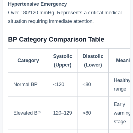
Hypertensive Emergency
Over 180/120 mmHg. Represents a critical medical
situation requiring immediate attention.
BP Category Comparison Table
Systolic
Diastolic
Category
Meani
(Upper)
(Lower)
Healthy
Normal BP
<120
<80
range
Early
Elevated BP
120–129
<80
warning
stage