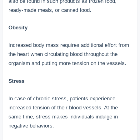
also be found in such products as frozen food,
ready-made meals, or canned food.
Obesity
Increased body mass requires additional effort from
the heart when circulating blood throughout the
organism and putting more tension on the vessels.
Stress
In case of chronic stress, patients experience
increased tension of their blood vessels. At the
same time, stress makes individuals indulge in
negative behaviors.