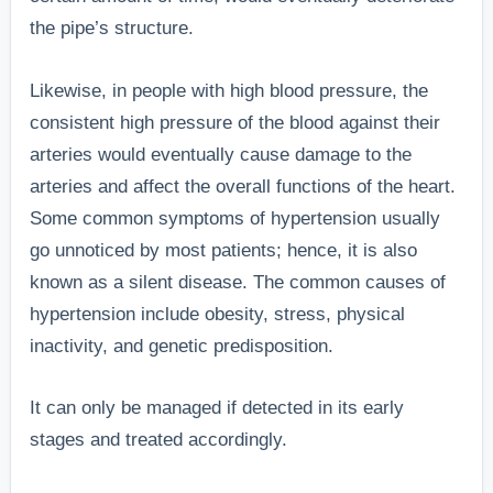
the pipe’s structure.
Likewise, in people with high blood pressure, the
consistent high pressure of the blood against their
arteries would eventually cause damage to the
arteries and affect the overall functions of the heart.
Some common symptoms of hypertension usually
go unnoticed by most patients; hence, it is also
known as a silent disease. The common causes of
hypertension include obesity, stress, physical
inactivity, and genetic predisposition.
It can only be managed if detected in its early
stages and treated accordingly.