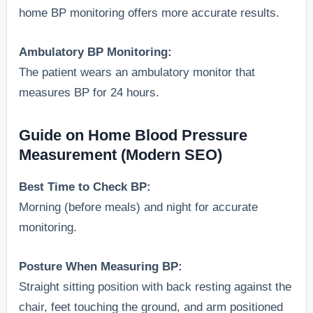
home BP monitoring offers more accurate results.
Ambulatory BP Monitoring:
The patient wears an ambulatory monitor that
measures BP for 24 hours.
Guide on Home Blood Pressure
Measurement (Modern SEO)
Best Time to Check BP:
Morning (before meals) and night for accurate
monitoring.
Posture When Measuring BP:
Straight sitting position with back resting against the
chair, feet touching the ground, and arm positioned