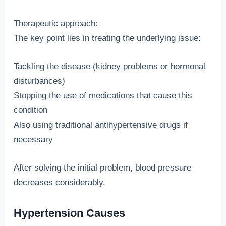
Therapeutic approach:
The key point lies in treating the underlying issue:
Tackling the disease (kidney problems or hormonal
disturbances)
Stopping the use of medications that cause this
condition
Also using traditional antihypertensive drugs if
necessary
After solving the initial problem, blood pressure
decreases considerably.
Hypertension Causes