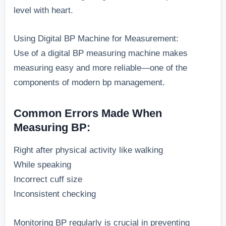
level with heart.
Using Digital BP Machine for Measurement:
Use of a digital BP measuring machine makes
measuring easy and more reliable—one of the
components of modern bp management.
Common Errors Made When
Measuring BP:
Right after physical activity like walking
While speaking
Incorrect cuff size
Inconsistent checking
Monitoring BP regularly is crucial in preventing