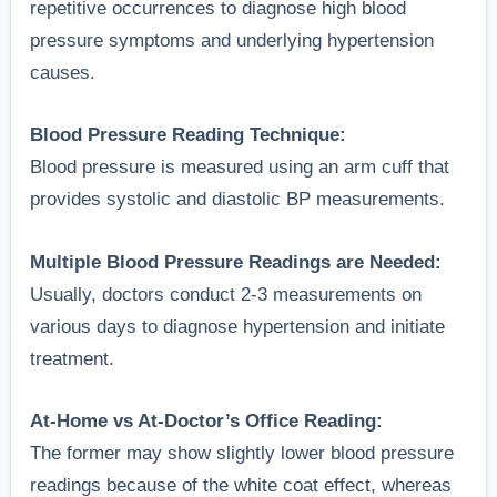
repetitive occurrences to diagnose high blood
pressure symptoms and underlying hypertension
causes.
Blood Pressure Reading Technique:
Blood pressure is measured using an arm cuff that
provides systolic and diastolic BP measurements.
Multiple Blood Pressure Readings are Needed:
Usually, doctors conduct 2-3 measurements on
various days to diagnose hypertension and initiate
treatment.
At-Home vs At-Doctor’s Office Reading:
The former may show slightly lower blood pressure
readings because of the white coat effect, whereas