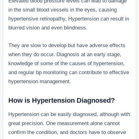
Elevated blood pressure levels can lead to damage
in the small blood vessels in the eyes, causing
hypertensive retinopathy. Hypertension can result in
blurred vision and even blindness.
They are slow to develop but have adverse effects
when they do occur. Diagnosis at an early stage,
knowledge of some of the causes of hypertension,
and regular bp monitoring can contribute to effective
hypertension management.
How is Hypertension Diagnosed?
Hypertension can be easily diagnosed, although with
great precision. One measurement alone cannot
confirm the condition, and doctors have to observe