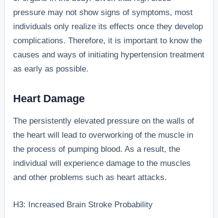
pressure may not show signs of symptoms, most
individuals only realize its effects once they develop
complications. Therefore, it is important to know the
causes and ways of initiating hypertension treatment
as early as possible.
Heart Damage
The persistently elevated pressure on the walls of
the heart will lead to overworking of the muscle in
the process of pumping blood. As a result, the
individual will experience damage to the muscles
and other problems such as heart attacks.
H3: Increased Brain Stroke Probability