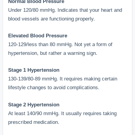
Normal Blood Pressure
Under 120/80 mmHg. Indicates that your heart and
blood vessels are functioning properly.
Elevated Blood Pressure
120-129/less than 80 mmHg. Not yet a form of
hypertension, but rather a warning sign.
Stage 1 Hypertension
130-139/80-89 mmHg. It requires making certain
lifestyle changes to avoid complications.
Stage 2 Hypertension
At least 140/90 mmHg. It usually requires taking
prescribed medication.