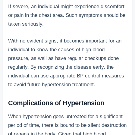
If severe, an individual might experience discomfort
or pain in the chest area. Such symptoms should be
taken seriously.
With no evident signs, it becomes important for an
individual to know the causes of high blood
pressure, as well as have regular checkups done
regularly. By recognizing the disease early, the
individual can use appropriate BP control measures
to avoid future hypertension treatment.
Complications of Hypertension
When hypertension goes untreated for a significant
period of time, there is bound to be silent destruction
of organs in the body. Given that high blood