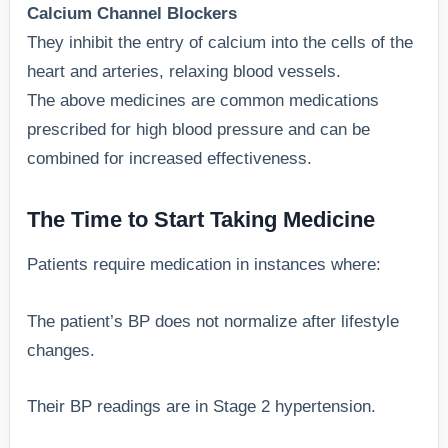
Calcium Channel Blockers
They inhibit the entry of calcium into the cells of the
heart and arteries, relaxing blood vessels.
The above medicines are common medications
prescribed for high blood pressure and can be
combined for increased effectiveness.
The Time to Start Taking Medicine
Patients require medication in instances where:
The patient’s BP does not normalize after lifestyle
changes.
Their BP readings are in Stage 2 hypertension.