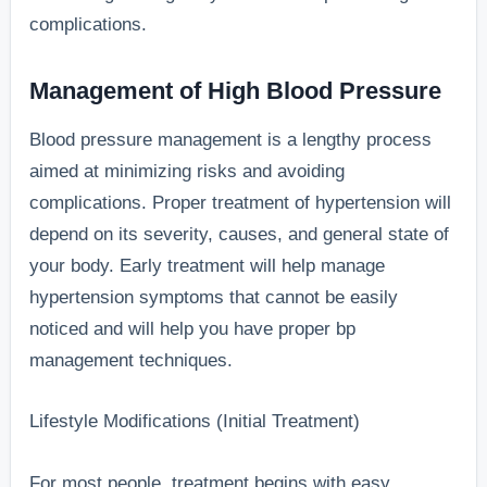
complications.
Management of High Blood Pressure
Blood pressure management is a lengthy process
aimed at minimizing risks and avoiding
complications. Proper treatment of hypertension will
depend on its severity, causes, and general state of
your body. Early treatment will help manage
hypertension symptoms that cannot be easily
noticed and will help you have proper bp
management techniques.
Lifestyle Modifications (Initial Treatment)
For most people, treatment begins with easy