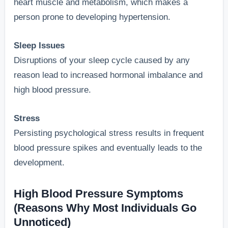
heart muscle and metabolism, which makes a
person prone to developing hypertension.
Sleep Issues
Disruptions of your sleep cycle caused by any
reason lead to increased hormonal imbalance and
high blood pressure.
Stress
Persisting psychological stress results in frequent
blood pressure spikes and eventually leads to the
development.
High Blood Pressure Symptoms
(Reasons Why Most Individuals Go
Unnoticed)