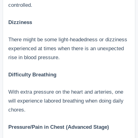
controlled.
Dizziness
There might be some light-headedness or dizziness
experienced at times when there is an unexpected
rise in blood pressure.
Difficulty Breathing
With extra pressure on the heart and arteries, one
will experience labored breathing when doing daily
chores.
Pressure/Pain in Chest (Advanced Stage)