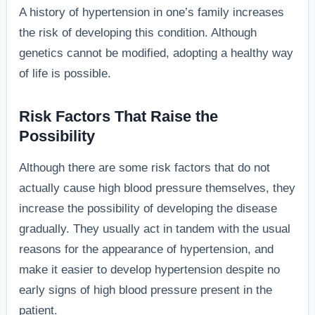
A history of hypertension in one’s family increases
the risk of developing this condition. Although
genetics cannot be modified, adopting a healthy way
of life is possible.
Risk Factors That Raise the
Possibility
Although there are some risk factors that do not
actually cause high blood pressure themselves, they
increase the possibility of developing the disease
gradually. They usually act in tandem with the usual
reasons for the appearance of hypertension, and
make it easier to develop hypertension despite no
early signs of high blood pressure present in the
patient.