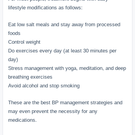
lifestyle modifications as follows:
Eat low salt meals and stay away from processed
foods
Control weight
Do exercises every day (at least 30 minutes per
day)
Stress management with yoga, meditation, and deep
breathing exercises
Avoid alcohol and stop smoking
These are the best BP management strategies and
may even prevent the necessity for any
medications.