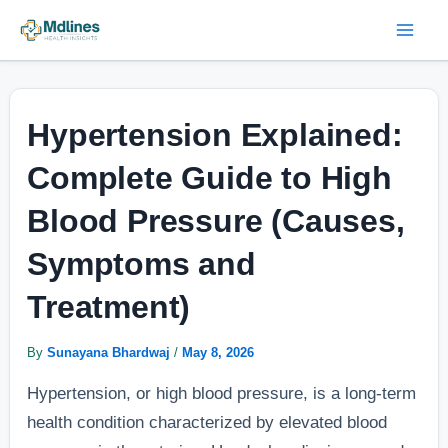
Skip
Post
Mai
to
navigation
Men
content
Hypertension Explained:
Complete Guide to High
Blood Pressure (Causes,
Symptoms and
Treatment)
By
Sunayana Bhardwaj
/
May 8, 2026
Hypertension, or high blood pressure, is a long-term
health condition characterized by elevated blood