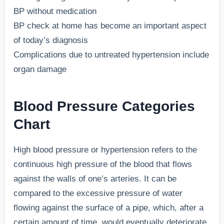
BP without medication
BP check at home has become an important aspect
of today’s diagnosis
Complications due to untreated hypertension include
organ damage
Blood Pressure Categories
Chart
High blood pressure or hypertension refers to the
continuous high pressure of the blood that flows
against the walls of one’s arteries. It can be
compared to the excessive pressure of water
flowing against the surface of a pipe, which, after a
certain amount of time, would eventually deteriorate