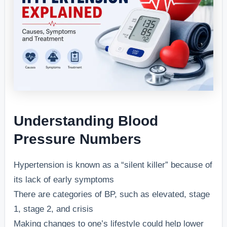
Understanding Blood
Pressure Numbers
Hypertension is known as a “silent killer” because of
its lack of early symptoms
There are categories of BP, such as elevated, stage
1, stage 2, and crisis
Making changes to one’s lifestyle could help lower