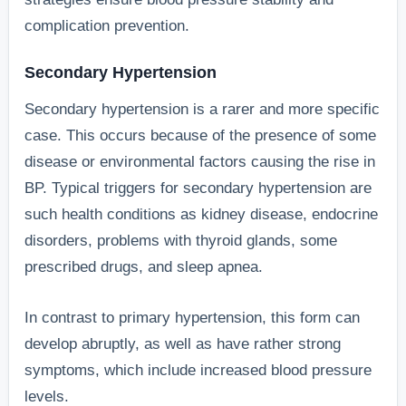
complication prevention.
Secondary Hypertension
Secondary hypertension is a rarer and more specific
case. This occurs because of the presence of some
disease or environmental factors causing the rise in
BP. Typical triggers for secondary hypertension are
such health conditions as kidney disease, endocrine
disorders, problems with thyroid glands, some
prescribed drugs, and sleep apnea.
In contrast to primary hypertension, this form can
develop abruptly, as well as have rather strong
symptoms, which include increased blood pressure
levels.