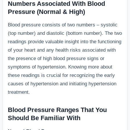
Numbers Associated With Blood
Pressure (Normal & High)
Blood pressure consists of two numbers – systolic
(top number) and diastolic (bottom number). The two
readings provide valuable insight into the functioning
of your heart and any health risks associated with
the presence of high blood pressure signs or
symptoms of hypertension. Knowing more about
these readings is crucial for recognizing the early
causes of hypertension and initiating hypertension
treatment.
Blood Pressure Ranges That You
Should Be Familiar With