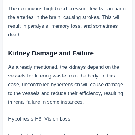
The continuous high blood pressure levels can harm
the arteries in the brain, causing strokes. This will
result in paralysis, memory loss, and sometimes
death.
Kidney Damage and Failure
As already mentioned, the kidneys depend on the
vessels for filtering waste from the body. In this
case, uncontrolled hypertension will cause damage
to the vessels and reduce their efficiency, resulting
in renal failure in some instances.
Hypothesis H3: Vision Loss