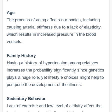
Age
The process of aging affects our bodies, including
causing arterial stiffness due to a lack of elasticity,
which results in increased pressure in the blood
vessels.
Family History
Having a history of hypertension among relatives
increases the probability significantly since genetics
plays a huge role, yet lifestyle choices might help to
postpone the development of the illness.
Sedentary Behavior
Lack of exercise and low level of activity affect the