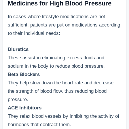
Medicines for High Blood Pressure
In cases where lifestyle modifications are not
sufficient, patients are put on medications according
to their individual needs:
Diuretics
These assist in eliminating excess fluids and
sodium in the body to reduce blood pressure.
Beta Blockers
They help slow down the heart rate and decrease
the strength of blood flow, thus reducing blood
pressure.
ACE Inhibitors
They relax blood vessels by inhibiting the activity of
hormones that contract them.