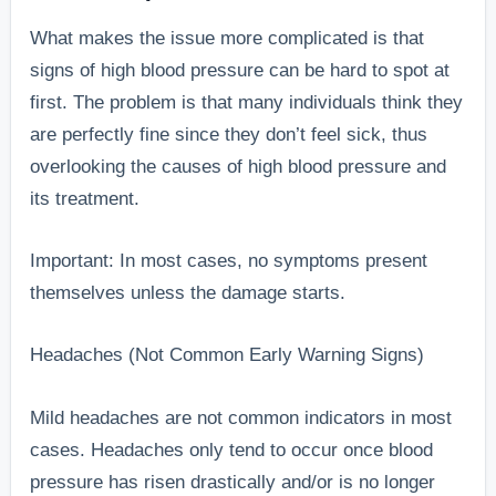
What makes the issue more complicated is that
signs of high blood pressure can be hard to spot at
first. The problem is that many individuals think they
are perfectly fine since they don’t feel sick, thus
overlooking the causes of high blood pressure and
its treatment.
Important: In most cases, no symptoms present
themselves unless the damage starts.
Headaches (Not Common Early Warning Signs)
Mild headaches are not common indicators in most
cases. Headaches only tend to occur once blood
pressure has risen drastically and/or is no longer