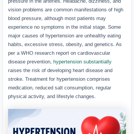
pressure in the arteries. Headache, dizziness, and
vision problems are common manifestations of high
blood pressure, although most patients may
experience no symptoms in the initial stage. Some
major causes of hypertension are unhealthy eating
habits, excessive stress, obesity, and genetics. As
per a WHO research report on cardiovascular
disease prevention,
hypertension substantially
raises the risk of developing heart disease and
stroke. Treatment for hypertension comprises
medication, reduced salt consumption, regular
physical activity, and lifestyle changes.