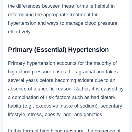
the differences between these forms is helpful in
determining the appropriate treatment for
hypertension and ways to manage blood pressure
effectively.
Primary (Essential) Hypertension
Primary hypertension accounts for the majority of
high blood pressure cases. It is gradual and takes
several years before becoming evident due to an
absence of a specific reason. Rather, it is caused by
a combination of risk factors such as bad dietary
habits (e.g., excessive intake of sodium), sedentary
lifestyle, stress, obesity, age, and genetics.
In this form of high blood pressure, the presence of