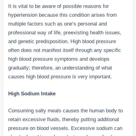
It is vital to be aware of possible reasons for
hypertension because this condition arises from
multiple factors such as one’s personal and
professional way of life, preexisting health issues,
and genetic predisposition. High blood pressure
often does not manifest itself through any specific
high blood pressure symptoms and develops
gradually; therefore, an understanding of what
causes high blood pressure is very important.
High Sodium Intake
Consuming salty meals causes the human body to
retain excessive fluids, thereby putting additional
pressure on blood vessels. Excessive sodium can