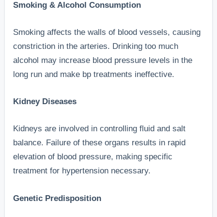
Smoking & Alcohol Consumption
Smoking affects the walls of blood vessels, causing
constriction in the arteries. Drinking too much
alcohol may increase blood pressure levels in the
long run and make bp treatments ineffective.
Kidney Diseases
Kidneys are involved in controlling fluid and salt
balance. Failure of these organs results in rapid
elevation of blood pressure, making specific
treatment for hypertension necessary.
Genetic Predisposition