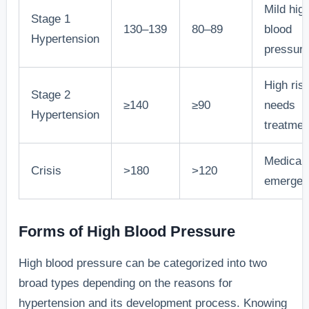
Mild hig
Stage 1
130–139
80–89
blood
Hypertension
pressur
High risk
Stage 2
≥140
≥90
needs
Hypertension
treatmen
Medical
Crisis
>180
>120
emergen
Forms of High Blood Pressure
High blood pressure can be categorized into two
broad types depending on the reasons for
hypertension and its development process. Knowing