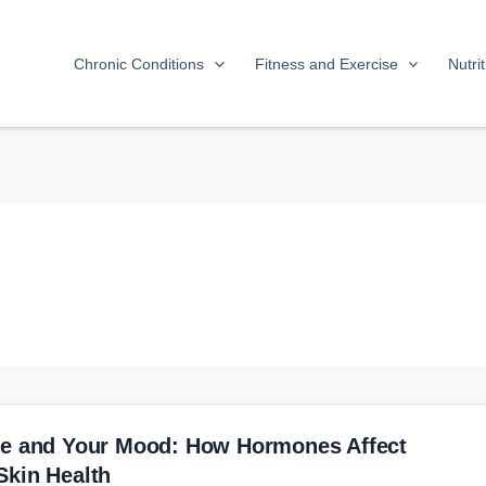
Chronic Conditions
Fitness and Exercise
Nutri
le and Your Mood: How Hormones Affect
Skin Health