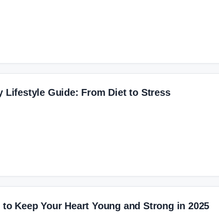
y Lifestyle Guide: From Diet to Stress
s to Keep Your Heart Young and Strong in 2025