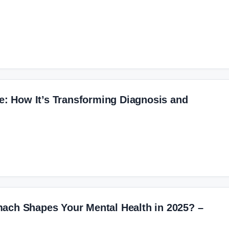
re: How It’s Transforming Diagnosis and
ach Shapes Your Mental Health in 2025? –