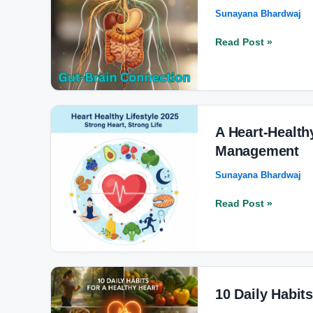
Sunayana Bhardwaj
Your
Mental
Read Post »
Health
in
2025?
–
Don’t
A
post
Heart-
A Heart-Health
Healthy
Management
Lifestyle
Sunayana Bhardwaj
Guide:
From
Read Post »
Diet
to
Stress
Management
10
Daily
10 Daily Habit
Habits