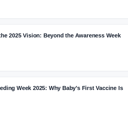
 the 2025 Vision: Beyond the Awareness Week
eding Week 2025: Why Baby’s First Vaccine Is