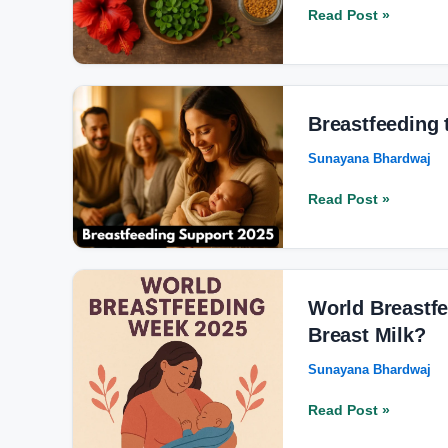
for
Read Post »
Hair
Growth
for
Men
Breastfeeding
the
Breastfeeding
2025
Sunayana Bhardwaj
Vision:
Beyond
Read Post »
the
Awareness
Week
World
Breastfeeding
World Breastfe
Week
Breast Milk?
2025:
Sunayana Bhardwaj
Why
Baby’s
Read Post »
First
Vaccine