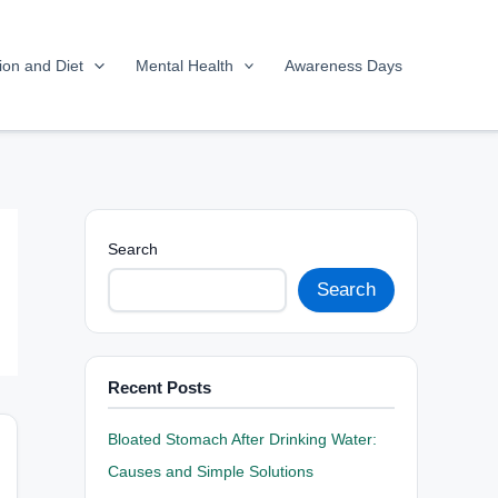
tion and Diet
Mental Health
Awareness Days
Search
Search
Recent Posts
Bloated Stomach After Drinking Water:
Causes and Simple Solutions