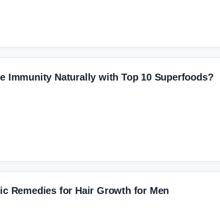
e Immunity Naturally with Top 10 Superfoods?
ic Remedies for Hair Growth for Men