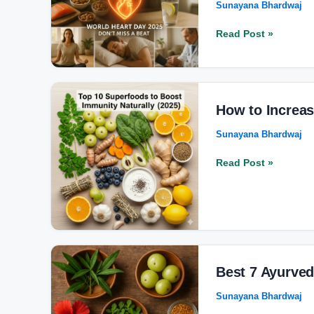
Sunayana Bhardwaj
to
Keep
Read Post »
Your
Heart
Young
and
How
Strong
to
How to Increas
in
Increase
Sunayana Bhardwaj
2025
Immunity
Naturally
Read Post »
with
Top
10
Superfoods?
Best
7
Best 7 Ayurved
Ayurvedic
Sunayana Bhardwaj
Remedies