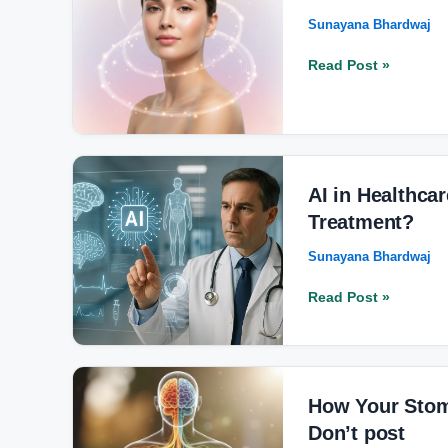
Your
Sunayana Bhardwaj
Mood:
How
Read Post »
Hormones
Affect
Emotions
and
Skin
AI
Health
in
AI in Healthca
Healthcare:
Treatment?
How
Sunayana Bhardwaj
It’s
Transforming
Read Post »
Diagnosis
and
Treatment?
How
Your
How Your Stom
Stomach
Don’t post
Shapes