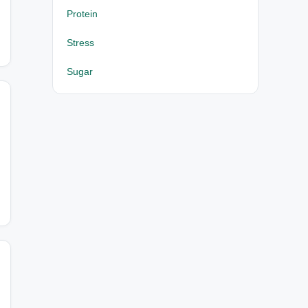
Protein
Stress
Sugar