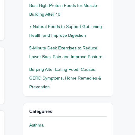
Best High-Protein Foods for Muscle
Building After 40
7 Natural Foods to Support Gut Lining
Health and Improve Digestion
5-Minute Desk Exercises to Reduce
Lower Back Pain and Improve Posture
Burping After Eating Food: Causes,
GERD Symptoms, Home Remedies &
Prevention
Categories
Asthma