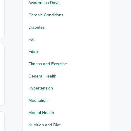
Awareness Days
Chronic Conditions
Diabetes
Fat
Fibre
Fitness and Exercise
General Health
Hypertension
Meditation
Mental Health
Nutrition and Diet