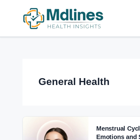
Skip
Post
to
pagination
content
General Health
Menstrual
Cycle
Menstrual Cyc
and
Emotions and 