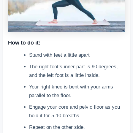
How to do it:
Stand with feet a little apart
The right foot’s inner part is 90 degrees,
and the left foot is a little inside.
Your right knee is bent with your arms
parallel to the floor.
Engage your core and pelvic floor as you
hold it for 5-10 breaths.
Repeat on the other side.