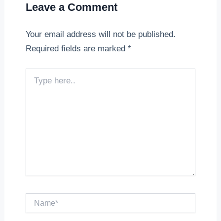
Leave a Comment
Your email address will not be published.
Required fields are marked
*
Type
here..
Name*