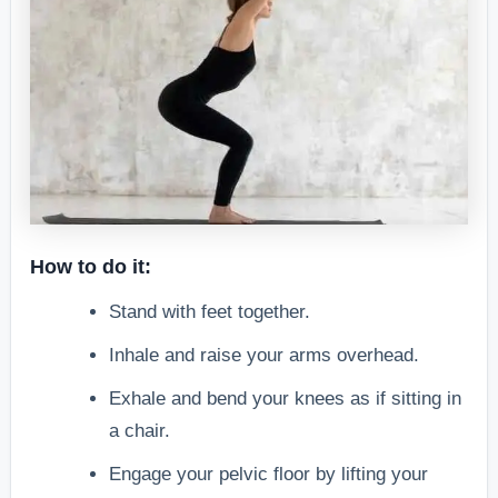
How to do it:
Stand with feet together.
Inhale and raise your arms overhead.
Exhale and bend your knees as if sitting in
a chair.
Engage your pelvic floor by lifting your