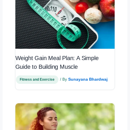
Weight Gain Meal Plan: A Simple
Guide to Building Muscle
Sunayana Bhardwaj
/ By
Fitness and Exercise