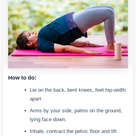
How to do:
Lie on the back, bent knees, feet hip-width
apart
Arms by your side, palms on the ground,
lying face down.
Inhale, contract the pelvic floor and lift