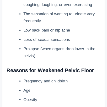
coughing, laughing, or even exercising
The sensation of wanting to urinate very
frequently
Low back pain or hip ache
Loss of sexual sensations
Prolapse (when organs drop lower in the
pelvis)
Reasons for Weakened Pelvic Floor
Pregnancy and childbirth
Age
Obesity