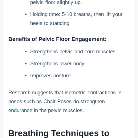
pelvic floor slightly up.
Holding time: 5-10 breaths, then lift your
heels to standing
Benefits of Pelvic Floor Engagement:
Strengthens pelvic and core muscles
Strengthens lower body
Improves posture
Research suggests that isometric contractions in
poses such as Chair Poses do strengthen
endurance
in the pelvic muscles.
Breathing Techniques to