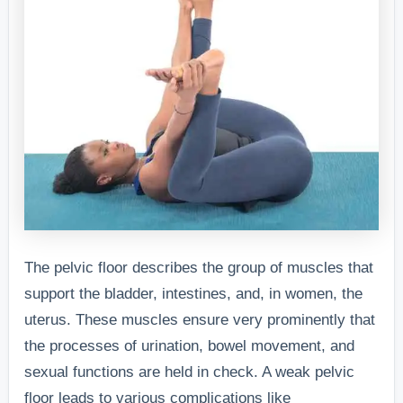
The pelvic floor describes the group of muscles that
support the bladder, intestines, and, in women, the
uterus. These muscles ensure very prominently that
the processes of urination, bowel movement, and
sexual functions are held in check. A weak pelvic
floor leads to various complications like