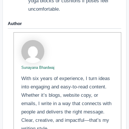
yoga blocks or cushions if poses feel
uncomfortable.
Author
Sunayana Bhardwaj
With six years of experience, I turn ideas
into engaging and easy-to-read content.
Whether it’s blogs, website copy, or
emails, I write in a way that connects with
people and delivers the right message.
Clear, creative, and impactful—that’s my
writing style.