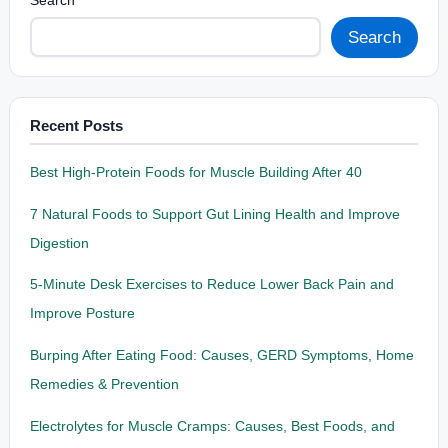
Search
Search
Recent Posts
Best High-Protein Foods for Muscle Building After 40
7 Natural Foods to Support Gut Lining Health and Improve
Digestion
5-Minute Desk Exercises to Reduce Lower Back Pain and
Improve Posture
Burping After Eating Food: Causes, GERD Symptoms, Home
Remedies & Prevention
Electrolytes for Muscle Cramps: Causes, Best Foods, and