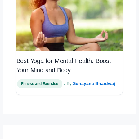
Best Yoga for Mental Health: Boost
Your Mind and Body
Sunayana Bhardwaj
/ By
Fitness and Exercise