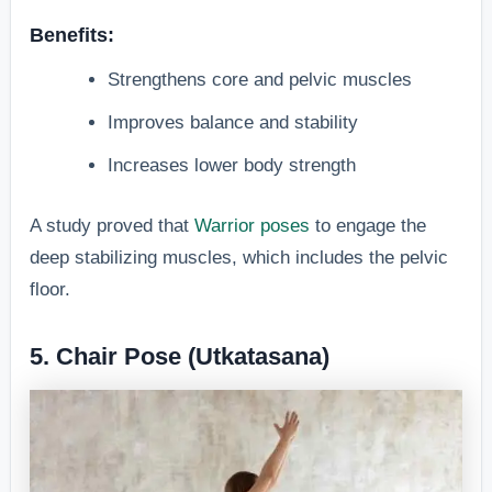
Benefits:
Strengthens core and pelvic muscles
Improves balance and stability
Increases lower body strength
A study proved that
Warrior poses
to engage the
deep stabilizing muscles, which includes the pelvic
floor.
5. Chair Pose (Utkatasana)