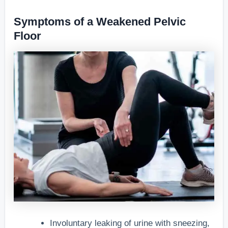
Symptoms of a Weakened Pelvic
Floor
Involuntary leaking of urine with sneezing,