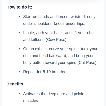
How to do it:
Start on hands and knees, wrists directly
under shoulders, knees under hips.
Inhale, arch your back, and lift your chest
and tailbone (Cow Pose).
On an exhale, curve your spine, tuck your
chin and head backward, and bring your
belly button toward your spine (Cat Pose).
Repeat for 5-10 breaths.
Benefits
Activates the deep core and pelvic
muscles