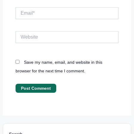
Email*
Website
Save my name, email, and website in this
browser for the next time I comment.