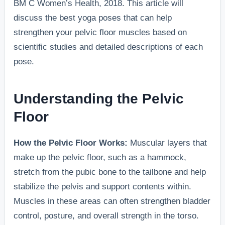
BM C Women’s Health, 2018. This article will
discuss the best yoga poses that can help
strengthen your pelvic floor muscles based on
scientific studies and detailed descriptions of each
pose.
Understanding the Pelvic
Floor
How the Pelvic Floor Works:
Muscular layers that
make up the pelvic floor, such as a hammock,
stretch from the pubic bone to the tailbone and help
stabilize the pelvis and support contents within.
Muscles in these areas can often strengthen bladder
control, posture, and overall strength in the torso.