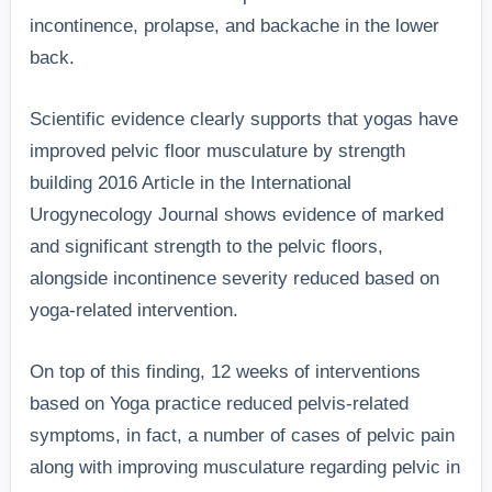
incontinence, prolapse, and backache in the lower
back.
Scientific evidence clearly supports that yogas have
improved pelvic floor musculature by strength
building 2016 Article in the International
Urogynecology Journal shows evidence of marked
and significant strength to the pelvic floors,
alongside incontinence severity reduced based on
yoga-related intervention.
On top of this finding, 12 weeks of interventions
based on Yoga practice reduced pelvis-related
symptoms, in fact, a number of cases of pelvic pain
along with improving musculature regarding pelvic in