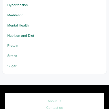
Hypertension
Meditation
Mental Health
Nutrition and Diet
Protein
Stress
Sugar
About us
Contact us