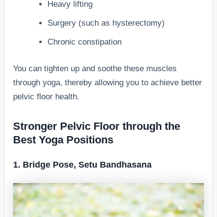
Heavy lifting
Surgery (such as hysterectomy)
Chronic constipation
You can tighten up and soothe these muscles
through yoga, thereby allowing you to achieve better
pelvic floor health.
Stronger Pelvic Floor through the
Best Yoga Positions
1. Bridge Pose, Setu Bandhasana