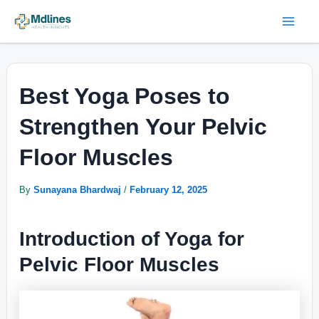
Skip
Post
Mai
to
navigation
Men
content
Best Yoga Poses to
Strengthen Your Pelvic
Floor Muscles
By
Sunayana Bhardwaj
/
February 12, 2025
Introduction of Yoga for
Pelvic Floor Muscles