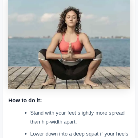
How to do it:
Stand with your feet slightly more spread
than hip-width apart.
Lower down into a deep squat if your heels