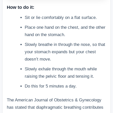
How to do it:
Sit or lie comfortably on a flat surface.
Place one hand on the chest, and the other
hand on the stomach.
Slowly breathe in through the nose, so that
your stomach expands but your chest
doesn’t move.
Slowly exhale through the mouth while
raising the pelvic floor and tensing it.
Do this for 5 minutes a day.
The American Journal of Obstetrics & Gynecology
has stated that diaphragmatic breathing contributes