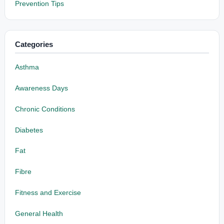
Prevention Tips
Categories
Asthma
Awareness Days
Chronic Conditions
Diabetes
Fat
Fibre
Fitness and Exercise
General Health