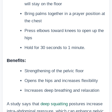
will stay on the floor
Bring palms together in a prayer position at
the chest
Press elbows toward knees to open up the
hips
Hold for 30 seconds to 1 minute.
Benefits:
Strengthening of the pelvic floor
Opens the hips and increases flexibility
Increases deep breathing and relaxation
A study says that
deep squatting
postures increase
intra-abdominal pressure, which can enhance pelvic