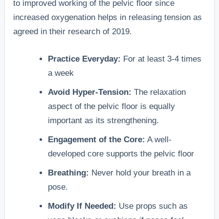
to improved working of the pelvic floor since
increased oxygenation helps in releasing tension as
agreed in their research of 2019.
Practice Everyday:
For at least 3-4 times
a week
Avoid Hyper-Tension:
The relaxation
aspect of the pelvic floor is equally
important as its strengthening.
Engagement of the Core:
A well-
developed core supports the pelvic floor
Breathing:
Never hold your breath in a
pose.
Modify If Needed:
Use props such as