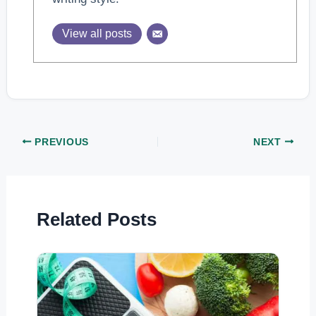
View all posts
PREVIOUS
NEXT
Related Posts