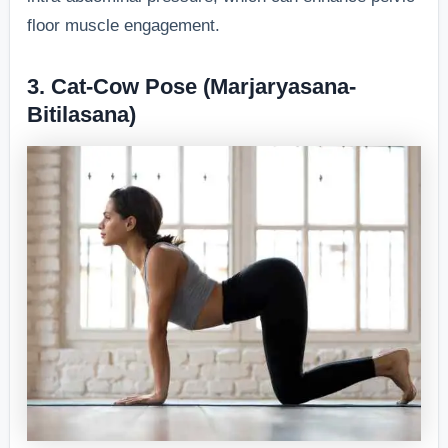
floor muscle engagement.
3. Cat-Cow Pose (Marjaryasana-
Bitilasana)