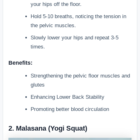
your hips off the floor.
Hold 5-10 breaths, noticing the tension in
the pelvic muscles.
Slowly lower your hips and repeat 3-5
times.
Benefits:
Strengthening the pelvic floor muscles and
glutes
Enhancing Lower Back Stability
Promoting better blood circulation
2. Malasana (Yogi Squat)