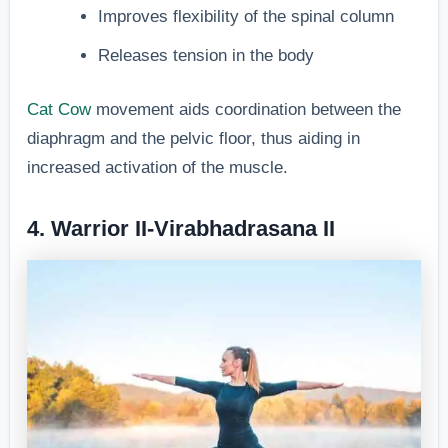
Improves flexibility of the spinal column
Releases tension in the body
Cat Cow
movement aids coordination between the
diaphragm and the pelvic floor, thus aiding in
increased activation of the muscle.
4. Warrior II-Virabhadrasana II