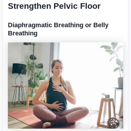
Strengthen Pelvic Floor
Diaphragmatic Breathing or Belly
Breathing