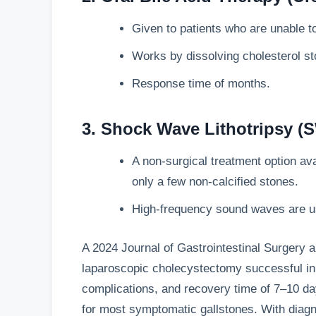
Given to patients who are unable t
Works by dissolving cholesterol st
Response time of months.
3. Shock Wave Lithotripsy (
A non-surgical treatment option avai
only a few non-calcified stones.
High-frequency sound waves are us
A 2024 Journal of Gastrointestinal Surgery a
laparoscopic cholecystectomy successful in 
complications, and recovery time of 7–10 day
for most symptomatic gallstones. With diagn