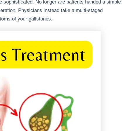
 sophisticated. No longer are patients handed a simple
peration. Physicians instead take a multi-staged
toms of your gallstones.