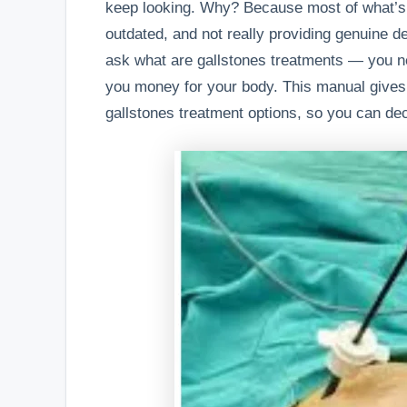
keep looking. Why? Because most of what’s a
outdated, and not really providing genuine de
ask what are gallstones treatments — you n
you money for your body. This manual gives
gallstones treatment options, so you can dec