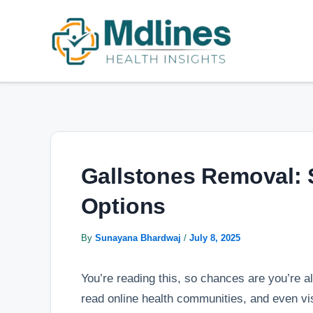
Skip
Post
to
navigation
content
Gallstones Removal: 
Options
By
Sunayana Bhardwaj
/
July 8, 2025
You’re reading this, so chances are you’re al
read online health communities, and even vis