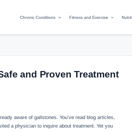
Chronic Conditions
Fitness and Exercise
Nutri
Safe and Proven Treatment
ready aware of gallstones. You’ve read blog articles,
ited a physician to inquire about treatment. Yet you