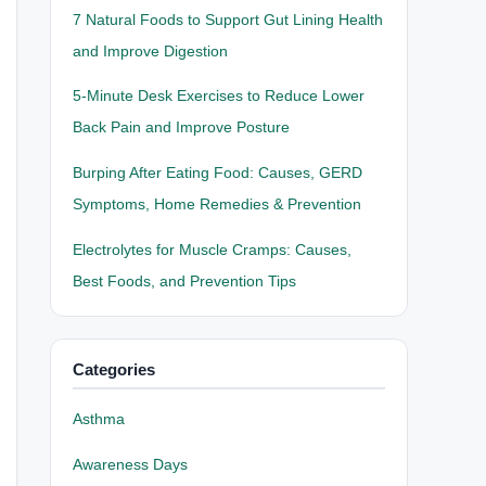
7 Natural Foods to Support Gut Lining Health
and Improve Digestion
5-Minute Desk Exercises to Reduce Lower
Back Pain and Improve Posture
Burping After Eating Food: Causes, GERD
Symptoms, Home Remedies & Prevention
Electrolytes for Muscle Cramps: Causes,
Best Foods, and Prevention Tips
Categories
Asthma
Awareness Days