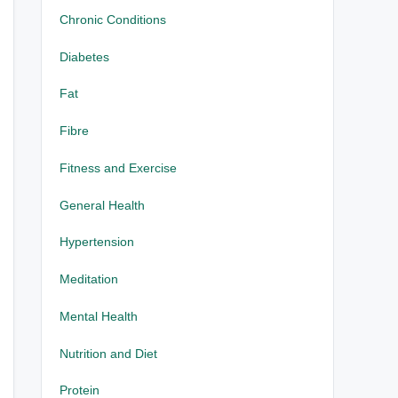
Chronic Conditions
Diabetes
Fat
Fibre
Fitness and Exercise
General Health
Hypertension
Meditation
Mental Health
Nutrition and Diet
Protein