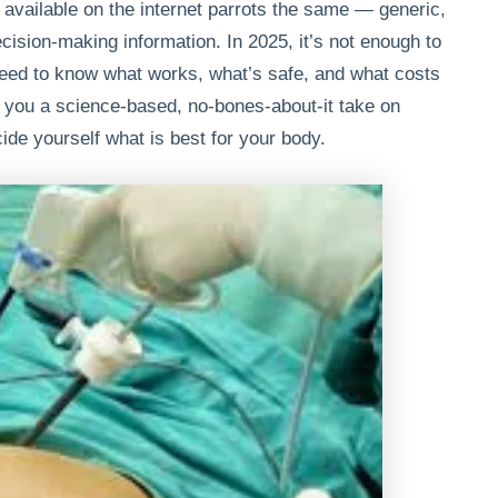
vailable on the internet parrots the same — generic,
cision-making information. In 2025, it’s not enough to
eed to know what works, what’s safe, and what costs
 you a science-based, no-bones-about-it take on
ide yourself what is best for your body.