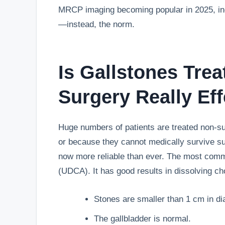
MRCP imaging becoming popular in 2025, ind
—instead, the norm.
Is
Gallstones Tre
Surgery Really Eff
Huge numbers of patients are treated non-sur
or because they cannot medically survive su
now more reliable than ever. The most comm
(UDCA). It has good results in dissolving ch
Stones are smaller than 1 cm in di
The gallbladder is normal.