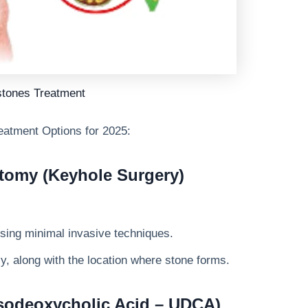
stones Treatment
eatment Options
for 2025:
tomy (Keyhole Surgery)
sing minimal invasive techniques.
, along with the location where stone forms.
rsodeoxycholic Acid – UDCA)