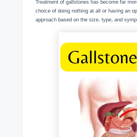
Treatment of gallstones has become far more
choice of doing nothing at all or having an o
approach based on the size, type, and symp