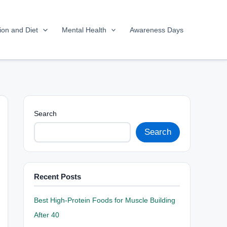
tion and Diet
Mental Health
Awareness Days
Search
Search
Recent Posts
Best High-Protein Foods for Muscle Building
After 40