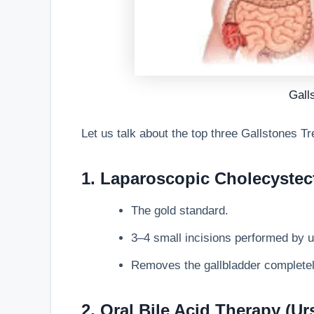
Gall
Let us talk about the top three
Gallstones Tr
1. Laparoscopic Cholecystec
The gold standard.
3–4 small incisions performed by u
Removes the gallbladder completely
2. Oral Bile Acid Therapy (U