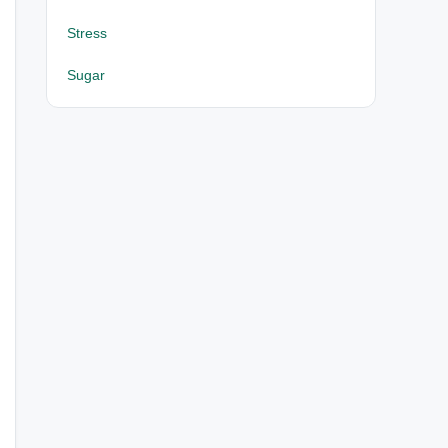
Stress
Sugar