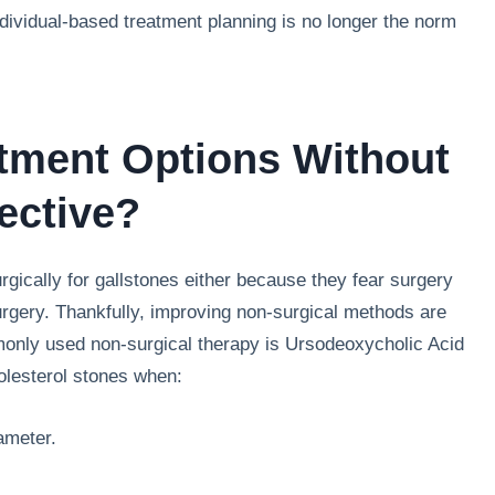
ividual-based treatment planning is no longer the norm
atment Options
Without
ective?
gically for gallstones either because they fear surgery
rgery. Thankfully, improving non-surgical methods are
only used non-surgical therapy is Ursodeoxycholic Acid
olesterol stones when:
ameter.