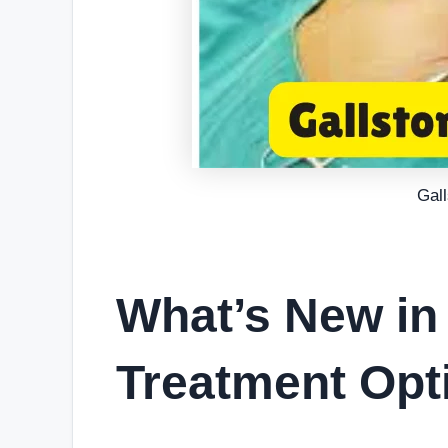
Gal
What’s New in
Treatment Opt