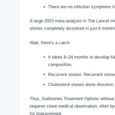
There are no infection symptoms h
A large 2023 meta-analysis in The Lancet me
stones completely dissolved in just 6 mont
Wait, there’s a catch:
It takes 6–24 months to develop ful
composition.
Recurrent stones: Recurrent stones 
Cholesterol stones alone dissolve:
Thus,
Gallstones Treatment Options
without 
requires close medical observation, often b
for improvement.