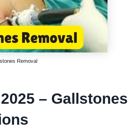
lstones Removal
 2025 – Gallstones
ions