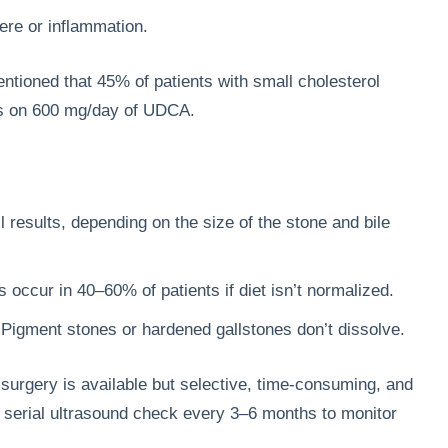
ere or inflammation.
ntioned that 45% of patients with small cholesterol
hs on 600 mg/day of UDCA.
l results, depending on the size of the stone and bile
occur in 40–60% of patients if diet isn’t normalized.
 Pigment stones or hardened gallstones don’t dissolve.
surgery is available but selective, time-consuming, and
y serial ultrasound check every 3–6 months to monitor