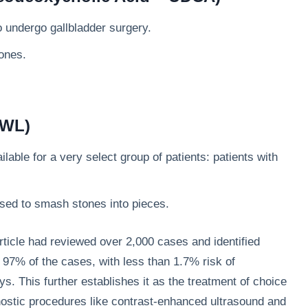
o undergo gallbladder surgery.
ones.
SWL)
lable for a very select group of patients: patients with
ed to smash stones into pieces.
rticle had reviewed over 2,000 cases and identified
97% of the cases, with less than 1.7% risk of
s. This further establishes it as the treatment of choice
ostic procedures like contrast-enhanced ultrasound and