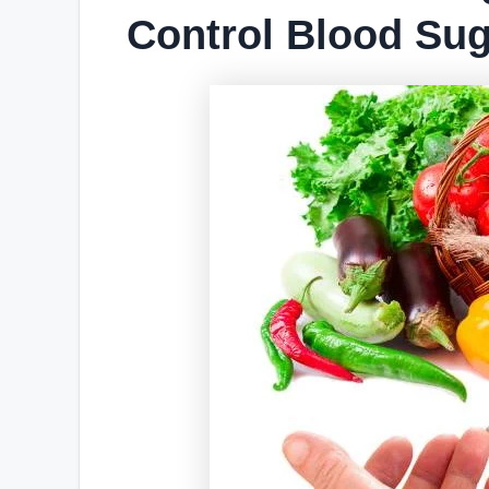
Control Blood Sug