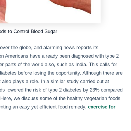
ods to Control Blood Sugar
over the globe, and alarming news reports its
lion Americans have already been diagnosed with type 2
r parts of the world also, such as India. This calls for
iabetes before losing the opportunity. Although there are
also plays a role. In a similar study carried out at
ods lowered the risk of type 2 diabetes by 23% compared
 Here, we discuss some of the healthy vegetarian foods
enting an easy yet efficient food remedy,
exercise for