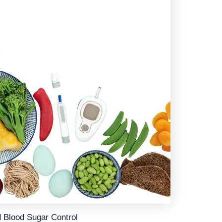
d Blood Sugar Control