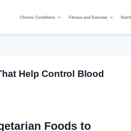
Chronic Conditions
Fitness and Exercise
Nutri
That Help Control Blood
getarian Foods to