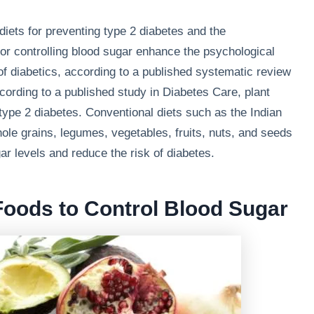
 diets for preventing type 2 diabetes and the
r controlling blood sugar enhance the psychological
 of diabetics, according to a published systematic review
rding to a published study in Diabetes Care, plant
ype 2 diabetes. Conventional diets such as the Indian
ole grains, legumes, vegetables, fruits, nuts, and seeds
r levels and reduce the risk of diabetes.
Foods to Control Blood Sugar