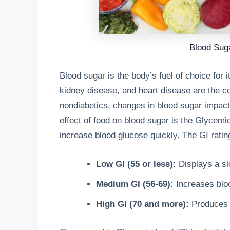
Blood Sug
Blood sugar is the body’s fuel of choice for i
kidney disease, and heart disease are the 
nondiabetics, changes in blood sugar impact
effect of food on blood sugar is the Glycem
increase blood glucose quickly. The GI rating
Low GI (55 or less):
Displays a slo
Medium GI (56-69):
Increases blo
High GI (70 and more):
Produces h