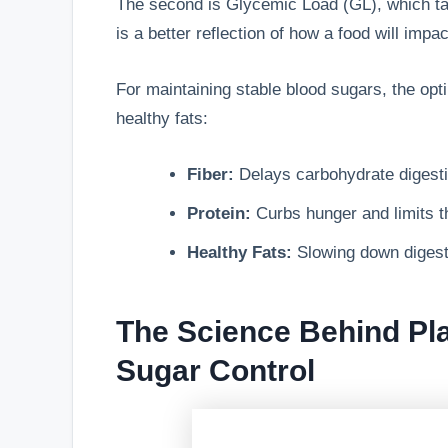
The second is Glycemic Load (GL), which ta
is a better reflection of how a food will impa
For maintaining stable blood sugars, the opti
healthy fats:
Fiber:
Delays carbohydrate digestio
Protein:
Curbs hunger and limits t
Healthy Fats:
Slowing down digesti
The Science Behind Pl
Sugar Control