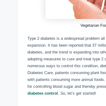
Vegetarian Fo
Type 2 diabetes is a widespread problem all 
expansion. It has been reported that 37 mil
diabetes, and the trend is expanding into othe
adopting measures to cure and treat type 2 d
numerous ways to control this condition, diet 
Diabetes Care, patients consuming plant fo
with patients consuming more animal foods.
for controlling blood sugar and thereby pres
diabetes control
. So, let’s get started!