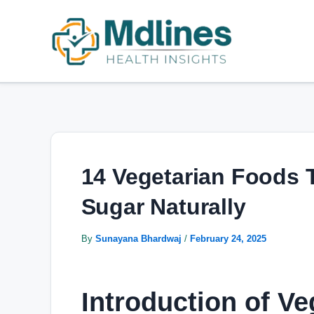
Skip
Post
to
navigation
content
14 Vegetarian Foods 
Sugar Naturally
By
Sunayana Bhardwaj
/
February 24, 2025
Introduction of Ve