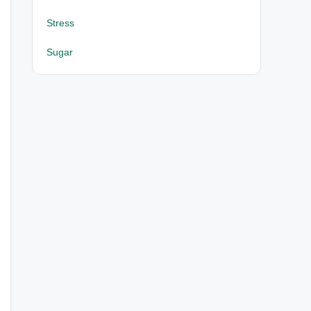
Stress
Sugar