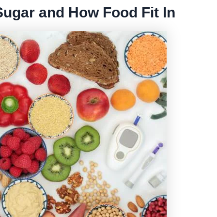
ugar and How Food Fit In