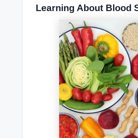
Learning About Blood S