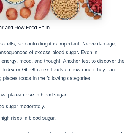
ar and How Food Fit In
ts cells, so controlling it is important. Nerve damage,
consequences of excess blood sugar. Even in
 energy, mood, and thought. Another test to discover the
ic Index or GI. GI ranks foods on how much they can
 places foods in the following categories:
w, plateau rise in blood sugar.
od sugar moderately.
igh rises in blood sugar.