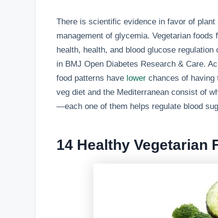
There is scientific evidence in favor of plant
management of glycemia. Vegetarian foods fo
health, health, and blood glucose regulation
in BMJ Open Diabetes Research & Care. Acco
food patterns have
lower
chances of having t
veg diet and the Mediterranean consist of wh
—each one of them helps regulate blood suga
14 Healthy Vegetarian 