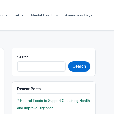
tion and Diet
Mental Health
Awareness Days
Search
Search
Recent Posts
7 Natural Foods to Support Gut Lining Health
and Improve Digestion