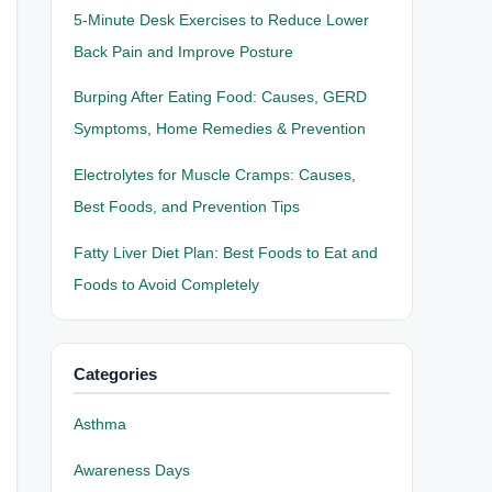
5-Minute Desk Exercises to Reduce Lower
Back Pain and Improve Posture
Burping After Eating Food: Causes, GERD
Symptoms, Home Remedies & Prevention
Electrolytes for Muscle Cramps: Causes,
Best Foods, and Prevention Tips
Fatty Liver Diet Plan: Best Foods to Eat and
Foods to Avoid Completely
Categories
Asthma
Awareness Days