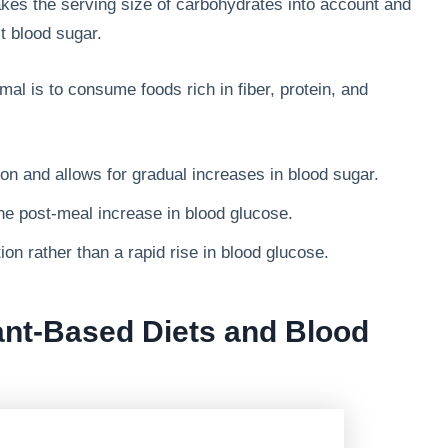
kes the serving size of carbohydrates into account and
ct blood sugar.
mal is to consume foods rich in fiber, protein, and
n and allows for gradual increases in blood sugar.
he post-meal increase in blood glucose.
on rather than a rapid rise in blood glucose.
ant-Based Diets and Blood