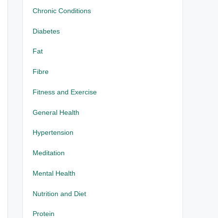
Chronic Conditions
Diabetes
Fat
Fibre
Fitness and Exercise
General Health
Hypertension
Meditation
Mental Health
Nutrition and Diet
Protein