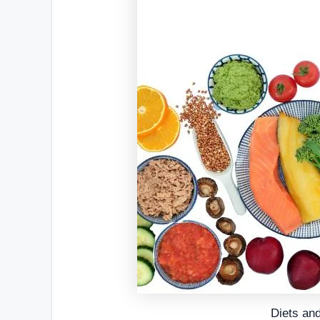
Diets an