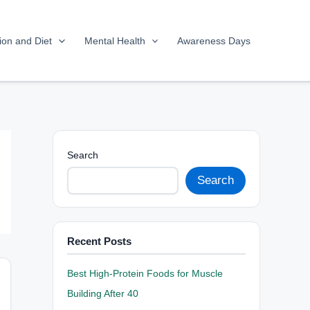
tion and Diet
Mental Health
Awareness Days
Search
Search
Recent Posts
Best High-Protein Foods for Muscle
Building After 40