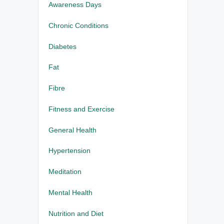
Awareness Days
Chronic Conditions
Diabetes
Fat
Fibre
Fitness and Exercise
General Health
Hypertension
Meditation
Mental Health
Nutrition and Diet