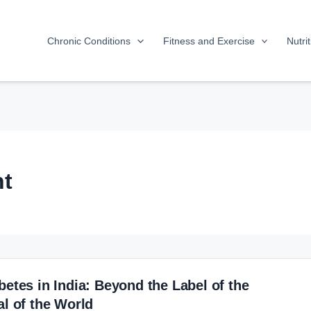
Chronic Conditions
Fitness and Exercise
Nutri
t
betes in India: Beyond the Label of the
al of the World