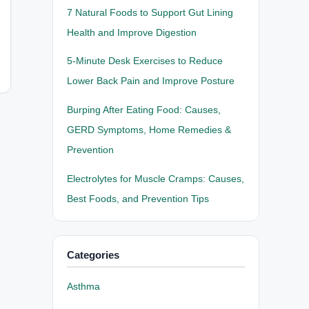
7 Natural Foods to Support Gut Lining
Health and Improve Digestion
5-Minute Desk Exercises to Reduce
Lower Back Pain and Improve Posture
Burping After Eating Food: Causes,
GERD Symptoms, Home Remedies &
Prevention
Electrolytes for Muscle Cramps: Causes,
Best Foods, and Prevention Tips
Categories
Asthma