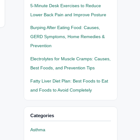
5-Minute Desk Exercises to Reduce
Lower Back Pain and Improve Posture
Burping After Eating Food: Causes,
GERD Symptoms, Home Remedies &
Prevention
Electrolytes for Muscle Cramps: Causes,
Best Foods, and Prevention Tips
Fatty Liver Diet Plan: Best Foods to Eat
and Foods to Avoid Completely
Categories
Asthma