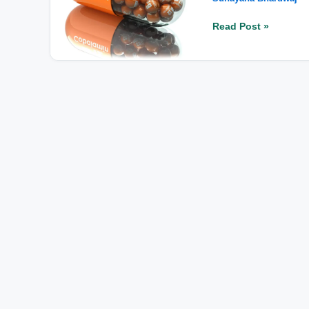
Symptoms
and
Read Post »
Top
B12-
Rich
Foods