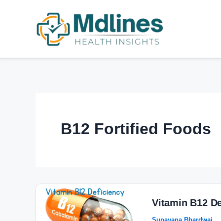
Skip
to
content
B12 Fortified Foods
Vitamin
B12
Vitamin B12 D
Deficiency:
Sunayana Bhardwaj