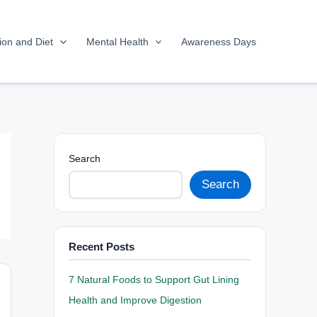
tion and Diet
Mental Health
Awareness Days
Search
Search
Recent Posts
7 Natural Foods to Support Gut Lining
Health and Improve Digestion