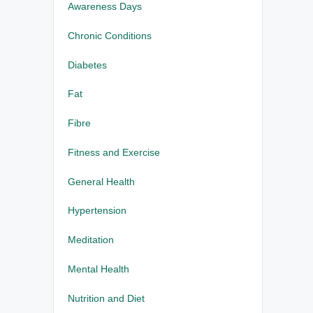
Awareness Days
Chronic Conditions
Diabetes
Fat
Fibre
Fitness and Exercise
General Health
Hypertension
Meditation
Mental Health
Nutrition and Diet