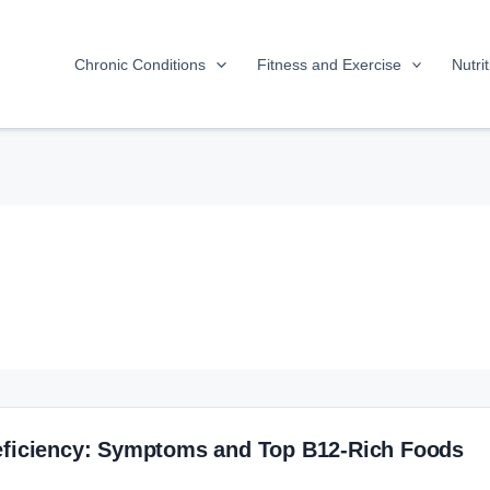
Chronic Conditions
Fitness and Exercise
Nutri
eficiency: Symptoms and Top B12-Rich Foods